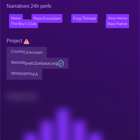
Narratives 24h perfs
Meme
Base Ecosystem
Frog-Themed
Base Meme
The Boy’s Club
Base Native
Project
Country
Unknown
Website
brett2onbase.org
Whitepaper
N/A
Related news