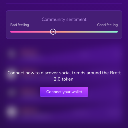
Community sentiment
Bad feeling
Good feeling
MEDIUM
Posts
Users
x.com/kryll_io
MEDIUM
Connect now to discover social trends around the Brett
Users watching this token
coingecko.com/coins/kryll
2.0 token.
MEDIUM
Connect your wallet
Online Users
Users
t.me/kryll_io
MEDIUM
Active Users
Subscribers
reddit.com/r/kryll_io