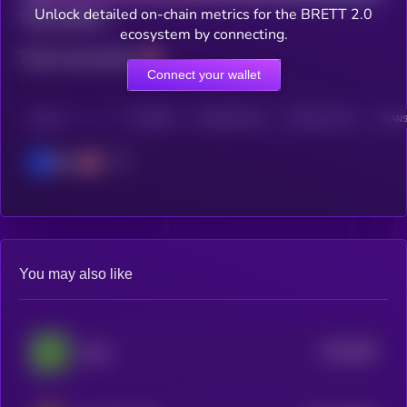
Unlock detailed on-chain metrics for the BRETT 2.0
Total holders
ecosystem by connecting.
Total transactions
Connect your wallet
CHAIN
HOLDERS
HOLDERS (24H)
TRANSACTIONS
TRANS
Base
You may also like
$0.0
286
Pepe
5