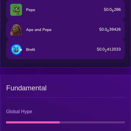
$0.0
286
Pepe
5
$0.0
39426
Ape and Pepe
0
$0.0
412033
Brett
2
Fundamental
Global Hype