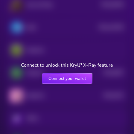
$0.0
39426
Ape and Pepe
0
$0.0
412033
Brett
2
PepeCoin
Connect to unlock this Kryll³ X-Ray feature
$0.0
6057
Pepecoin
4
Connect your wallet
$0.0
4222
PepeFork
0
KRYLL