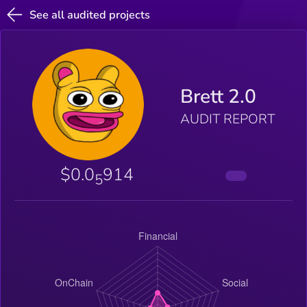
See all audited projects
Brett 2.0
AUDIT REPORT
$0.0
914
5