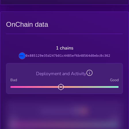
OnChain data
1 chains
0x885129e35d247b01c4485ef6b48564d0ebc8c362
Deployment and Activity
Bad
Good
Decentralization
Bad
Good