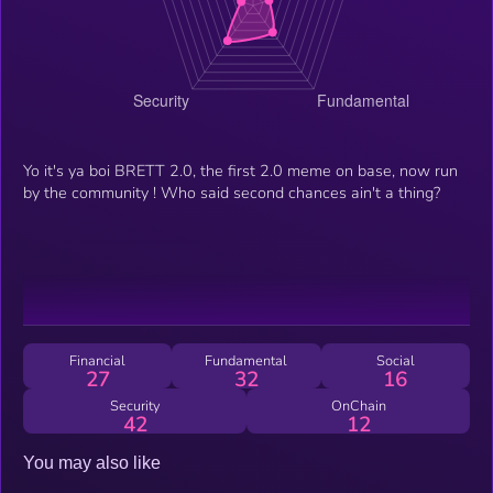
Yo it's ya boi BRETT 2.0, the first 2.0 meme on base, now run
by the community ! Who said second chances ain't a thing?
Financial
Fundamental
Social
27
32
16
Security
OnChain
42
12
You may also like