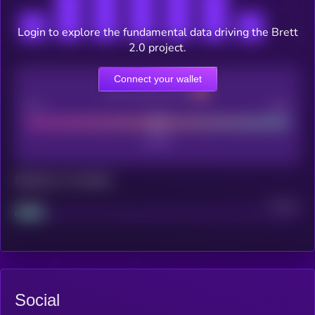
Login to explore the fundamental data driving the Brett
2.0 project.
Connect your wallet
CEX Listing score
Poor
Good
Maturity: 12 months
Project
Median
Social