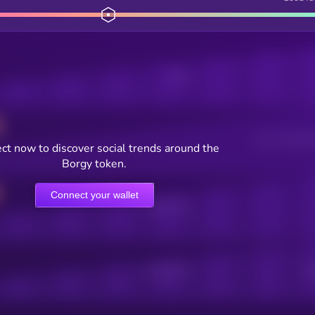
Posts
Users watching t
ct now to discover social trends around the
Borgy token.
Connect your wallet
Online Users
Active Users
Sub