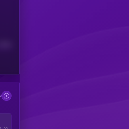
Median
e
eling