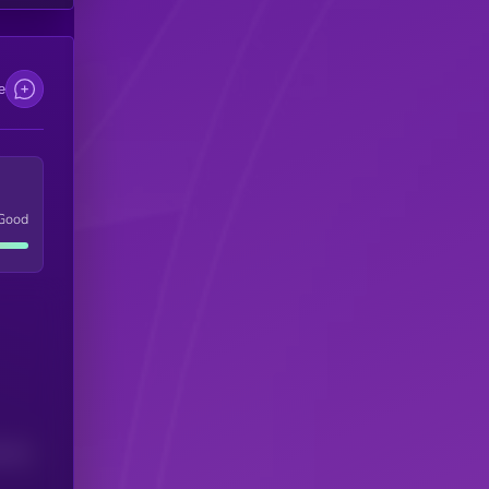
e
Good
(24H)