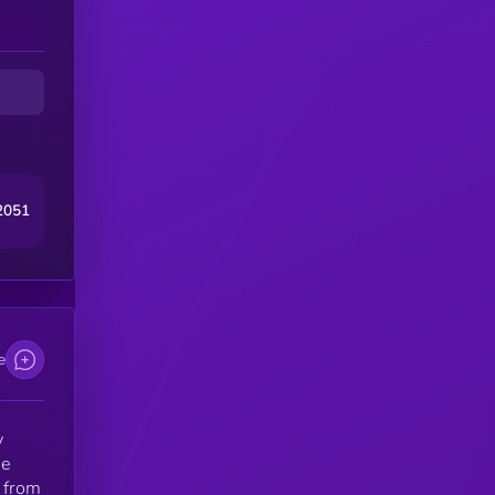
e
2051
e
y
he
 from