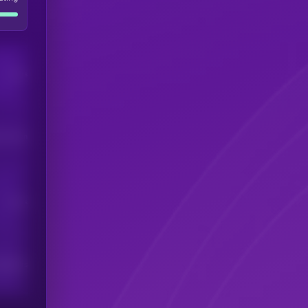
Users
his token
Users
scribers