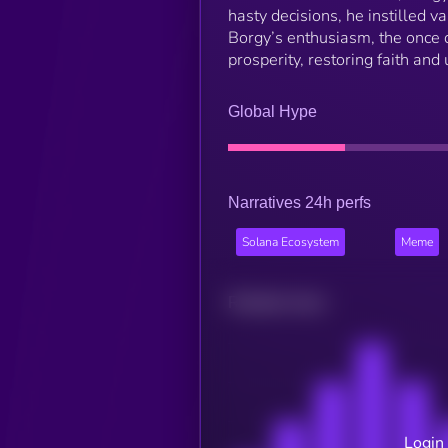
hasty decisions, he instilled v
Borgy’s enthusiasm, the once d
prosperity, restoring faith an
Global Hype
Narratives 24h perfs
Solana Ecosystem
Meme
Related news
Login 