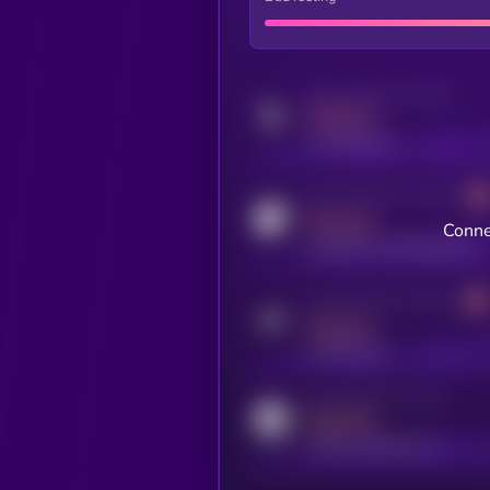
Activity indicator for twitter
MEDIUM
x.com/kryll_io
Activity indicator for coingecko
MEDIUM
Conne
coingecko.com/coins/kryll
Activity indicator for telegram
MEDIUM
t.me/kryll_io
Activity indicator for reddit
MEDIUM
reddit.com/r/kryll_io