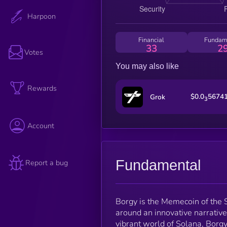
Harpoon
Financial
Fundam
33
2
Votes
You may also like
Rewards
$0.0
5674
Grok
3
Account
Fundamental
Report a bug
Borgy is the Memecoin of the
around an innovative narrative
vibrant world of Solana, Borg