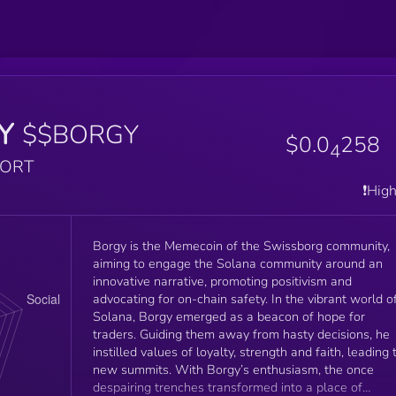
Y
$$BORGY
$0.0
258
4
PORT
❗️Hig
Borgy is the Memecoin of the Swissborg community,
aiming to engage the Solana community around an
innovative narrative, promoting positivism and
advocating for on-chain safety. In the vibrant world of
Solana, Borgy emerged as a beacon of hope for
traders. Guiding them away from hasty decisions, he
instilled values of loyalty, strength and faith, leading 
new summits. With Borgy’s enthusiasm, the once
despairing trenches transformed into a place of