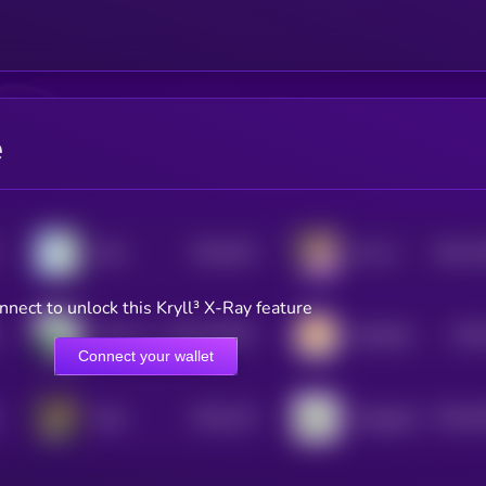
e
$0.0
342
$0.0
7
Wen
Zen AI
5
3
nnect to unlock this Kryll³ X-Ray feature
$0.0
167837
$0.0
Moby AI
KiboShib
2
Connect your wallet
$0.0
133
$0.0
6
Byte
Shoggoth
5
3