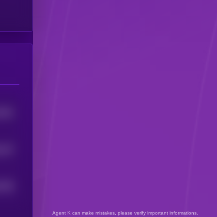
2051
167
5
7495
Agent K can make mistakes, please verify important informations.