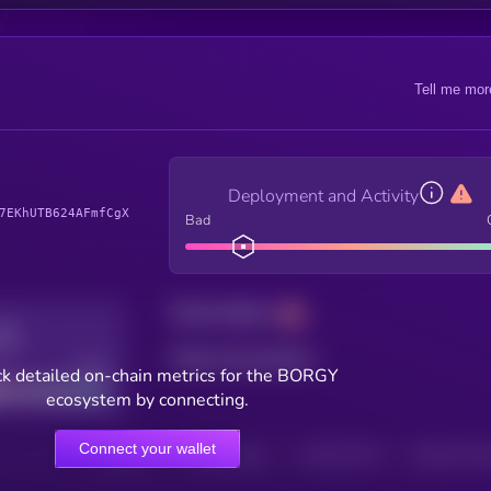
Tell me mor
Deployment and Activity
7EKhUTB624AFmfCgX
Bad
Total holders
Total transactions
Good
k detailed on-chain metrics for the BORGY
ecosystem by connecting.
Connect your wallet
HOLDERS
HOLDERS (24H)
TRANSACTIONS
TRANSACTIONS 