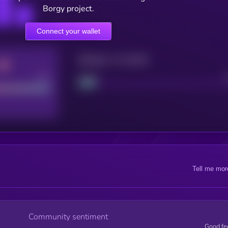
Borgy project.
Connect your wallet
Maturity: 12 months
Good
Project
Tell me mor
Community sentiment
Good fe