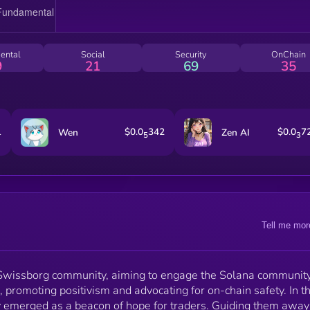
learning and prosperity, restoring faith and uniting th
community through kindness
ental
Social
Security
OnChain
9
21
69
35
1
$0.0
342
$0.0
7
Wen
Zen AI
5
3
Tell me mor
 Swissborg community, aiming to engage the Solana communit
, promoting positivism and advocating for on-chain safety. In t
y emerged as a beacon of hope for traders. Guiding them away