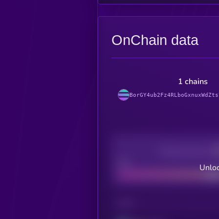
OnChain data
1 chains
BorGY4ub2Fz4RLboGxnuxWdZts
Decentralization
Bad
Unloc
CHAIN