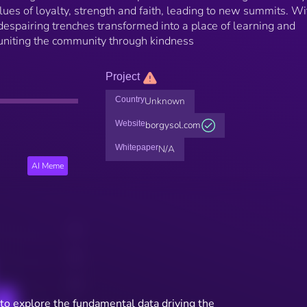
alues of loyalty, strength and faith, leading to new summits. Wi
espairing trenches transformed into a place of learning and
d uniting the community through kindness
Project
Country
Unknown
Website
borgysol.com
Whitepaper
N/A
AI Meme
to explore the fundamental data driving the