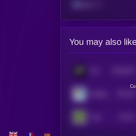
Solana
You may also lik
$0.0
56741
Grok
3
Co
$0.0
159
ArbDoge AI
1
$0.0
14
Froge
1