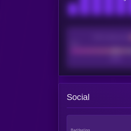
CEX Listing score
Poor
Social
Bad feeling