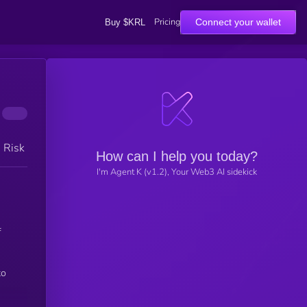
Pricing
Connect your wallet
Buy $KRL
h Risk
How can I help you today?
I'm Agent K (v1.2), Your Web3 AI sidekick
to