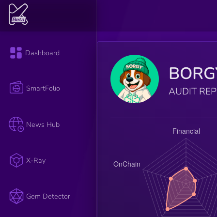
Dashboard
BORG
SmartFolio
AUDIT RE
News Hub
X-Ray
Gem Detector