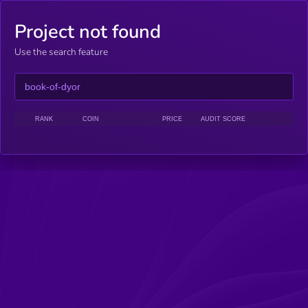
Project not found
Use the search feature
RANK
COIN
PRICE
AUDIT SCORE