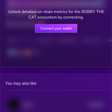
Unlock detailed on-chain metrics for the BOBBY THE
Total holders
CAT ecosystem by connecting.
Total transactions
Connect your wallet
CHAIN
HOLDERS
HOLDERS (24H)
TRANSACTIONS
TRA
Solana
You may also like
$0.0
452
ballish
5