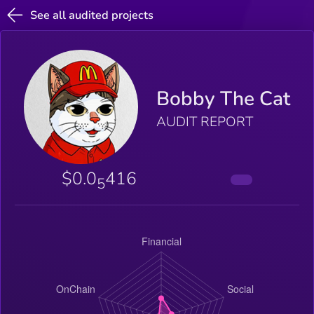
See all audited projects
Bobby The Cat
AUDIT REPORT
$0.0
416
5