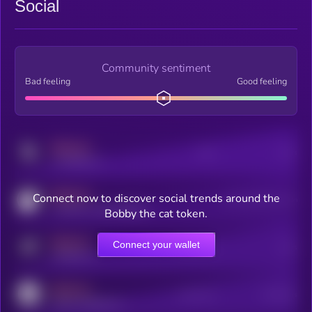
Social
Community sentiment
Bad feeling
Good feeling
MEDIUM
Posts
Users
x.com/kryll_io
MEDIUM
Connect now to discover social trends around the
Users watching this token
coingecko.com/coins/kryll
Bobby the cat token.
MEDIUM
Connect your wallet
Online Users
Users
t.me/kryll_io
MEDIUM
Active Users
Subscribers
reddit.com/r/kryll_io