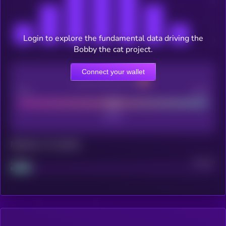
Login to explore the fundamental data driving the
Bobby the cat project.
Connect your wallet
CEX Listing score
Poor
Good
Maturity: 12 months
Project
Median