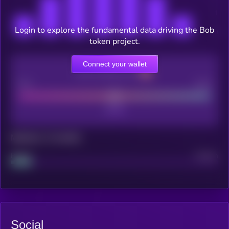
Login to explore the fundamental data driving the Bob
token project.
Connect your wallet
CEX Listing score
Poor
Good
Maturity: 12 months
Project
Median
Social