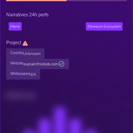
Narratives 24h perfs
Meme
Ethereum Ecosystem
Project
Country
Unknown
Website
explainthisbob.com
Whitepaper
N/A
Related news