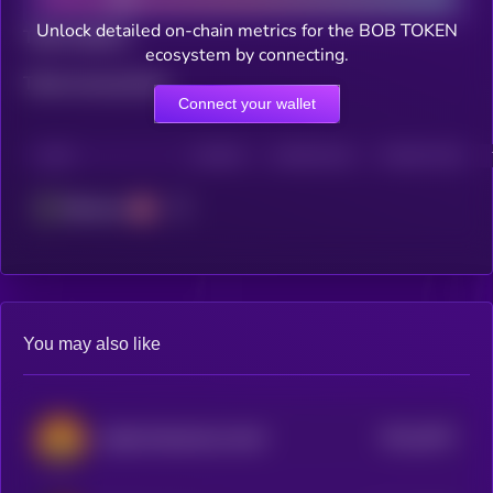
Unlock detailed on-chain metrics for the BOB TOKEN
Total holders
ecosystem by connecting.
Total transactions
Connect your wallet
CHAIN
HOLDERS
HOLDERS (24H)
TRANSACTIONS
Ethereum
You may also like
$0.0
2874
LOBO•THE•WOLF•PUP
4