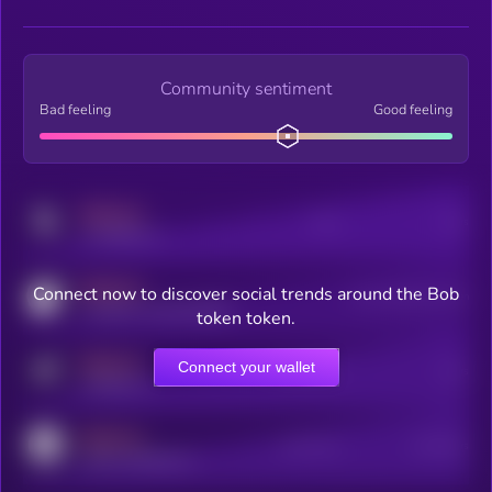
Community sentiment
Bad feeling
Good feeling
MEDIUM
Posts
Users
x.com/kryll_io
MEDIUM
Connect now to discover social trends around the Bob
Users watching this token
coingecko.com/coins/kryll
token token.
MEDIUM
Connect your wallet
Online Users
Users
t.me/kryll_io
MEDIUM
Active Users
Subscribers
reddit.com/r/kryll_io