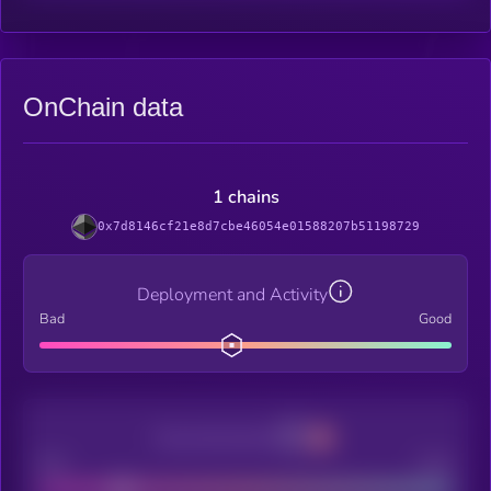
OnChain data
1 chains
0x7d8146cf21e8d7cbe46054e01588207b51198729
Deployment and Activity
Bad
Good
Decentralization
Bad
Good