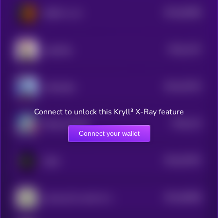
$0.0
62085
GINGY vs AI
3
$0.0
1157
catwifhat
0
$0.0
76275
ArAIstotle
3
Connect to unlock this Kryll³ X-Ray feature
$0.0
115
Rizzmas [OLD]
5
Connect your wallet
$0.0
57057
ClipX
3
$0.0
56058
just buy $1 worth of this coin
3