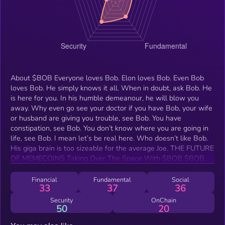
About $BOB Everyone loves Bob. Elon loves Bob. Even Bob
loves Bob. He simply knows it all. When in doubt, ask Bob. He
is here for you. In his humble demeanour, he will blow you
away. Why even go see your doctor if you have Bob, your wife
or husband are giving you trouble, see Bob. You have
constipation, see Bob. You don’t know where you are going in
life, see Bob. I mean let’s be real here. Who doesn’t like Bob.
His giga brain is too sizeable for the average Joe. THE FUTURE
OF MEMECOINS Taking Over The Space With $BOB $BOB
will takeover the meme space by surprise. Was stealth
launched and locked for about 690 months (about 57 years)
Financial
Fundamental
Social
33
37
36
with a renounced contract. Bob’s knowledge will blow away
even the most prominent scholars.
Security
OnChain
50
20