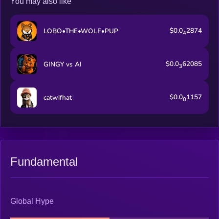
You may also like
$0.0
2874
LOBO•THE•WOLF•PUP
4
$0.0
62085
GINGY vs AI
3
$0.0
1157
catwifhat
0
Fundamental
Global Hype