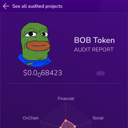
See all audited projects
BOB Token
AUDIT REPORT
$0.0
68423
0