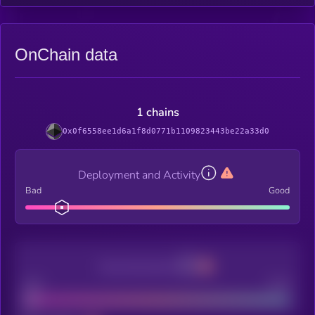
OnChain data
1 chains
0x0f6558ee1d6a1f8d0771b1109823443be22a33d0
Deployment and Activity
Bad
Good
Decentralization
Bad
Good