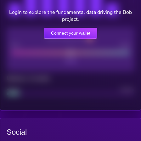
Login to explore the fundamental data driving the Bob
project.
Connect your wallet
CEX Listing score
Poor
Good
Maturity: 12 months
Project
Median
Social