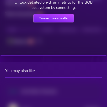
Unlock detailed on-chain metrics for the BOB
Total holders
ecosystem by connecting.
Total transactions
Connect your wallet
CHAIN
HOLDERS
HOLDERS (24H)
TRANSACTIONS
Ethereum
You may also like
Hut 8 (Dinari Tokenized Stock)