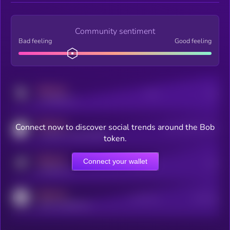
Community sentiment
Bad feeling
Good feeling
MEDIUM
Posts
Users
x.com/kryll_io
MEDIUM
Connect now to discover social trends around the Bob
Users watching this token
coingecko.com/coins/kryll
token.
MEDIUM
Connect your wallet
Online Users
Users
t.me/kryll_io
MEDIUM
Active Users
Subscribers
reddit.com/r/kryll_io