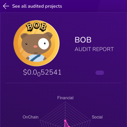
See all audited projects
BOB
AUDIT REPORT
$0.0
52541
0