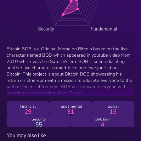
Bitcoin BOB is a Original Meme on Bitcoin based on the live
character named BOB which appeared in youtube video from
2010 which was the Satoshi's era. BOB is seen educating
another live character named Alice and everyone about
Bitcoin. This project is about Bitcoin BOB showcasing his
return on Ethereum with a mission to educate everyone to the
path of Financial freedom. BOB will educate everyone with
anything and everything about Crypto
Financial
Fundamental
Social
29
31
15
Security
OnChain
55
4
You may also like