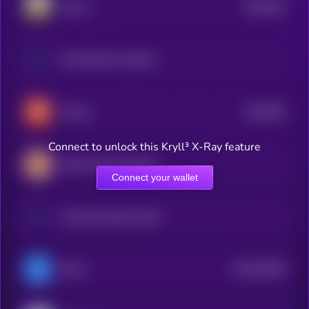
$0.0
625
Goose
5
Riot Platforms (Dinari Tokenized Stock)
$0.0
495
Dawae
5
Connect to unlock this Kryll³ X-Ray feature
abrdn Physical Platinum Shares ETF (Ondo Tokenized)
Connect your wallet
D-Wave Quantum (Dinari Tokenized Stock)
$0.0
43285
KeyFi
3