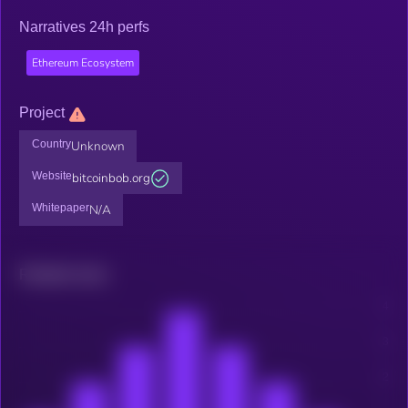
Narratives 24h perfs
Ethereum Ecosystem
Project
Country
Unknown
Website
bitcoinbob.org
Whitepaper
N/A
Related news