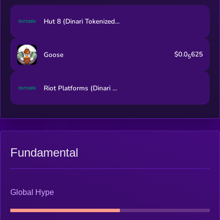
Hut 8 (Dinari Tokenized Stock)
$0.0
625
Goose
5
Riot Platforms (Dinari Tokenized Stock)
Fundamental
Global Hype