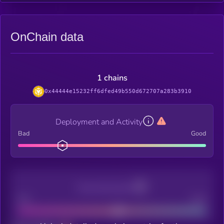
OnChain data
1 chains
0x44444e15232ff6dfed49b550d672707a283b3910
Deployment and Activity
Bad
Good
Decentralization
Bad
Good