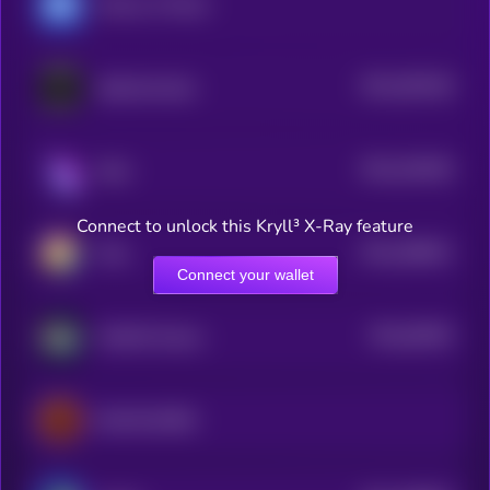
Heroes of Mavia
$0.0
305148
Splintershards
2
$0.0
418246
Raini
2
Connect to unlock this Kryll³ X-Ray feature
$0.0
286641
PIXL
2
Connect your wallet
$0.0
36526
WAGMI Games
0
BLOCKLORDS