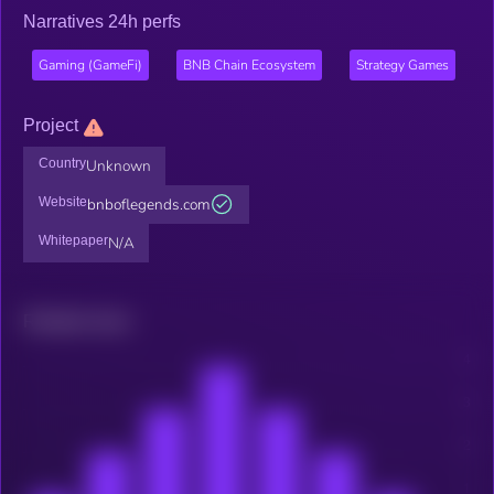
Narratives 24h perfs
Gaming (GameFi)
BNB Chain Ecosystem
Strategy Games
Project
Country
Unknown
Website
bnboflegends.com
Whitepaper
N/A
Related news