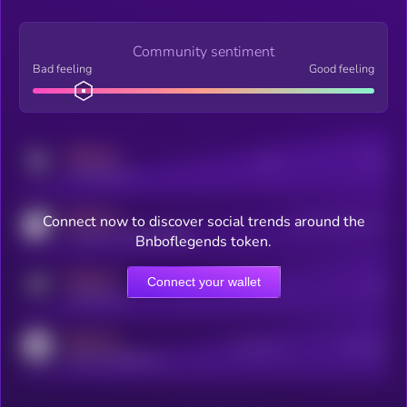
Community sentiment
Bad feeling
Good feeling
MEDIUM
Posts
Users
x.com/kryll_io
MEDIUM
Connect now to discover social trends around the
Users watching this token
coingecko.com/coins/kryll
Bnboflegends token.
MEDIUM
Connect your wallet
Online Users
Users
t.me/kryll_io
MEDIUM
Active Users
Subscribers
reddit.com/r/kryll_io