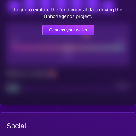
Login to explore the fundamental data driving the
Bnboflegends project.
Connect your wallet
CEX Listing score
Poor
Good
Maturity: 12 months
Project
Median
Social