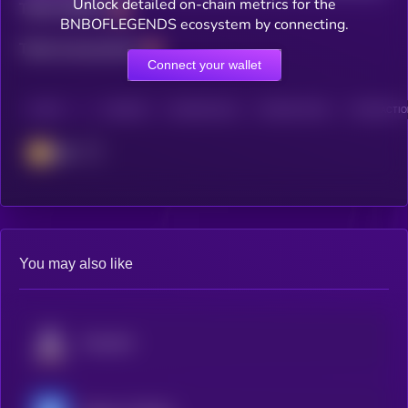
Unlock detailed on-chain metrics for the
Total holders
BNBOFLEGENDS ecosystem by connecting.
Total transactions
Connect your wallet
CHAIN
HOLDERS
HOLDERS (24H)
TRANSACTIONS
TRANSACTION
BSC
You may also like
Fusionist