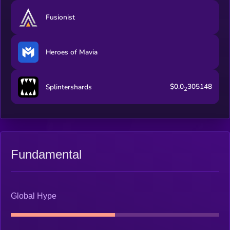
Fusionist
Heroes of Mavia
$0.0
305148
Splintershards
2
Fundamental
Global Hype