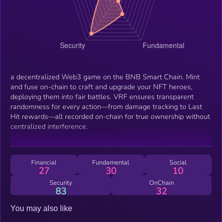
a decentralized Web3 game on the BNB Smart Chain. Mint
and fuse on-chain to craft and upgrade your NFT heroes,
deploying them into fair battles. VRF ensures transparent
randomness for every action—from damage tracking to Last
Hit rewards—all recorded on-chain for true ownership without
centralized interference.
Financial
Fundamental
Social
27
30
10
Security
OnChain
83
32
You may also like