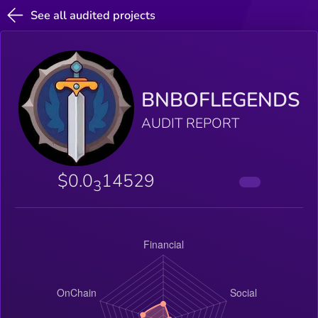
See all audited projects
BNBOFLEGENDS
AUDIT REPORT
$0.0
14529
3