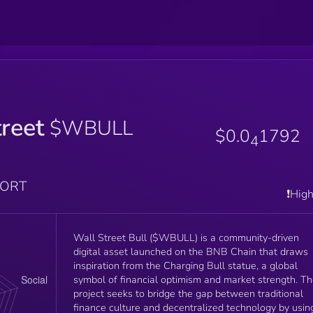
reet
$WBULL
$0.0
1792
4
PORT
❗️Hig
Wall Street Bull ($WBULL) is a community-driven
digital asset launched on the BNB Chain that draws
inspiration from the Charging Bull statue, a global
symbol of financial optimism and market strength. T
project seeks to bridge the gap between traditional
finance culture and decentralized technology by usin