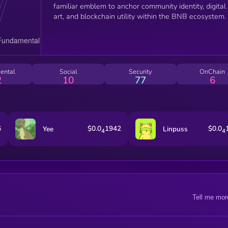
familiar emblem to anchor community identity, digital
art, and blockchain utility within the BNB ecosystem.
ental
Social
Security
OnChain
2
10
77
6
6
$0.0
1942
$0.0
Yee
Linpuss
4
4
Tell me mor