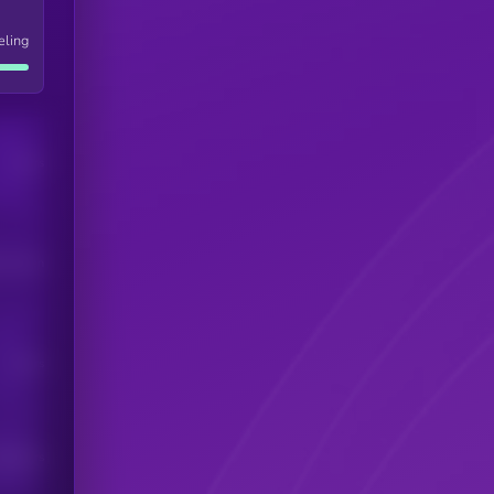
eling
Users
his token
Users
scribers