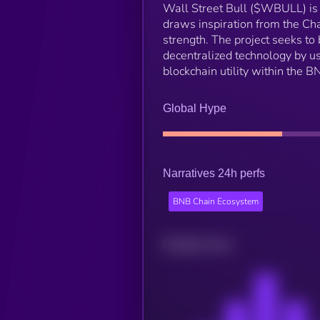
Wall Street Bull ($WBULL) is 
draws inspiration from the Cha
strength. The project seeks to
decentralized technology by us
blockchain utility within the 
Global Hype
Narratives 24h perfs
BNB Chain Ecosystem
Related news