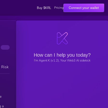
Pricing
Connect your wallet
Buy $KRL
How can I help you today?
I'm Agent K (v1.2), Your Web3 AI sidekick
h Risk
he
g a