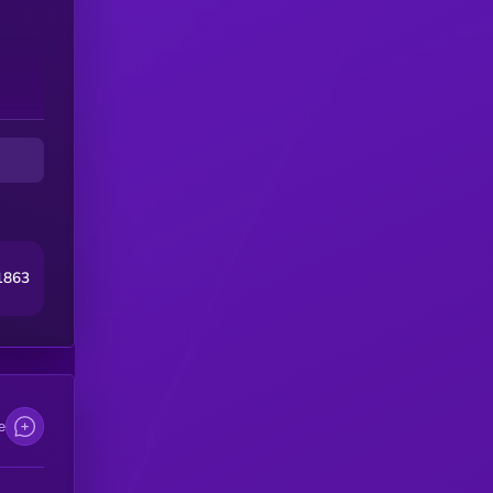
1863
e