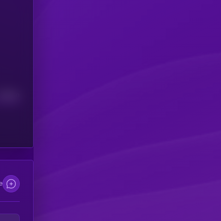
Median
e