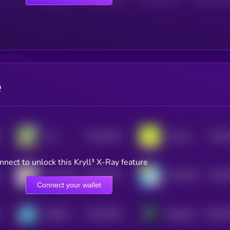
e
$0.0
1942
$0.0
Yee
Linpuss
4
4
nnect to unlock this Kryll³ X-Ray feature
$0.0
1831
$0.0
sealwifhat
MILKBAG
4
4
Connect your wallet
$0.0
3505
$0.0
2
MEMES
BabySOL
1
3