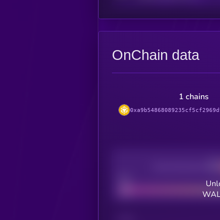
OnChain data
1 chains
0xa9b54868089235cf5cf2969d
Decentralization
Bad
Unl
WALL
CHAIN