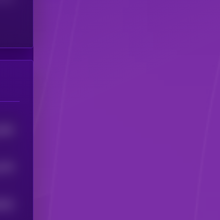
1863
1978
5924