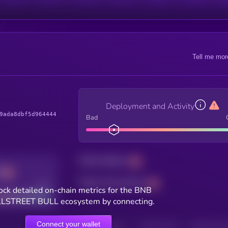
Tell me mor
Deployment and Activity
9ada8dbf5d964444
Bad
Total holders
Total transactions
Good
ock detailed on-chain metrics for the BNB
STREET BULL ecosystem by connecting.
Connect your wallet
HOLDERS
HOLDERS (24H)
TRANSACTIONS
TRANSACTIONS 