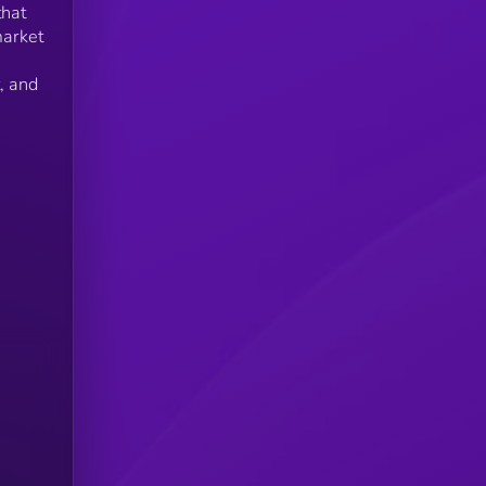
that
market
, and