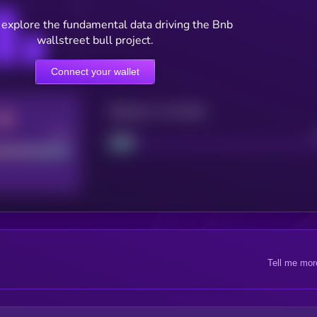
 explore the fundamental data driving the Bnb
wallstreet bull project.
Connect your wallet
Maturity: 12 months
Good
Project
Tell me mor