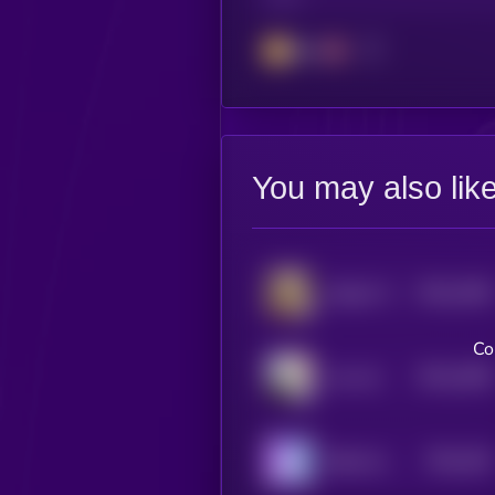
BSC
You may also lik
$0.0
1946
Solport Tom's bunny Lola
4
Co
$0.0
1838
croc cat
4
$0.0
182
Baby Samo Coin
5