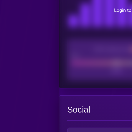
Login to
CEX Listing score
Poor
Social