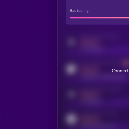
Bad feeling
Activity indicator for twitter
MEDIUM
x.com/kryll_io
Activity indicator for coingecko
MEDIUM
Connect 
coingecko.com/coins/kryll
Activity indicator for telegram
MEDIUM
t.me/kryll_io
Activity indicator for reddit
MEDIUM
reddit.com/r/kryll_io