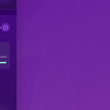
e
Good
(24H)