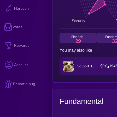
Harpoon
Votes
Financial
Fundam
29
3
Rewards
You may also like
Account
$0.0
194
Solport Tom's bunny Lola
4
Report a bug
Fundamental