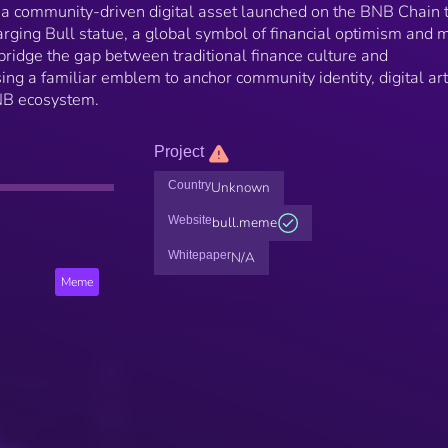
a community-driven digital asset launched on the BNB Chain 
rging Bull statue, a global symbol of financial optimism and 
 bridge the gap between traditional finance culture and
ing a familiar emblem to anchor community identity, digital art
BNB ecosystem.
Project
Country
Unknown
Website
bull.meme
Whitepaper
N/A
Meme