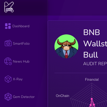
Dashboard
BNB
Wallst
SmartFolio
Bull
News Hub
AUDIT RE
X-Ray
Gem Detector