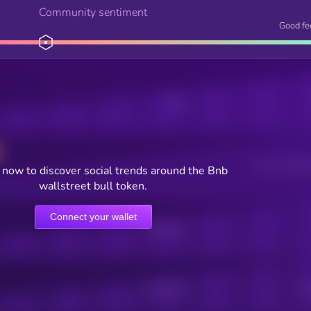
Community sentiment
Good fe
Posts
Users watching t
now to discover social trends around the Bnb
wallstreet bull token.
Connect your wallet
Online Users
Active Users
Sub