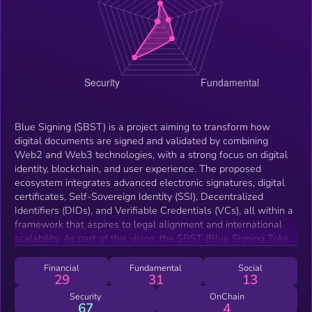
Blue Signing ($BST) is a project aiming to transform how
digital documents are signed and validated by combining
Web2 and Web3 technologies, with a strong focus on digital
identity, blockchain, and user experience. The proposed
ecosystem integrates advanced electronic signatures, digital
certificates, Self-Sovereign Identity (SSI), Decentralized
Identifiers (DIDs), and Verifiable Credentials (VCs), all within a
framework that aspires to legal alignment and international
scalability. As part of this vision, the $BST (Blue Signing Token)
was created on the Solana network as the first foundational
component of the decentralized ecosystem. Its utility is
Financial
Fundamental
Social
29
31
13
intended to support participation, foster strategic partnerships,
and offer benefits tied to long-term engagement—aligned with
Security
OnChain
67
4
the project’s progressive development. Blue Signing originated