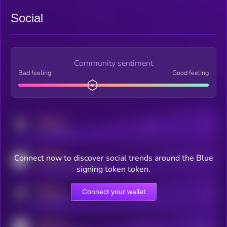
Social
Community sentiment
Bad feeling
Good feeling
MEDIUM
Posts
Users
x.com/kryll_io
MEDIUM
Connect now to discover social trends around the Blue
Users watching this token
coingecko.com/coins/kryll
signing token token.
MEDIUM
Connect your wallet
Online Users
Users
t.me/kryll_io
MEDIUM