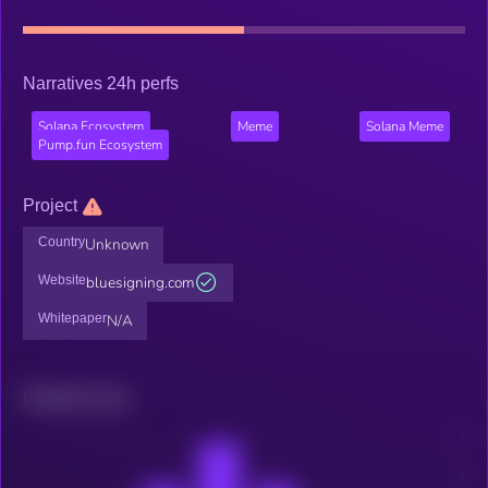
Narratives 24h perfs
Solana Ecosystem
Meme
Solana Meme
Pump.fun Ecosystem
Project
Country
Unknown
Website
bluesigning.com
Whitepaper
N/A
Related news