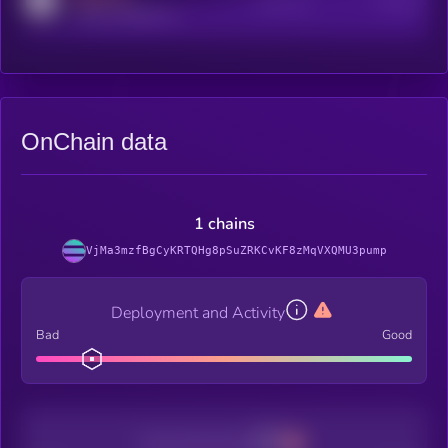
Active Users
Subscribers
reddit.com/r/kryll_io
OnChain data
1 chains
VjMa3mzfBgCyKRTQHg8pSuZRKCvKF8zMqVXQMU3pump
Deployment and Activity
Bad
Good
Decentralization