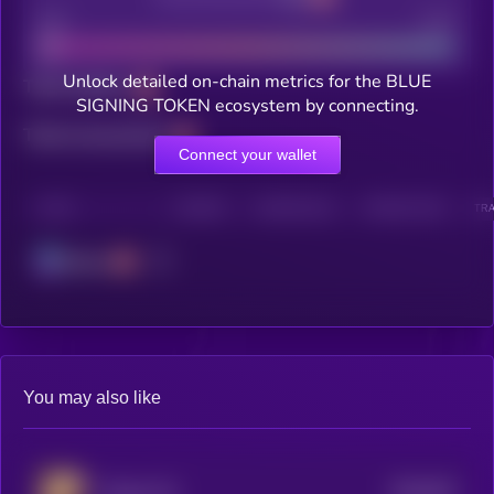
Bad
Good
Unlock detailed on-chain metrics for the BLUE
Total holders
SIGNING TOKEN ecosystem by connecting.
Total transactions
Connect your wallet
CHAIN
HOLDERS
HOLDERS (24H)
TRANSACTIONS
TRA
Solana
You may also like
$0.0
815
Tongue Cat