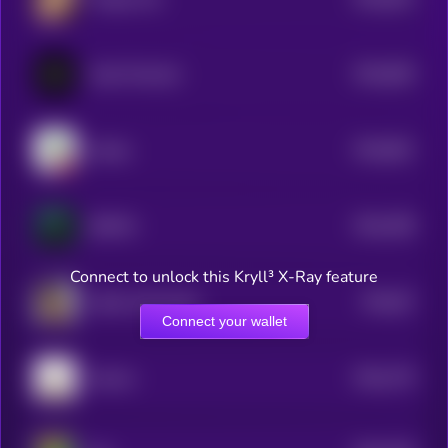
5
$0.0
828
Vault Terminal
5
$0.0
801
Gooby
5
$0.0
788
SENTAI
5
Connect to unlock this Kryll³ X-Ray feature
$0.0
87
Indian Call Center
5
Connect your wallet
$0.0
778
Gooner
5