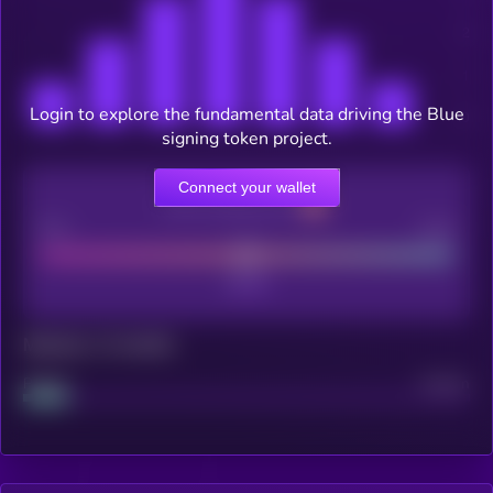
Login to explore the fundamental data driving the Blue
signing token project.
Connect your wallet
CEX Listing score
Poor
Good
Maturity: 12 months
Project
Median