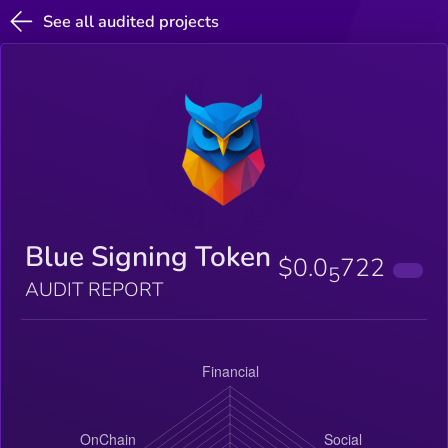
See all audited projects
Blue Signing Token
$0.0
722
5
AUDIT REPORT