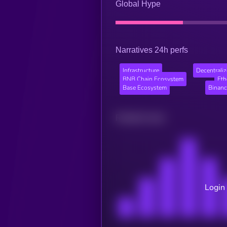
Global Hype
Narratives 24h perfs
Infrastructure
Decentraliz
BNB Chain Ecosystem
Et
Base Ecosystem
Binanc
Related news
Login 