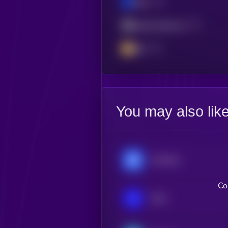
Base
Mantle Network
BSC
You may also lik
Chainlink
Co
IOTA