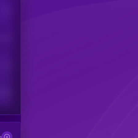
Users
his token
Users
scribers
e