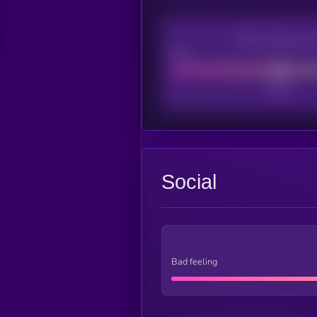
CEX Listing sco
Poor
Social
Bad feeling