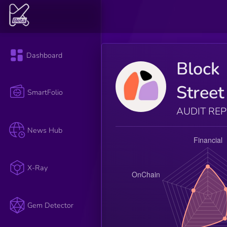
Dashboard
Block
Street
SmartFolio
AUDIT RE
News Hub
X-Ray
Gem Detector