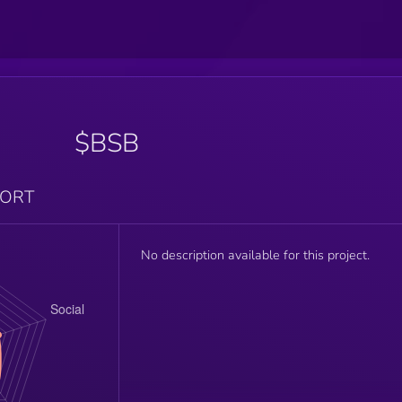
$BSB
PORT
No description available for this project.