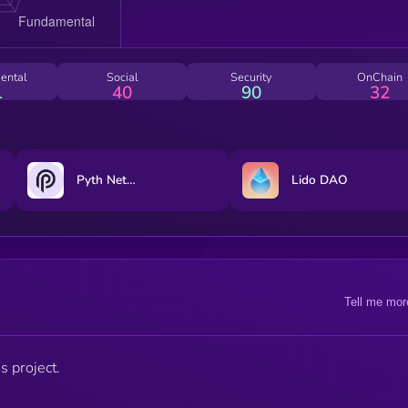
ental
Social
Security
OnChain
1
40
90
32
Pyth Network
Lido DAO
Tell me mor
s project.