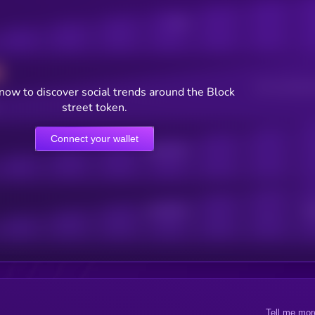
Posts
Users watching t
now to discover social trends around the Block
street token.
Connect your wallet
Online Users
Active Users
Sub
Tell me mor