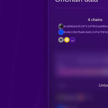
4 chains
0xdb6ba5d510f114f9b2ea08be
0x0dc28efba8c6e0c14fa73916
...
Decentralization
Bad
Unloc
CHAIN
Ethereum