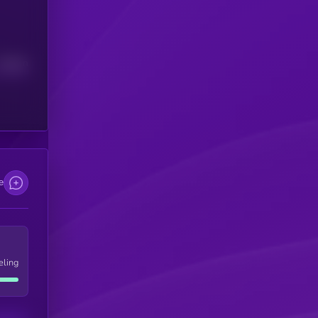
Median
e
eling