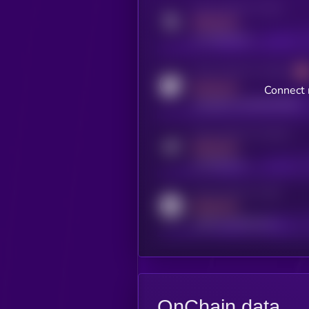
Activity indicator for twitter
MEDIUM
x.com/kryll_io
Activity indicator for coingecko
MEDIUM
Connect 
coingecko.com/coins/kryll
Activity indicator for telegram
MEDIUM
t.me/kryll_io
Activity indicator for reddit
MEDIUM
reddit.com/r/kryll_io
OnChain data