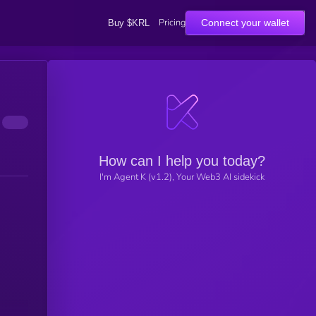
Pricing
Connect your wallet
Buy $KRL
How can I help you today?
I'm Agent K (v1.2), Your Web3 AI sidekick