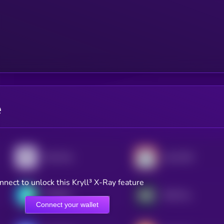
e
Pyth Network
Lido DAO
nnect to unlock this Kryll³ X-Ray feature
THORChain
AWE Network
Connect your wallet