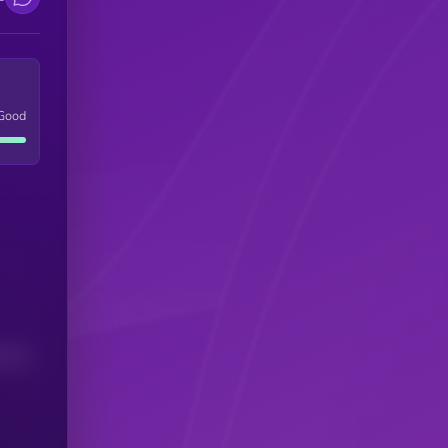
Good
(24H)