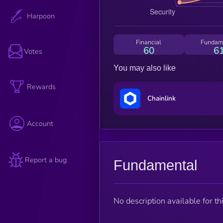
Harpoon
Financial
Fundam
60
6
Votes
You may also like
Rewards
Chainlink
Account
Report a bug
Fundamental
No description available for thi