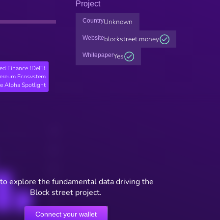
Project
Country
Unknown
Website
blockstreet.money
Whitepaper
Yes
ed Finance (DeFi)
hereum Ecosystem
e Alpha Spotlight
to explore the fundamental data driving the
Block street project.
Connect your wallet