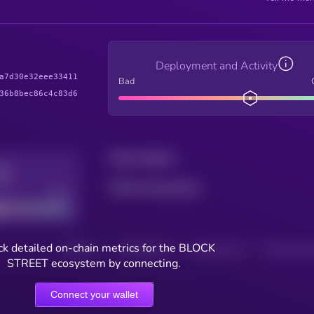
Deployment and Activity
a7d30e32eee33411
Bad
36b8bec86c4c83d6
Total holders
Total transactions
Good
k detailed on-chain metrics for the BLOCK
HOLDERS
HOLDERS (24H)
TRANSACTIONS
TRANSACTIONS 
STREET ecosystem by connecting.
Connect your wallet