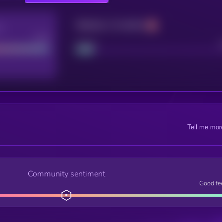
Maturity: 12 months
re
Good
Project
Tell me mor
Community sentiment
Good fe