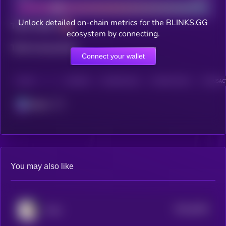
Unlock detailed on-chain metrics for the BLINKS.GG
Total holders
ecosystem by connecting.
Total transactions
Connect your wallet
CHAIN
HOLDERS
HOLDERS (24H)
TRANSACTIONS
TRANSACT
Solana
You may also like
$0.0
9354
Cope
4