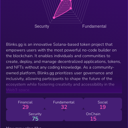
Blinks.gg is an innovative Solana-based token project that
empowers users with the most powerful no-code builder on
the blockchain. It enables individuals and communities to
create, deploy, and manage decentralized applications, tokens,
and NFTs without any coding knowledge. As a community-
owned platform, Blinks.gg prioritizes user governance and
inclusivity, allowing participants to shape the future of the
ecosystem while fostering creativity and accessibility in the
Web3 space.
Financial
Fundamental
Social
29
32
19
Security
OnChain
75
15