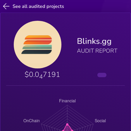
See all audited projects
Blinks.gg
AUDIT REPORT
$0.0
7191
4