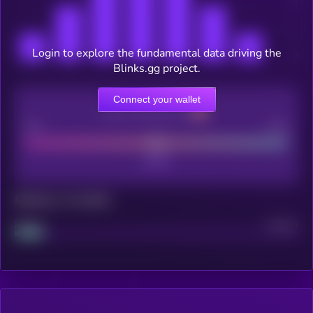
Login to explore the fundamental data driving the
Blinks.gg project.
Connect your wallet
CEX Listing score
Poor
Good
Maturity: 12 months
Project
Median