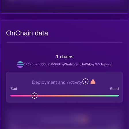
OnChain data
1 chains
62CsquahdQ3J286G9UTqV6whxryfihdV4yg7kSJnpump
Deployment and Activity
Bad
Good
Decentralization
Bad
Good