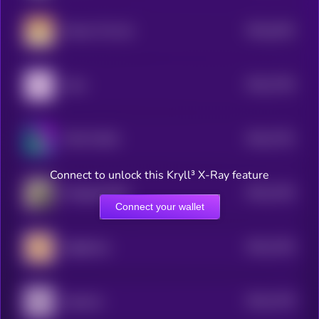
$0.0
1632
Ginnan The Cat
0
$0.0
7764
Libra
4
$0.0
7701
TOLY'S DOG
4
Connect to unlock this Kryll³ X-Ray feature
$0.0
7433
Wrapped DOG
4
Connect your wallet
$0.0
7334
Sagittarius
4
$0.0
7278
Aquarius
4