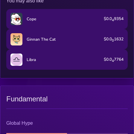
You may also like
$0.0
9354
Cope
4
$0.0
1632
Ginnan The Cat
0
$0.0
7764
Libra
4
Fundamental
Global Hype