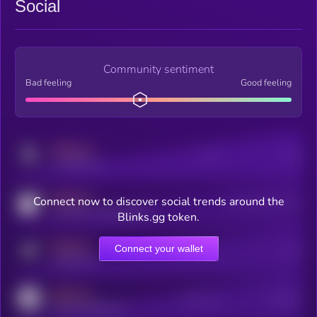
Social
Community sentiment
Bad feeling
Good feeling
MEDIUM
Posts
Users
x.com/kryll_io
MEDIUM
Connect now to discover social trends around the
Users watching this token
coingecko.com/coins/kryll
Blinks.gg token.
MEDIUM
Connect your wallet
Online Users
Users
t.me/kryll_io
MEDIUM
Active Users
Subscribers
reddit.com/r/kryll_io