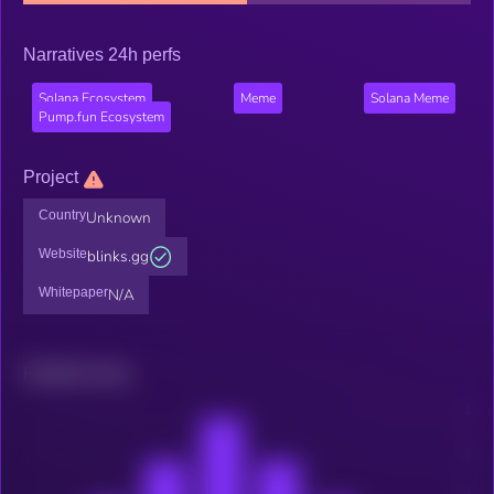
Narratives 24h perfs
Solana Ecosystem
Meme
Solana Meme
Pump.fun Ecosystem
Project
Country
Unknown
Website
blinks.gg
Whitepaper
N/A
Related news