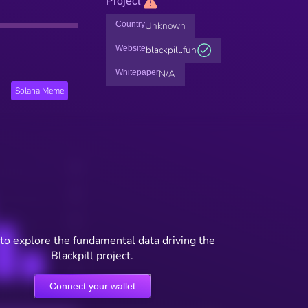
Project
Country
Unknown
Website
blackpill.fun
Whitepaper
N/A
Solana Meme
to explore the fundamental data driving the
Blackpill project.
Connect your wallet