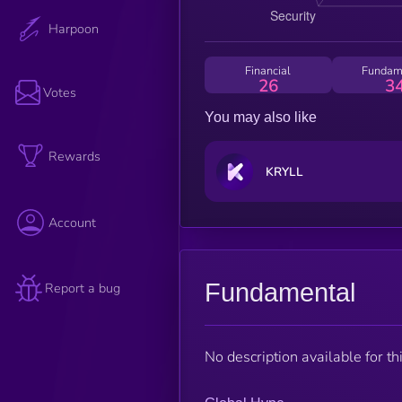
Harpoon
Financial
Fundam
26
3
Votes
You may also like
Rewards
KRYLL
Account
Fundamental
Report a bug
No description available for thi