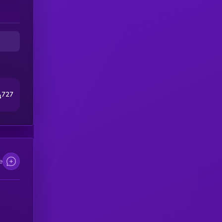
727
4
e