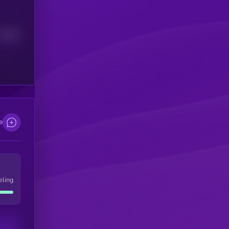
Median
e
eling