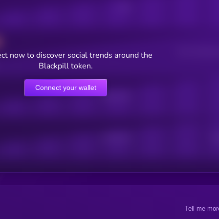
Posts
Users watching t
ct now to discover social trends around the
Blackpill token.
Connect your wallet
Online Users
Active Users
Sub
Tell me mor