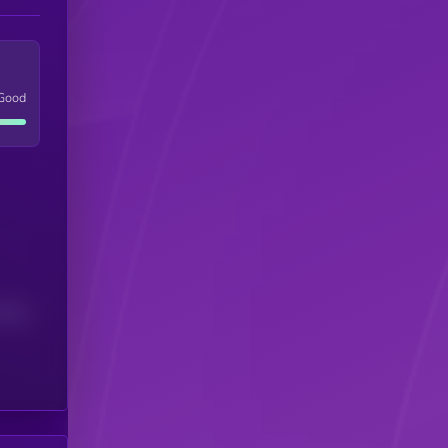
Good
(24H)