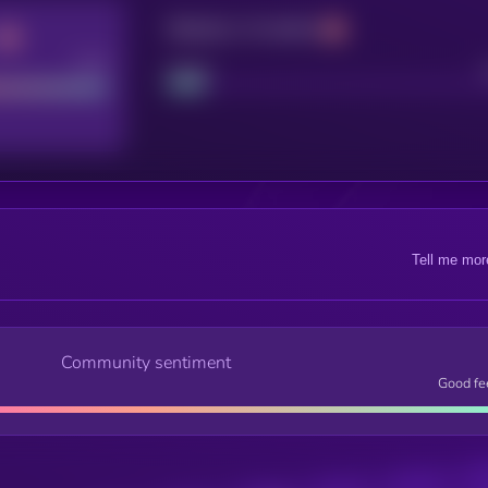
Maturity: 12 months
Good
Project
Tell me mor
Community sentiment
Good fe