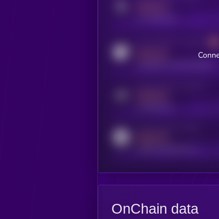
MEDIUM
x.com/kryll_io
Activity indicator for coingecko
MEDIUM
Conne
coingecko.com/coins/kryll
Activity indicator for telegram
MEDIUM
t.me/kryll_io
Activity indicator for reddit
MEDIUM
reddit.com/r/kryll_io
OnChain data