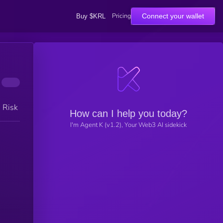
Pricing
Connect your wallet
Buy $KRL
h Risk
How can I help you today?
I'm Agent K (v1.2), Your Web3 AI sidekick