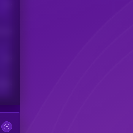
Users
his token
Users
scribers
e