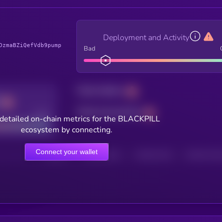
Deployment and Activity
DzmaBZiQefVdb9pump
Bad
Total holders
Total transactions
Good
detailed on-chain metrics for the BLACKPILL
ecosystem by connecting.
Connect your wallet
HOLDERS
HOLDERS (24H)
TRANSACTIONS
TRANSACTIONS 