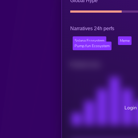
Global Hype
Narratives 24h perfs
Solana Ecosystem
Meme
Pump.fun Ecosystem
Related news
Login 