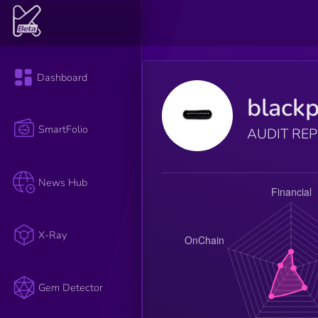
Dashboard
blackp
SmartFolio
AUDIT RE
News Hub
X-Ray
Gem Detector