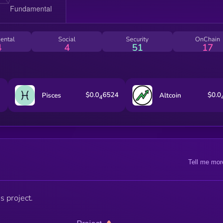
ental
Social
Security
OnChain
4
4
51
17
$0.0
6524
$0.0
Pisces
Altcoin
4
Tell me mor
s project.