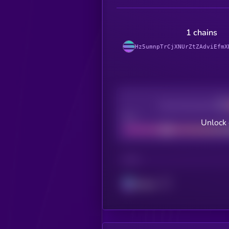
1 chains
Hz5umnpTrCjXNUrZtZAdviEfmX
Decentralization
Bad
Unlock 
CHAIN
Solana