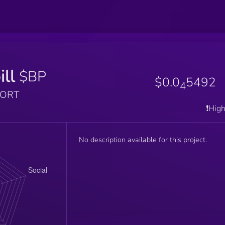
ill
$BP
$0.0
5492
4
PORT
❗️Hig
No description available for this project.