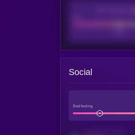
CEX Listing score
Poor
Social
Bad feeling
Activity indicator for twitter