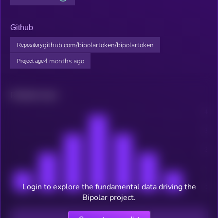
Github
github.com/bipolartoken/bipolartoken
Repository
4 months ago
Project age
Related news
Login to explore the fundamental data driving the
Bipolar project.