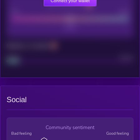
Connect your wallet
CEX Listing score
Poor
Good
Maturity: 12 months
Project
Median
Social
Community sentiment
Bad feeling
Good feeling