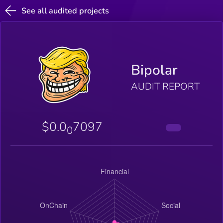
See all audited projects
Bipolar
AUDIT REPORT
$0.0
7097
0