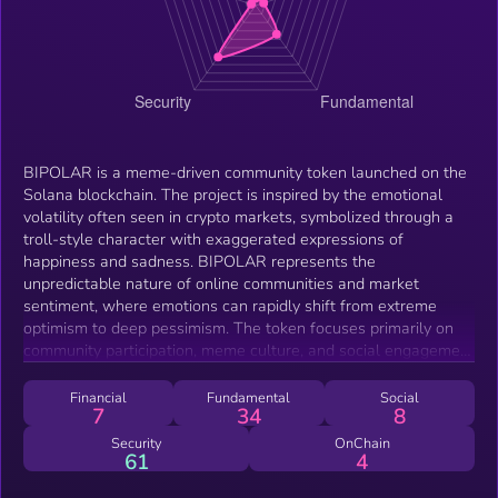
BIPOLAR is a meme-driven community token launched on the
Solana blockchain. The project is inspired by the emotional
volatility often seen in crypto markets, symbolized through a
troll-style character with exaggerated expressions of
happiness and sadness. BIPOLAR represents the
unpredictable nature of online communities and market
sentiment, where emotions can rapidly shift from extreme
optimism to deep pessimism. The token focuses primarily on
community participation, meme culture, and social engagement
within the Solana ecosystem. Rather than positioning itself as
a complex financial protocol, BIPOLAR embraces the
Financial
Fundamental
Social
7
34
8
entertainment and cultural side of crypto by creating a
recognizable and humorous identity around the concept of
Security
OnChain
61
4
emotional market swings. Built on Solana for fast and low-
cost transactions, BIPOLAR aims to grow organically through