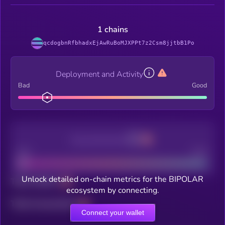
1 chains
qcdogbnRfbhadxEjAwRuBoMJXPPt7z2Csm8jjtbB1Po
Deployment and Activity
Bad
Good
Decentralization
Bad
Good
Unlock detailed on-chain metrics for the BIPOLAR
Total holders
ecosystem by connecting.
Total transactions
Connect your wallet