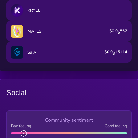
KRYLL
$0.0
862
MATES
5
$0.0
15114
SuiAI
3
Social
Community sentiment
Bad feeling
Good feeling