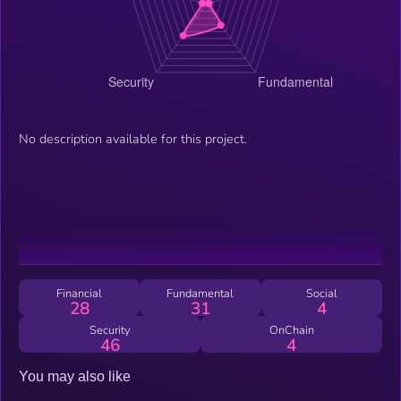
No description available for this project.
Financial
Fundamental
Social
28
31
4
Security
OnChain
46
4
You may also like