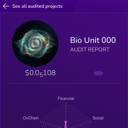
See all audited projects
Bio Unit 000
AUDIT REPORT
$0.0
108
5