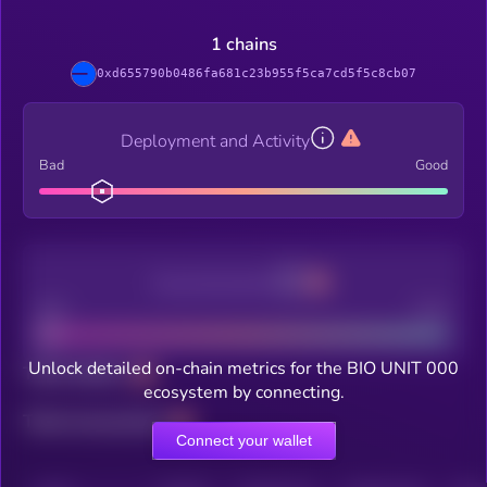
1 chains
0xd655790b0486fa681c23b955f5ca7cd5f5c8cb07
Deployment and Activity
Bad
Good
Decentralization
Bad
Good
Unlock detailed on-chain metrics for the BIO UNIT 000
Total holders
ecosystem by connecting.
Total transactions
Connect your wallet