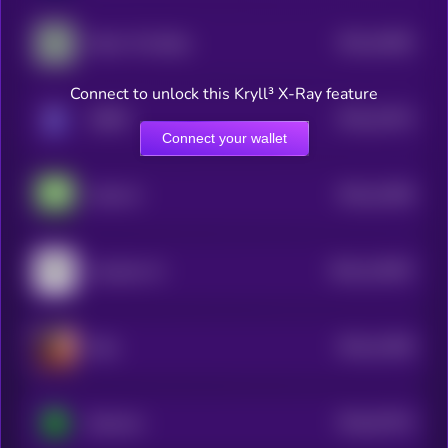
$0.0
14825
Dolos The Bully
3
Connect to unlock this Kryll³ X-Ray feature
$0.0
12574
ORBIT
3
Connect your wallet
$0.0
12409
Anita AI
3
$0.0
119297
Assisterr AI
2
$0.0
11559
Eliza
3
$0.0
37573
Bostrom
0