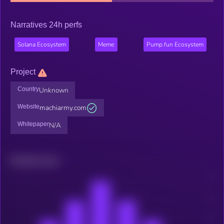
Narratives 24h perfs
Solana Ecosystem
Meme
Pump.fun Ecosystem
Project
Country
Unknown
Website
machiarmy.com
Whitepaper
N/A
Related news