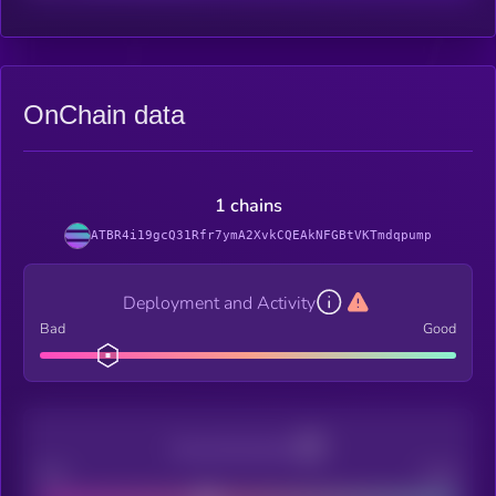
OnChain data
1 chains
ATBR4i19gcQ31Rfr7ymA2XvkCQEAkNFGBtVKTmdqpump
Deployment and Activity
Bad
Good
Decentralization
Bad
Good