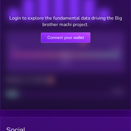
Login to explore the fundamental data driving the Big
brother machi project.
Connect your wallet
CEX Listing score
Poor
Good
Maturity: 12 months
Project
Median
Social