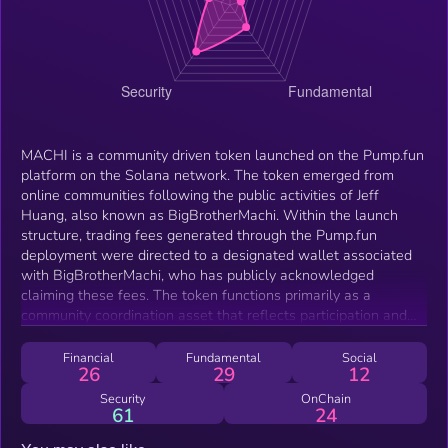
MACHI is a community driven token launched on the Pump.fun
platform on the Solana network. The token emerged from
online communities following the public activities of Jeff
Huang, also known as BigBrotherMachi. Within the launch
structure, trading fees generated through the Pump.fun
deployment were directed to a designated wallet associated
with BigBrotherMachi, who has publicly acknowledged
claiming these fees. The token functions primarily as a
community coordination asset that reflects participation and
activity within the broader Solana trading ecosystem. Trading
occurs on decentralized exchanges where market activity is
Financial
Fundamental
Social
26
29
12
driven by community engagement and open participation.
Security
OnChain
61
24