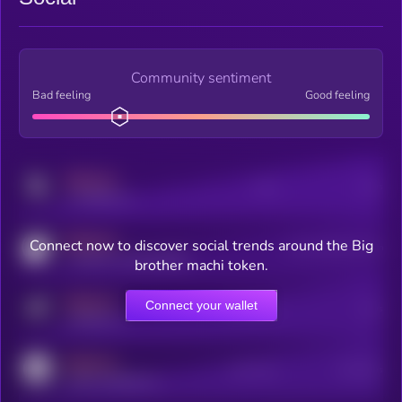
Community sentiment
Bad feeling
Good feeling
MEDIUM
Posts
Users
x.com/kryll_io
MEDIUM
Connect now to discover social trends around the Big
Users watching this token
coingecko.com/coins/kryll
brother machi token.
MEDIUM
Connect your wallet
Online Users
Users
t.me/kryll_io
MEDIUM
Active Users
Subscribers
reddit.com/r/kryll_io