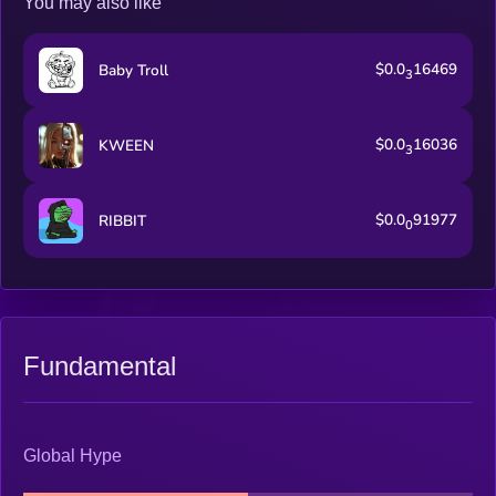
You may also like
$0.0
16469
Baby Troll
3
$0.0
16036
KWEEN
3
$0.0
91977
RIBBIT
0
Fundamental
Global Hype