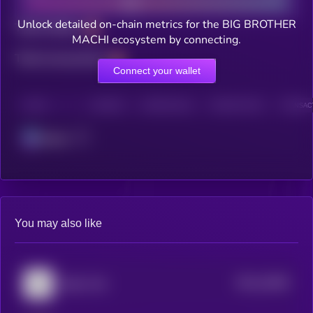
Unlock detailed on-chain metrics for the BIG BROTHER
Total holders
MACHI ecosystem by connecting.
Total transactions
Connect your wallet
CHAIN
HOLDERS
HOLDERS (24H)
TRANSACTIONS
TRANSACT
Solana
You may also like
$0.0
16469
Baby Troll
3