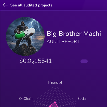
See all audited projects
Big Brother Machi
AUDIT REPORT
$0.0
15541
3