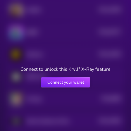
$0.0
16036
KWEEN
3
$0.0
91977
RIBBIT
0
$0.0
16363
PacMoon
3
Connect to unlock this Kryll³ X-Ray feature
DYOR Coin
Connect your wallet
$0.0
8666
TonCapy
0
$0.0
15834
World Collective Oil Reserve
3