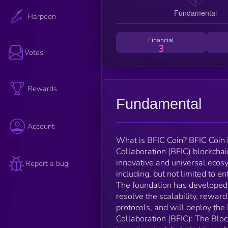
Harpoon
Financial
3
Votes
Rewards
Fundamental
Account
What is BFIC Coin? BFIC Coin i
Collaboration (BFIC) blockchai
innovative and universal ecosy
Report a bug
including, but not limited to 
The foundation has developed 
resolve the scalability, rew
protocols, and will deploy th
Collaboration (BFIC): The Bloc