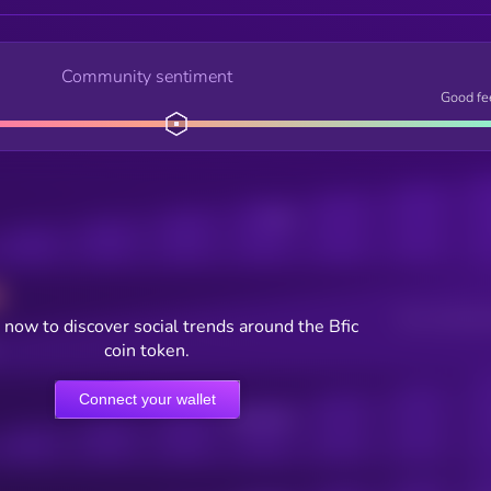
Community sentiment
Good fe
Posts
Users watching t
now to discover social trends around the Bfic
coin token.
Connect your wallet
Online Users