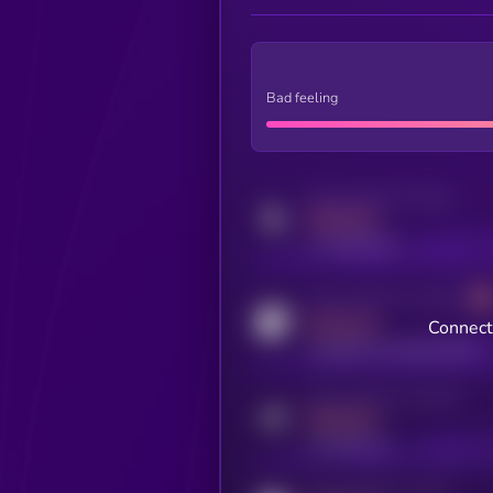
Bad feeling
Activity indicator for twitter
MEDIUM
x.com/kryll_io
Activity indicator for coingecko
MEDIUM
Connect 
coingecko.com/coins/kryll
Activity indicator for telegram
MEDIUM
t.me/kryll_io
Activity indicator for reddit