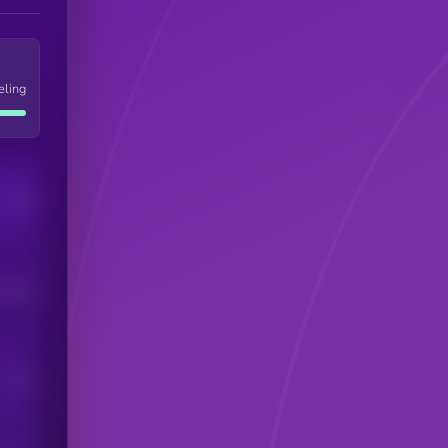
eling
Users
his token
Users