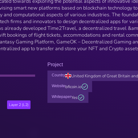
icated towards exploring the potential aspects of innovative id
evising smart new platforms based on blockchain technology to
ity and computational aspects of various industries. The founda
 tech firms and innovators to design decentralized apps for var
has already developed Time2Travel, a decentralized travel &am
wift bookings of flight tickets, accommodations and rental com
 Fantasy Gaming Platform, GameOK – Decentralized Gaming a
ntralized app to transfer and store your NFT and Crypto asset
Project
Country
United Kingdom of Great Britain and
Website
bficoin.io
Whitepaper
Yes
Layer 2 (L2)