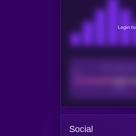
Login to
CEX Listing sco
Poor
Social