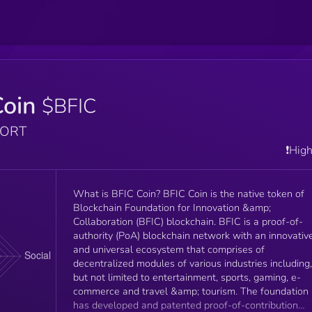
Coin
$BFIC
PORT
❗️Hig
What is BFIC Coin? BFIC Coin is the native token of
Blockchain Foundation for Innovation &amp;
Collaboration (BFIC) blockchain. BFIC is a proof-of-
authority (PoA) blockchain network with an innovativ
and universal ecosystem that comprises of
decentralized modules of various industries including,
but not limited to entertainment, sports, gaming, e-
commerce and travel &amp; tourism. The foundation
has developed and patented proof-of-contribution