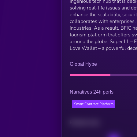
ingenious tech hub that is ded
solving real-life issues and d
enhance the scalability, secur
collaborates with enterprises,
industries. As a result, BFIC 
tourism platform that offers s
around the globe, Super11 –
Love Wallet – a powerful dece
Global Hype
Narratives 24h perfs
Smart Contract Platform
Related news