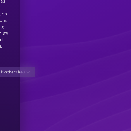
eas,
tion
ious
p;
mute
nd
s.
 Northern Ireland