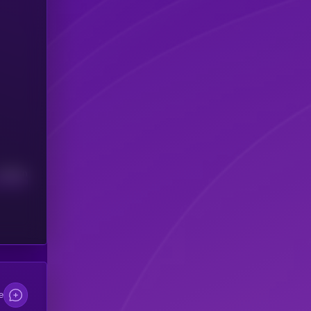
Median
e