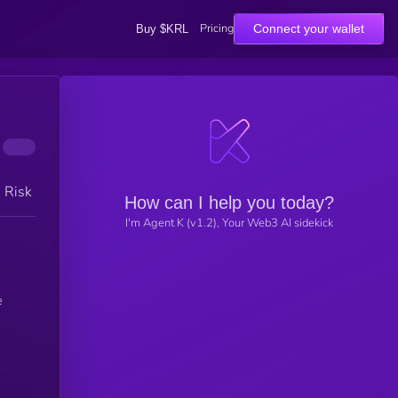
Pricing
Connect your wallet
Buy $KRL
h Risk
How can I help you today?
I'm Agent K (v1.2), Your Web3 AI sidekick
e