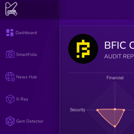
Dashboard
BFIC 
SmartFolio
AUDIT RE
News Hub
X-Ray
Gem Detector