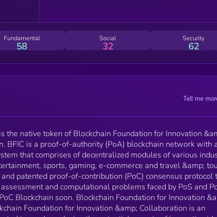
(PoC) consensus protocol to resolve the scalability,
reward assessment and computational problems fac
by PoS and PoW protocols, and will deploy the PoC
Blockchain soon. Blockchain Foundation for Innovation
Fundamental
Social
Security
&amp; Collaboration (BFIC): The Blockchain Foundation
58
32
62
for Innovation &amp; Collaboration is an ingenious te
hub that is dedicated towards exploring the potential
aspects of innovative ideas, solving real-life issues a
devising smart new platforms based on blockchain
technology to enhance the scalability, security and
Tell me mor
computational aspects of various industries. The
foundation collaborates with enterprises, tech firms
and innovators to design decentralized apps for vario
industries. As a result, BFIC has already developed
s the native token of Blockchain Foundation for Innovation &a
Time2Travel, a decentralized travel &amp; tourism
n. BFIC is a proof-of-authority (PoA) blockchain network with 
platform that offers swift bookings of flight tickets,
stem that comprises of decentralized modules of various indus
accommodations and rental commute around the
entertainment, sports, gaming, e-commerce and travel &amp; to
globe, Super11 – Fantasy Gaming Platform, GameOK
and patented proof-of-contribution (PoC) consensus protocol 
Decentralized Gaming and Love Wallet – a powerful
ard assessment and computational problems faced by PoS and 
decentralized app to transfer and store your NFT an
e PoC Blockchain soon. Blockchain Foundation for Innovation &
Crypto assets.
kchain Foundation for Innovation &amp; Collaboration is an