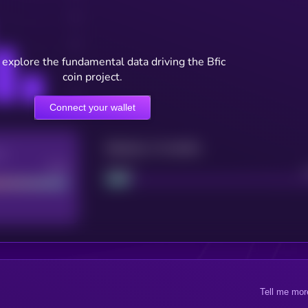
 explore the fundamental data driving the Bfic
coin project.
Connect your wallet
Maturity: 12 months
re
Good
Project
Tell me mor