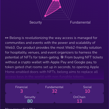
👀 Belong is revolutionizing the way access is managed for
communities and events with the power and scalability of
Web3. Our product provides the most Web2-friendly solution
for hospitality, venues, and event organizers to harness the
potential of NFTs for token-gating. 🎯 From buying NFT tickets
without a crypto wallet with Apple Pay and Google pay, to
token gated chat rooms set up in seconds, to opening Apple
Home-enabled doors with NFTs, belong aims to replace all
access keys in the world with non-fungible tokens.
Financial
Fundamental
Social
3
32
10
Security
OnChain
80
13