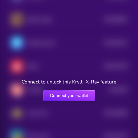
$0.0
94874
Bearly Legal
3
$0.0
93121
ChainAware.ai
3
$0.0
57705
Rocki
3
Connect to unlock this Kryll³ X-Ray feature
$0.0
876
Chirpley
4
Connect your wallet
$0.0
38166
Arena Two
3
$0.0
10133
Melon Dog
3