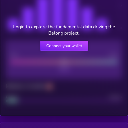
Login to explore the fundamental data driving the
Belong project.
Connect your wallet
CEX Listing score
Poor
Good
Maturity: 12 months
Project
Median