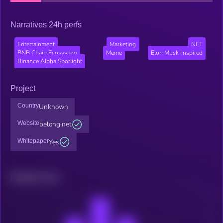
Narratives 24h perfs
Entertainment
Marketing
NFT
BNB Chain Ecosystem
Meme
Elon Musk-Inspired
Binance Alpha Spotlight
Project
Country
Unknown
Website
belong.net
Whitepaper
Yes
Related news