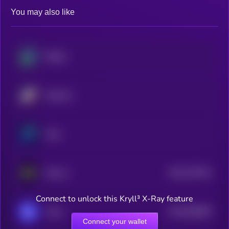
You may also like
Beldex
Starknet
Zano
$0.0
791442
ZKsync
2
Connect to unlock this Kryll³ X-Ray feature
$0.0
568909
Oasis
2
Connect your wallet