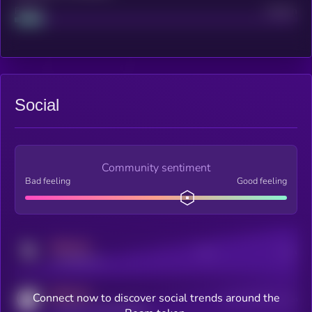
Project
Median
Social
Community sentiment
Bad feeling
Good feeling
MEDIUM
Posts
Users
x.com/kryll_io
MEDIUM
Connect now to discover social trends around the
Users watching this token
coingecko.com/coins/kryll