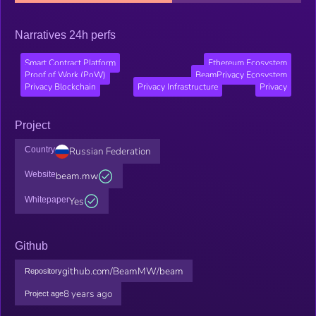
Narratives 24h perfs
Smart Contract Platform
Ethereum Ecosystem
Proof of Work (PoW)
BeamPrivacy Ecosystem
Privacy Blockchain
Privacy Infrastructure
Privacy
Project
Country
Russian Federation
Website
beam.mw
Whitepaper
Yes
Github
github.com/BeamMW/beam
Repository
8 years ago
Project age