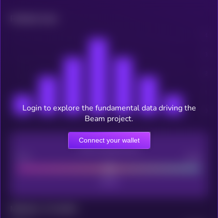
Related news
Login to explore the fundamental data driving the
Beam project.
Connect your wallet
CEX Listing score
Poor
Good
Maturity: 12 months