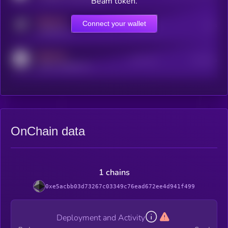
Beam token.
MEDIUM
Connect your wallet
Online Users
Users
t.me/kryll_io
MEDIUM
Active Users
Subscribers
reddit.com/r/kryll_io
OnChain data
1 chains
0xe5acbb03d73267c03349c76ead672ee4d941f499
Deployment and Activity