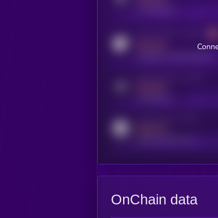
x.com/kryll_io
Activity indicator for coingecko
MEDIUM
Conne
coingecko.com/coins/kryll
Activity indicator for telegram
MEDIUM
t.me/kryll_io
Activity indicator for reddit
MEDIUM
reddit.com/r/kryll_io
OnChain data