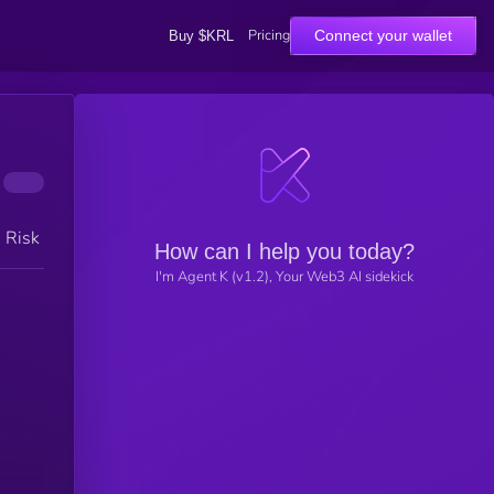
Pricing
Connect your wallet
Buy $KRL
h Risk
How can I help you today?
I'm Agent K (v1.2), Your Web3 AI sidekick