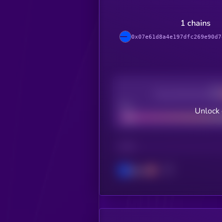
1 chains
0x07e61d8a4e197dfc269e90d7
Decentralization
Bad
Unlock 
CHAIN
Base