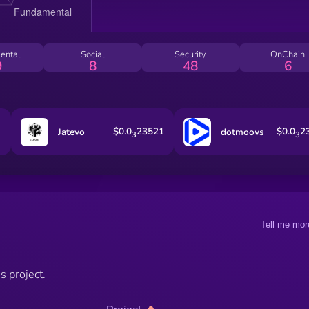
ental
Social
Security
OnChain
9
8
48
6
$0.0
23521
$0.0
2
Jatevo
dotmoovs
3
3
Tell me mor
s project.