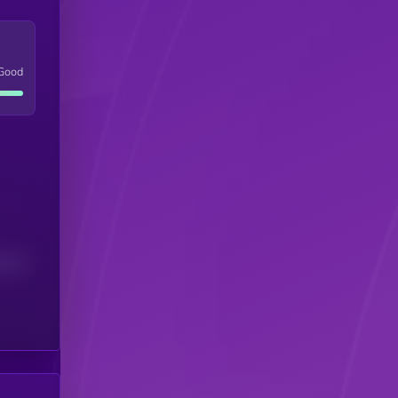
Good
(24H)