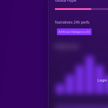
Global Hype
Narratives 24h perfs
Artificial Intelligence (AI)
Related news
Login 