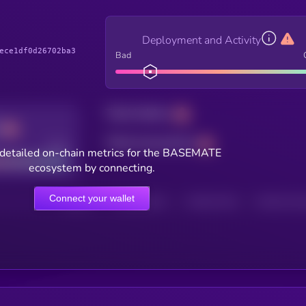
Deployment and Activity
ece1df0d26702ba3
Bad
Total holders
Total transactions
Good
detailed on-chain metrics for the BASEMATE
ecosystem by connecting.
Connect your wallet
HOLDERS
HOLDERS (24H)
TRANSACTIONS
TRANSACTIONS 