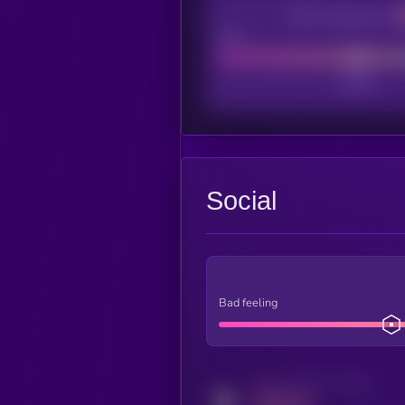
CEX Listing score
Poor
Social
Bad feeling
Activity indicator for twitter
MEDIUM