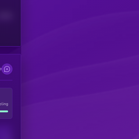
Median
e
eling
Users