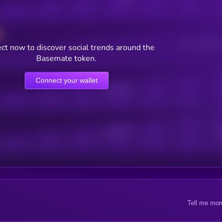
Users watching t
ct now to discover social trends around the
Basemate token.
Connect your wallet
Online Users
Active Users
Sub
Tell me mor