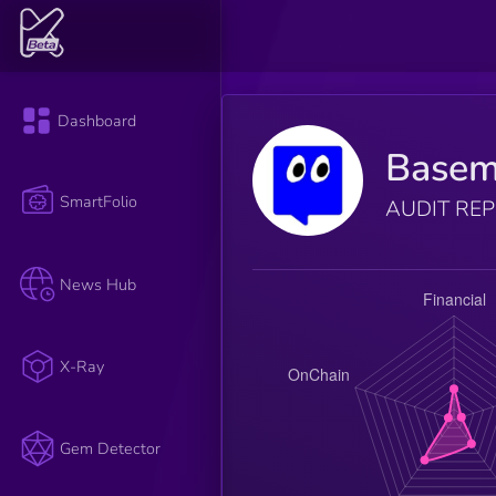
Dashboard
Basem
SmartFolio
AUDIT RE
News Hub
X-Ray
Gem Detector