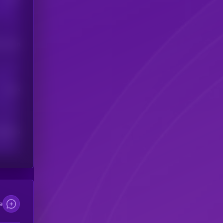
his token
Users
scribers
e