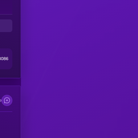
3086
e