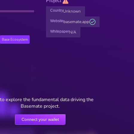
Project
Country
Unknown
Website
basemate.app
Whitepaper
N/A
Base Ecosystem
to explore the fundamental data driving the
Basemate project.
Connect your wallet