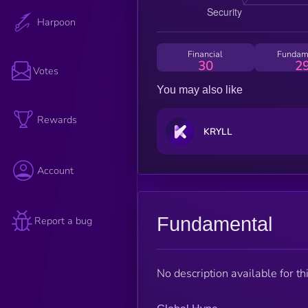
Harpoon
Financial
Fundam
30
2
Votes
You may also like
Rewards
KRYLL
Account
Fundamental
Report a bug
No description available for thi