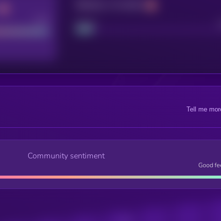
Maturity: 12 months
Good
Project
Tell me mor
Community sentiment
Good fe
Posts