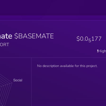
ate
$BASEMATE
$0.0
177
5
PORT
❗️Hig
No description available for this project.