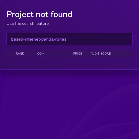
Project not found
Use the search feature
RANK
COIN
PRICE
AUDIT SCORE