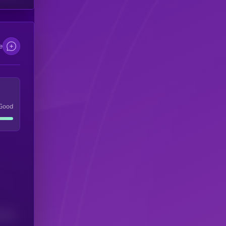
e
Good
(24H)