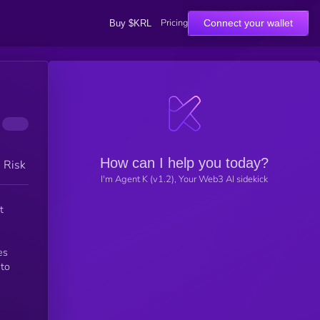
Pricing
Connect your wallet
Buy $KRL
How can I help you today?
h Risk
I'm Agent K (v1.2), Your Web3 AI sidekick
t
es
 to