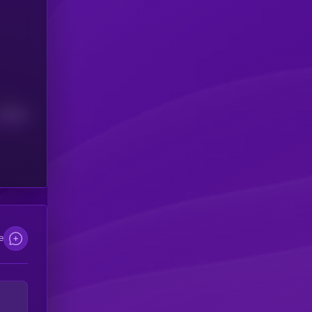
Median
e