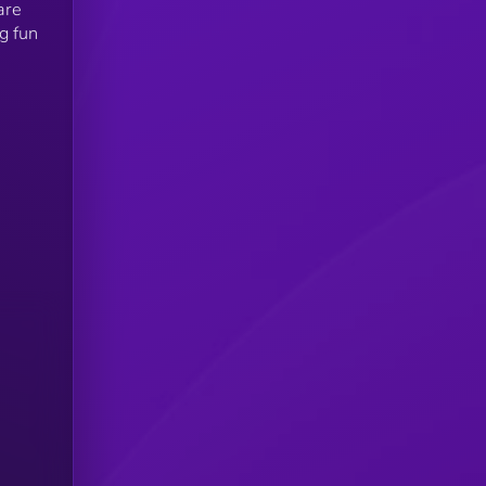
are
g fun