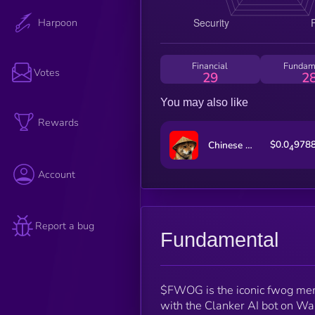
Harpoon
Financial
Fundam
Votes
29
2
You may also like
Rewards
$0.0
978
Chinese Doge Wow
4
Account
Report a bug
Fundamental
$FWOG is the iconic fwog meme
with the Clanker AI bot on War