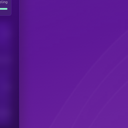
eling
Users
his token
Users
scribers