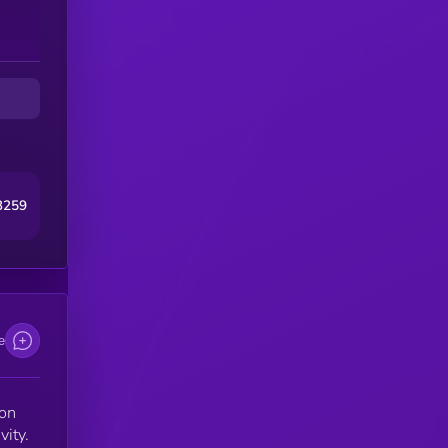
3259
e
ion
vity.