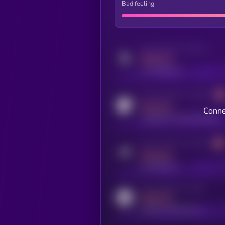
Bad feeling
Activity indicator for twitter
MEDIUM
x.com/kryll_io
Activity indicator for coingecko
MEDIUM
Conne
coingecko.com/coins/kryll
Activity indicator for telegram
MEDIUM
t.me/kryll_io
Activity indicator for reddit
MEDIUM
reddit.com/r/kryll_io