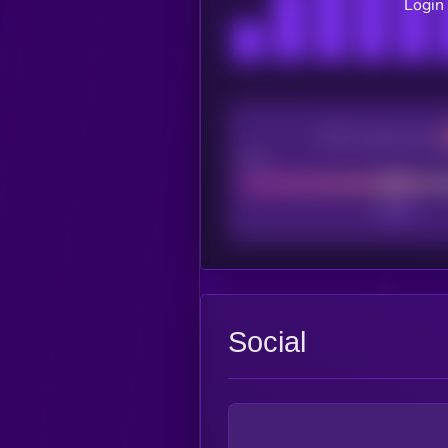
Login 
CEX Listing score
Poor
Social