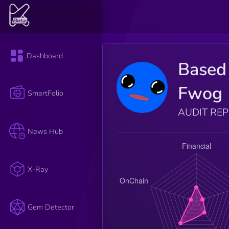
Dashboard
Based
Fwog
SmartFolio
AUDIT RE
News Hub
X-Ray
Gem Detector