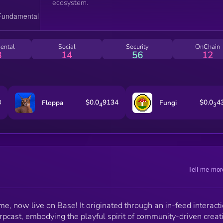
ecosystem.
ental
Social
Security
OnChain
8
14
56
12
8
$0.0
9134
$0.0
4
Floppa
Fungi
4
3
Tell me mor
, now live on Base! It originated through an in-feed interact
pcast, embodying the playful spirit of community-driven creati