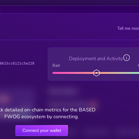
Tell me mor
Deployment and Activity
0615cc6121c5e228
Bad
Total holders
Total transactions
Good
k detailed on-chain metrics for the BASED
FWOG ecosystem by connecting.
Connect your wallet
HOLDERS
HOLDERS (24H)
TRANSACTIONS
TRANSACTIONS 