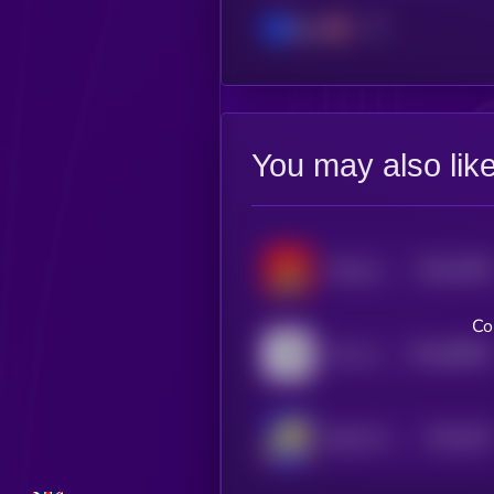
Base
You may also lik
$0.0
9788
Chinese Doge Wow
4
Co
$0.0
86846
Coin on Base
0
$0.0
106
Based Turbo
5