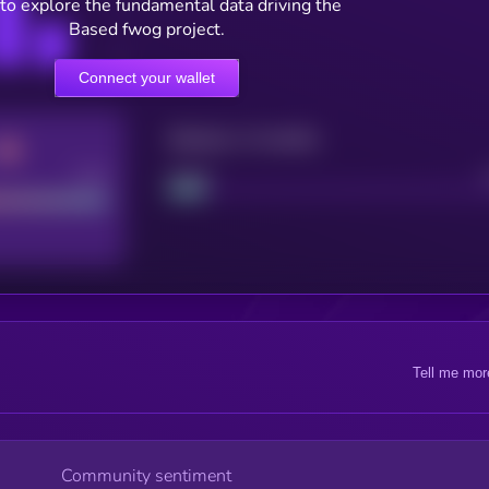
to explore the fundamental data driving the
Based fwog project.
Connect your wallet
Maturity: 12 months
Good
Project
Tell me mor
Community sentiment