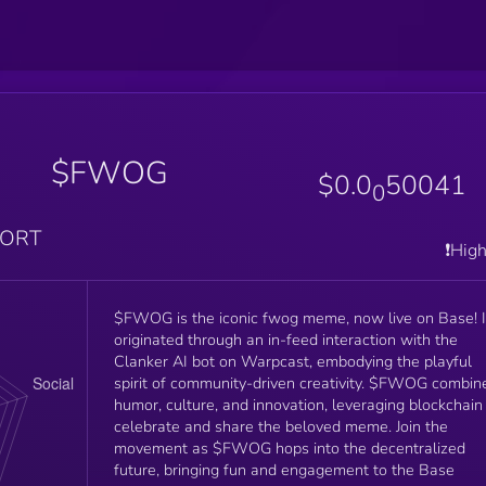
$FWOG
$0.0
50041
0
PORT
❗️Hig
$FWOG is the iconic fwog meme, now live on Base! I
originated through an in-feed interaction with the
Clanker AI bot on Warpcast, embodying the playful
spirit of community-driven creativity. $FWOG combin
humor, culture, and innovation, leveraging blockchain
celebrate and share the beloved meme. Join the
movement as $FWOG hops into the decentralized
future, bringing fun and engagement to the Base