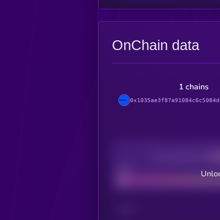
OnChain data
1 chains
0x1035ae3f87a91084c6c5084d
Decentralization
Bad
Unloc
CHAIN