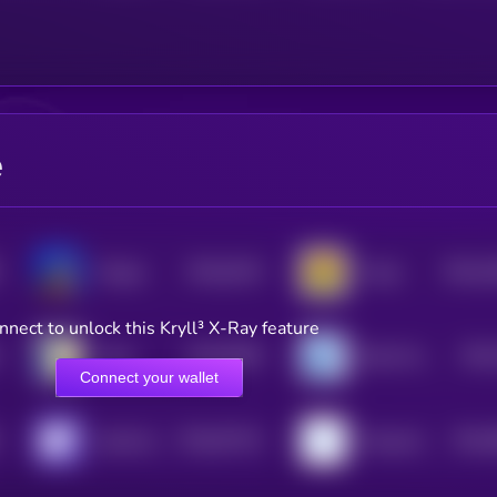
e
$0.0
9134
$0.0
4
Floppa
Fungi
4
3
nnect to unlock this Kryll³ X-Ray feature
$0.0
8395
$0.0
Carlo
Bonk On Base
4
Connect your wallet
$0.0
97314
$0.0
clank.fun
Poopcoin
0
4