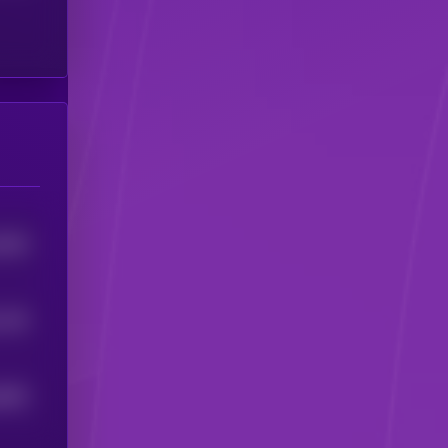
3259
765
1
6826