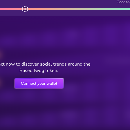
Good fe
Posts
Users watching t
ct now to discover social trends around the
Based fwog token.
Connect your wallet
Online Users
Active Users
Sub