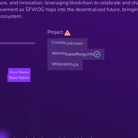
, and innovation, leveraging blockchain to celebrate and sh
vement as $FWOG hops into the decentralized future, bringin
ecosystem.
Project
Country
Unknown
Website
basedfwog.info
Whitepaper
N/A
Base Meme
Base Native