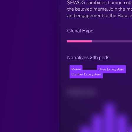
$FWOG combines humor, culture
the beloved meme. Join the mo
and engagement to the Base 
Global Hype
Narratives 24h perfs
Meme
Base Ecosystem
Clanker Ecosystem
Related news