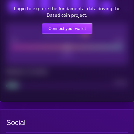
Login to explore the fundamental data driving the
Based coin project.
Connect your wallet
CEX Listing score
Poor
Good
Maturity: 12 months
Project
Median
Social