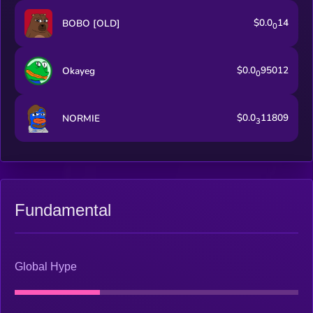
$0.0
14
BOBO [OLD]
0
$0.0
95012
Okayeg
0
$0.0
11809
NORMIE
3
Fundamental
Global Hype