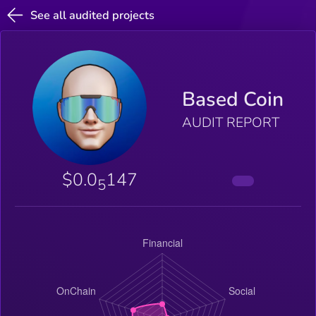
See all audited projects
Based Coin
AUDIT REPORT
$0.0
147
5