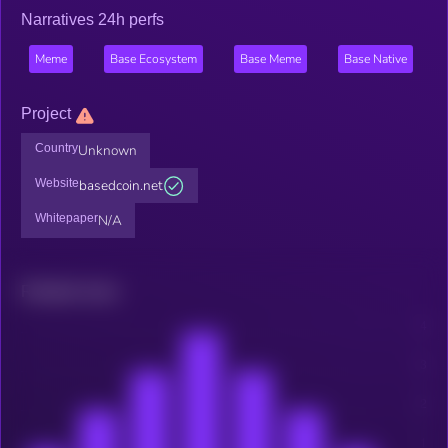
Narratives 24h perfs
Meme
Base Ecosystem
Base Meme
Base Native
Project
Country
Unknown
Website
basedcoin.net
Whitepaper
N/A
Related news