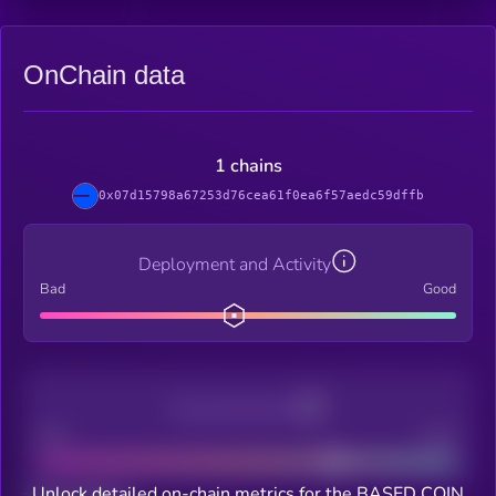
OnChain data
1 chains
0x07d15798a67253d76cea61f0ea6f57aedc59dffb
Deployment and Activity
Bad
Good
Decentralization
Bad
Good
Unlock detailed on-chain metrics for the BASED COIN