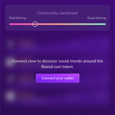
Community sentiment
Bad feeling
Good feeling
MEDIUM
Posts
Users
x.com/kryll_io
MEDIUM
Connect now to discover social trends around the
Users watching this token
coingecko.com/coins/kryll
Based coin token.
MEDIUM
Connect your wallet
Online Users
Users
t.me/kryll_io
MEDIUM
Active Users
Subscribers
reddit.com/r/kryll_io