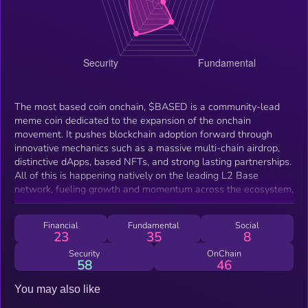
The most based coin onchain, $BASED is a community-lead
meme coin dedicated to the expansion of the onchain
movement. It pushes blockchain adoption forward through
innovative mechanics such as a massive multi-chain airdrop,
distinctive dApps, based NFTs, and strong lasting partnerships.
All of this is happening natively on the leading L2 Base
network, fueling growth and momentum across the ecosystem,
Financial
Fundamental
Social
23
35
8
Security
OnChain
58
46
You may also like