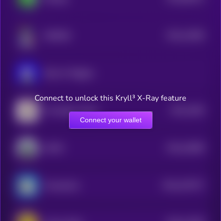
0
$0.0
11809
NORMIE
3
Book of Miggles
Connect to unlock this Kryll³ X-Ray feature
$0.0
2284
The Nation Token
1
Connect your wallet
$0.0
10089
MOTO
3
$0.0
107577
ChompCoin
2