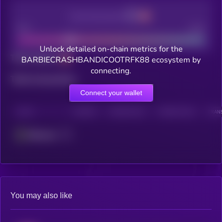
Decentralization
Bad
Good
Unlock detailed on-chain metrics for the
Total holders
BARBIECRASHBANDICOOTRFK88 ecosystem by
connecting.
Total transactions
Connect your wallet
CHAIN
HOLDERS
HOLDERS (24H)
TRANSACTIONS
TRANS
Ethereum
You may also like