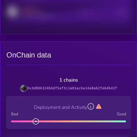
MEDIUM
Active Users
Subscribers
reddit.com/r/kryll_io
OnChain data
1 chains
0x3d806324b6df5af3c1a81acba14a8a62fe6d643f
Deployment and Activity
Bad
Good