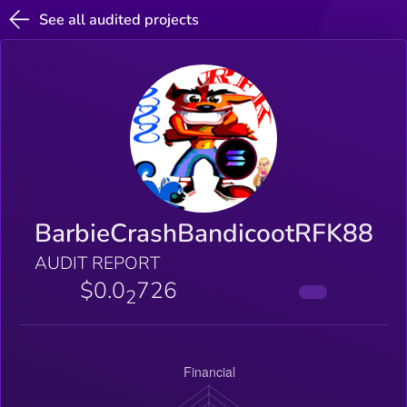
See all audited projects
BarbieCrashBandicootRFK88
AUDIT REPORT
$0.0
726
2