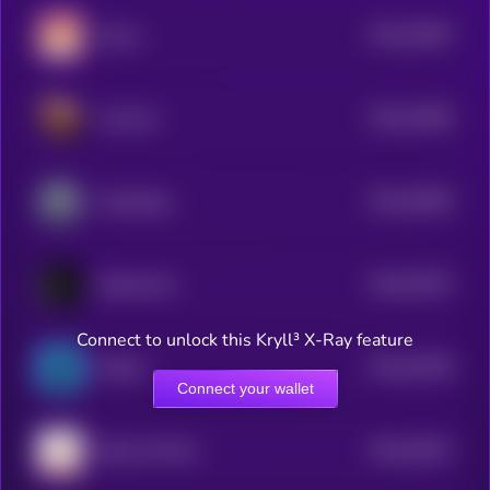
$0.0
23087
Momo
3
$0.0
22959
nomnom
3
$0.0
20829
Cyberdoge
3
$0.0
20761
Dobermann
3
Connect to unlock this Kryll³ X-Ray feature
$0.0
20758
Mittens
3
Connect your wallet
$0.0
20027
Kitten Wif Hat
3