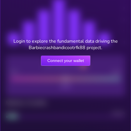
Login to explore the fundamental data driving the
Barbiecrashbandicootrfk88 project.
Connect your wallet
CEX Listing score
Poor
Good
Maturity: 12 months
Project
Median