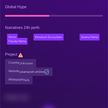
Global Hype
Narratives 24h perfs
Meme
Ethereum Ecosystem
Solana Meme
Parody Meme
Project
Country
Unknown
Website
solanacoin.online
Whitepaper
N/A
Related news