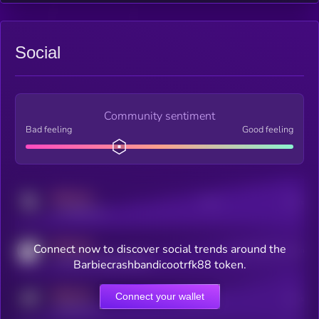
Social
Community sentiment
Bad feeling
Good feeling
MEDIUM
Posts
Users
x.com/kryll_io
MEDIUM
Connect now to discover social trends around the
Users watching this token
coingecko.com/coins/kryll
Barbiecrashbandicootrfk88 token.
MEDIUM
Connect your wallet
Online Users
Users
t.me/kryll_io