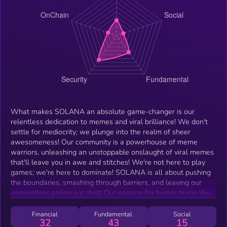
What makes SOLANA an absolute game-changer is our
relentless dedication to memes and viral brilliance! We don't
settle for mediocrity; we plunge into the realm of sheer
awesomeness! Our community is a powerhouse of meme
warriors, unleashing an unstoppable onslaught of viral memes
that'll leave you in awe and stitches! We're not here to play
games; we're here to dominate! SOLANA is all about pushing
the boundaries, smashing through barriers, and leaving our
competitors eating our dust! Our passion for humor burns like
an inferno, and we won't rest until the entire internet bows
down to our meme supremacy! And our community? It's a
Financial
Fundamental
Social
32
43
15
brotherhood, an unyielding powerhouse of support and