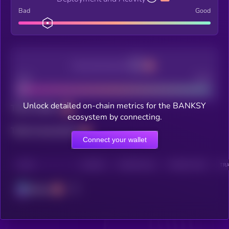
Bad
Good
Decentralization
Bad
Good
Unlock detailed on-chain metrics for the BANKSY
Total holders
ecosystem by connecting.
Total transactions
Connect your wallet
CHAIN
HOLDERS
HOLDERS (24H)
TRANSACTIONS
TRA
Solana