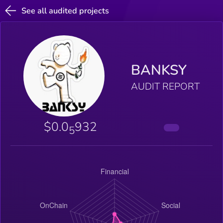
See all audited projects
BANKSY
AUDIT REPORT
$0.0
932
5