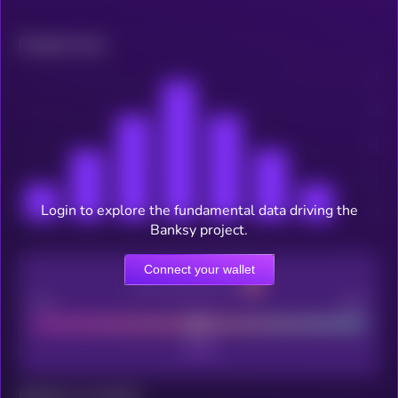
Related news
Login to explore the fundamental data driving the
Banksy project.
Connect your wallet
CEX Listing score
Poor
Good
Maturity: 12 months