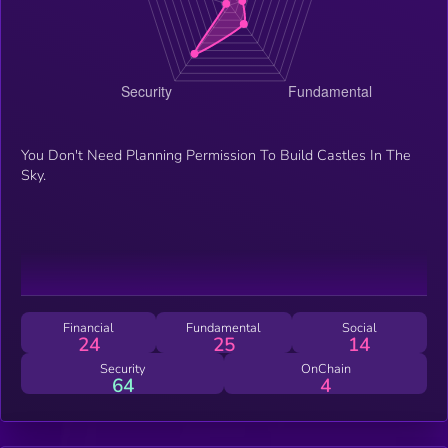
You Don't Need Planning Permission To Build Castles In The
Sky.
Financial
Fundamental
Social
24
25
14
Security
OnChain
64
4