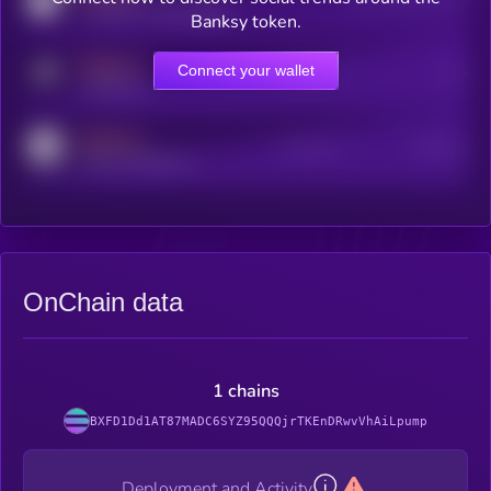
coingecko.com/coins/kryll
Banksy token.
MEDIUM
Connect your wallet
Online Users
Users
t.me/kryll_io
MEDIUM
Active Users
Subscribers
reddit.com/r/kryll_io
OnChain data
1 chains
BXFD1Dd1AT87MADC6SYZ95QQQjrTKEnDRwvVhAiLpump
Deployment and Activity