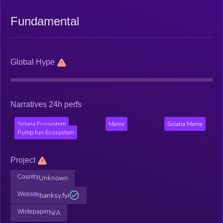
Fundamental
Global Hype
Narratives 24h perfs
Solana Ecosystem
Meme
Solana Meme
Pump.fun Ecosystem
Project
Country
Unknown
Website
banksy.fyi
Whitepaper
N/A