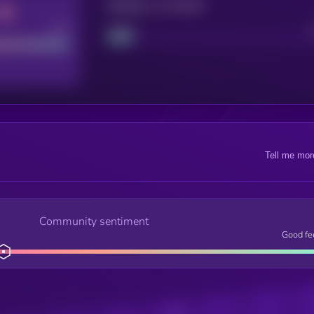
Maturity: 12 months
Good
Project
Tell me mor
Community sentiment
Good fe
Posts