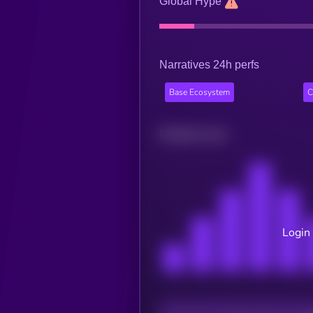
Global Hype
Narratives 24h perfs
Base Ecosystem
C
Related news
Login 