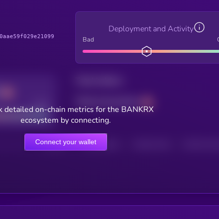
Deployment and Activity
0aae59f029e21099
Bad
Total holders
Total transactions
Good
k detailed on-chain metrics for the BANKRX
ecosystem by connecting.
Connect your wallet
HOLDERS
HOLDERS (24H)
TRANSACTIONS
TRANSACTIONS 