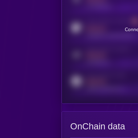
x.com/kryll_io
Activity indicator for coingecko
MEDIUM
Conne
coingecko.com/coins/kryll
Activity indicator for telegram
MEDIUM
t.me/kryll_io
Activity indicator for reddit
MEDIUM
reddit.com/r/kryll_io
OnChain data