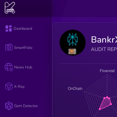
Dashboard
Bankr
SmartFolio
AUDIT RE
News Hub
X-Ray
Gem Detector