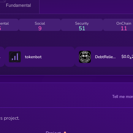
ental
Social
Security
OnChain
6
9
51
11
1
$0.0
tokenbot
DebtReliefBot
4
Tell me mor
s project.