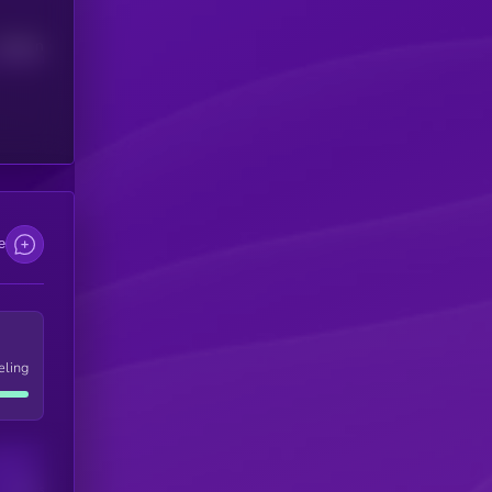
Median
e
eling
Users