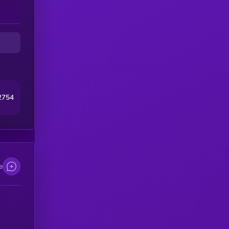
2754
e