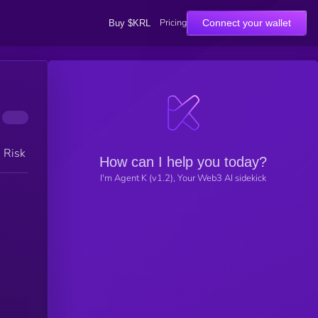
Pricing
Connect your wallet
Buy $KRL
h Risk
How can I help you today?
I'm Agent K (v1.2), Your Web3 AI sidekick