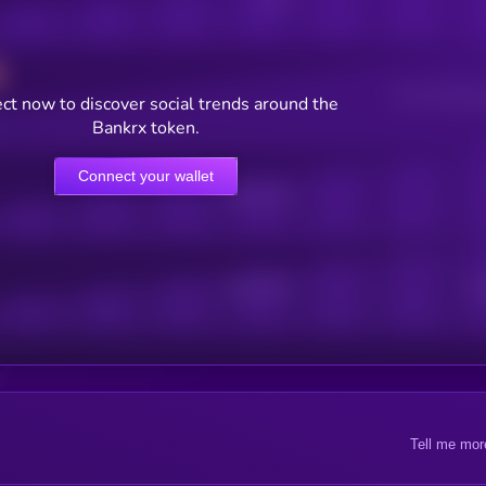
Users watching t
ct now to discover social trends around the
Bankrx token.
Connect your wallet
Online Users
Active Users
Sub
Tell me mor