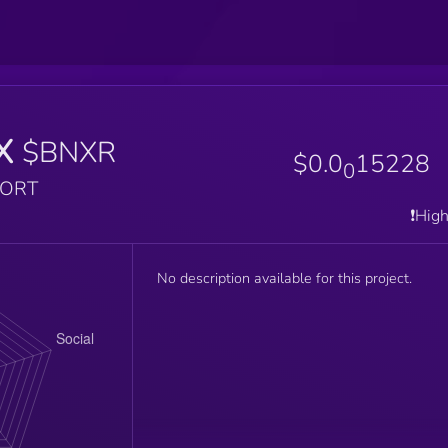
X
$BNXR
$0.0
15228
0
PORT
❗️Hig
No description available for this project.