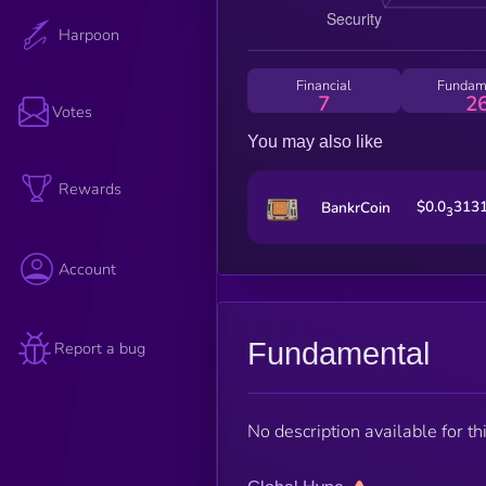
Harpoon
Financial
Fundam
7
2
Votes
You may also like
Rewards
$0.0
313
BankrCoin
3
Account
Fundamental
Report a bug
No description available for thi