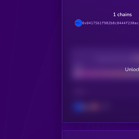
1 chains
0x04175b1f982b8c8444f238ac
Decentralization
Bad
Unloc
CHAIN
Base