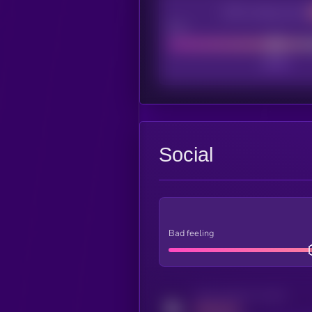
CEX Listing score
Poor
Social
Bad feeling
Activity indicator for twitter
MEDIUM