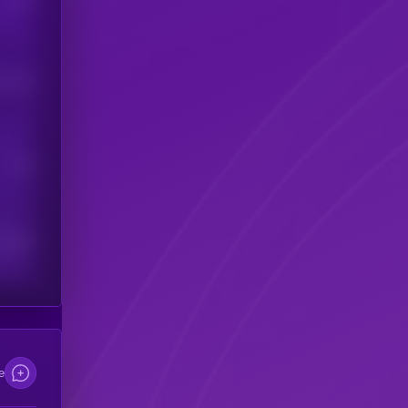
his token
Users
scribers
e