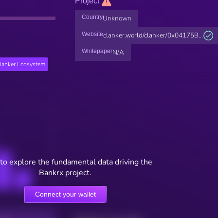
Project
Country
Unknown
Website
clanker.world/clanker/0x04175B...
Whitepaper
N/A
lanker Ecosystem
to explore the fundamental data driving the
Bankrx project.
Connect your wallet