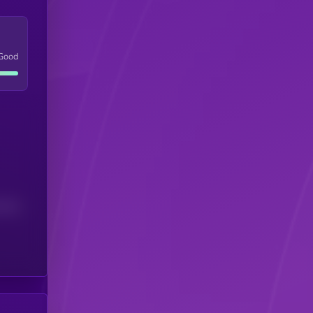
Good
(24H)