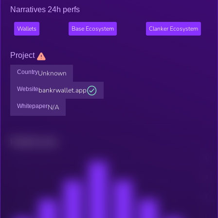
Narratives 24h perfs
Wallets
Base Ecosystem
Clanker Ecosystem
Project
Country
Unknown
Website
bankrwallet.app
Whitepaper
N/A
Related news