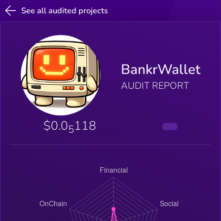
See all audited projects
BankrWallet
AUDIT REPORT
$0.0
118
5