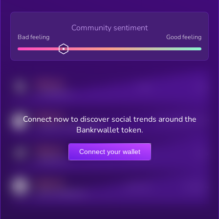
Community sentiment
Bad feeling
Good feeling
MEDIUM
Posts
Users
x.com/kryll_io
MEDIUM
Connect now to discover social trends around the
Users watching this token
coingecko.com/coins/kryll
Bankrwallet token.
MEDIUM
Connect your wallet
Online Users
Users
t.me/kryll_io
MEDIUM
Active Users
Subscribers
reddit.com/r/kryll_io