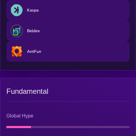
Kaspa
Beldex
AntFun
Fundamental
Global Hype