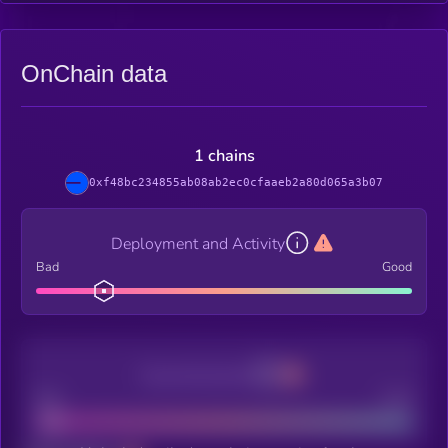
OnChain data
1 chains
0xf48bc234855ab08ab2ec0cfaaeb2a80d065a3b07
Deployment and Activity
Bad
Good
Decentralization
Bad
Good