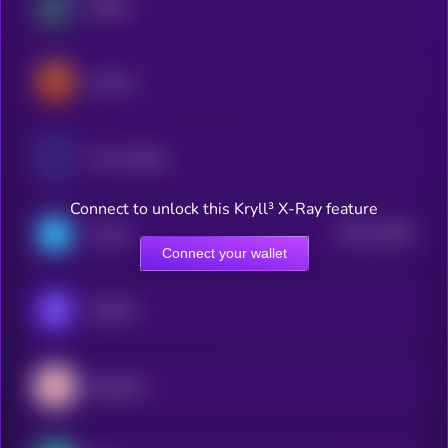
Beldex
AntFun
Trust Wallet
Connect to unlock this Kryll³ X-Ray feature
$0.0
14619
Telcoin
2
Connect your wallet
SafePal
Backpack