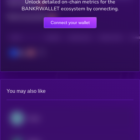
Unlock detailed on-chain metrics for the
Total holders
BANKRWALLET ecosystem by connecting.
Total transactions
Connect your wallet
CHAIN
HOLDERS
HOLDERS (24H)
TRANSACTIONS
TRANS
Base
You may also like
Kaspa