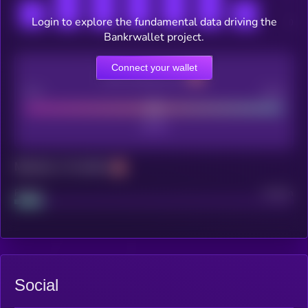
Login to explore the fundamental data driving the
Bankrwallet project.
Connect your wallet
CEX Listing score
Poor
Good
Maturity: 12 months
Project
Median
Social