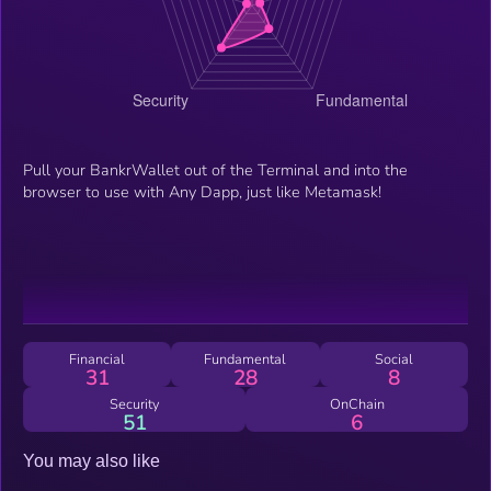
Pull your BankrWallet out of the Terminal and into the
browser to use with Any Dapp, just like Metamask!
Financial
Fundamental
Social
31
28
8
Security
OnChain
51
6
You may also like