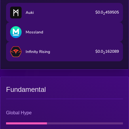
$0.0
459505
Auki
2
Mossland
$0.0
162089
Infinity Rising
2
Fundamental
Global Hype