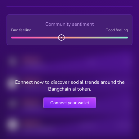
Community sentiment
Bad feeling
Good feeling
MEDIUM
Posts
Users
x.com/kryll_io
MEDIUM
Connect now to discover social trends around the
Users watching this token
coingecko.com/coins/kryll
Bangchain ai token.
MEDIUM
Connect your wallet
Online Users
Users
t.me/kryll_io
MEDIUM
Active Users
Subscribers
reddit.com/r/kryll_io