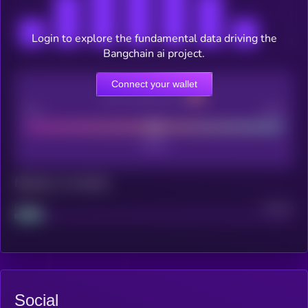
Login to explore the fundamental data driving the
Bangchain ai project.
Connect your wallet
CEX Listing score
Poor
Good
Maturity: 12 months
Project
Median
Social