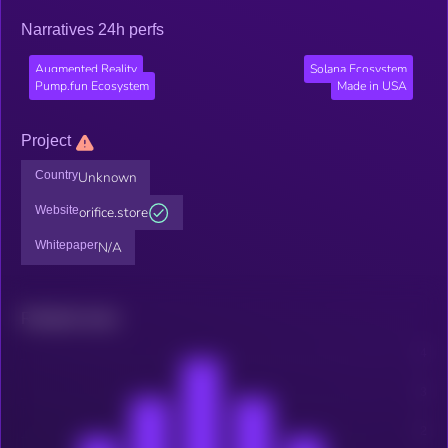
Narratives 24h perfs
Augmented Reality
Solana Ecosystem
Pump.fun Ecosystem
Made in USA
Project
Country
Unknown
Website
orifice.store
Whitepaper
N/A
Related news