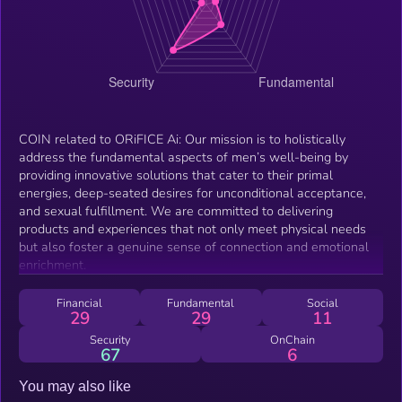
COIN related to ORiFICE Ai: Our mission is to holistically
address the fundamental aspects of men’s well-being by
providing innovative solutions that cater to their primal
energies, deep-seated desires for unconditional acceptance,
and sexual fulfillment. We are committed to delivering
products and experiences that not only meet physical needs
but also foster a genuine sense of connection and emotional
enrichment.
Financial
Fundamental
Social
29
29
11
Security
OnChain
67
6
You may also like