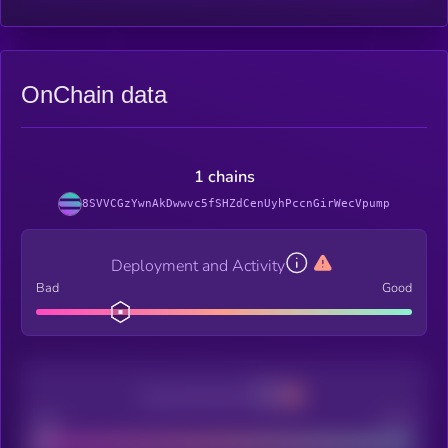
OnChain data
1 chains
8SVVCGzYwnAkDwwvc5fSHZdCenUyhPccnGirWecVpump
Deployment and Activity
Bad
Good
Decentralization
Bad
Good