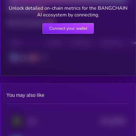
Unlock detailed on-chain metrics for the BANGCHAIN
Total holders
AI ecosystem by connecting.
Total transactions
Connect your wallet
CHAIN
HOLDERS
HOLDERS (24H)
TRANSACTIONS
TRA
Solana
You may also like
$0.0
459505
Auki
2