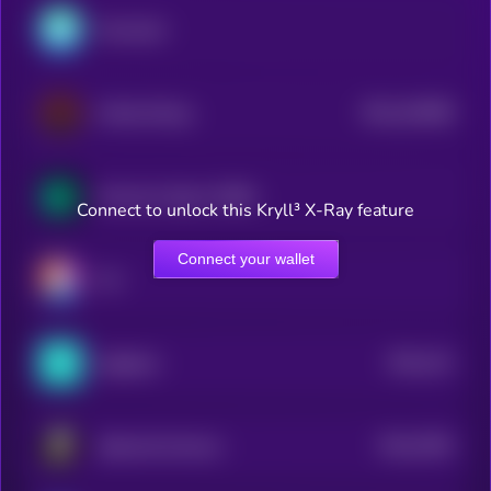
Mossland
$0.0
162089
Infinity Rising
2
Somnium Space CUBEs
Connect to unlock this Kryll³ X-Ray feature
Connect your wallet
Ovr
$0.0
141
tagSpace
4
$0.0
7902
Spheroid Universe
4