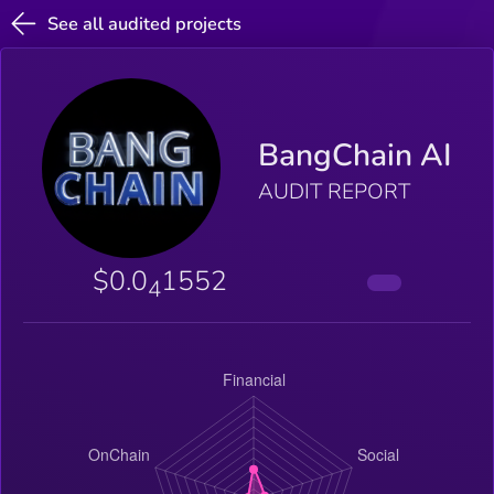
See all audited projects
BangChain AI
AUDIT REPORT
$0.0
1552
4