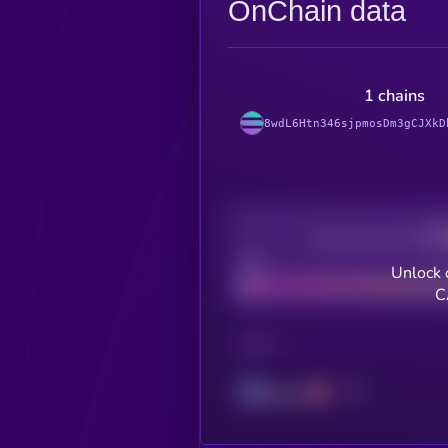
OnChain data
1 chains
8wdL6Htn346sjpmosDm3gCJXkD
Decentralization
Bad
Unlock 
C
CHAIN
Solana