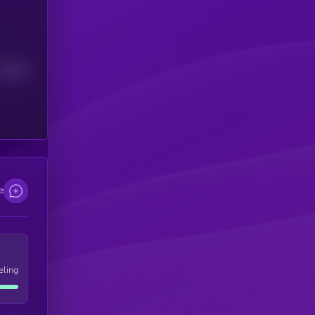
Median
e
eling