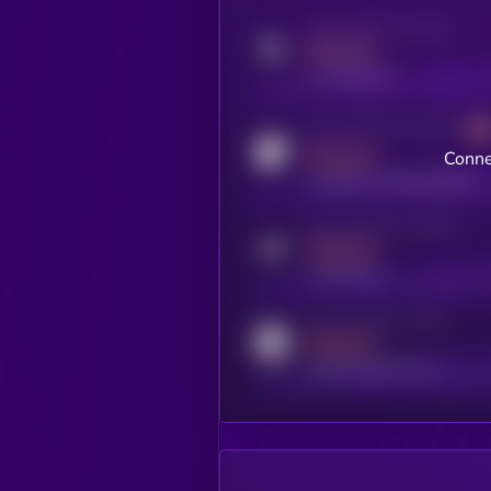
Activity indicator for twitter
MEDIUM
x.com/kryll_io
Activity indicator for coingecko
MEDIUM
Conne
coingecko.com/coins/kryll
Activity indicator for telegram
MEDIUM
t.me/kryll_io
Activity indicator for reddit
MEDIUM
reddit.com/r/kryll_io