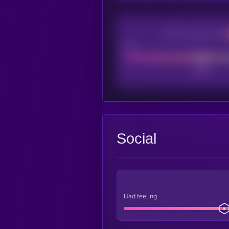
CEX Listing score
Poor
Social
Bad feeling