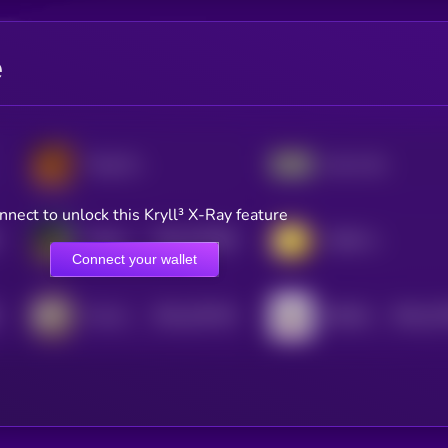
e
Tung Tung Tung Sahur
Just a chill guy
nnect to unlock this Kryll³ X-Ray feature
$0.0
472956
Kekius Maximus
YURU COIN
2
Connect your wallet
$0.0
153744
$0.0
13
The Official 67 Coin
RETARDIO
2
2