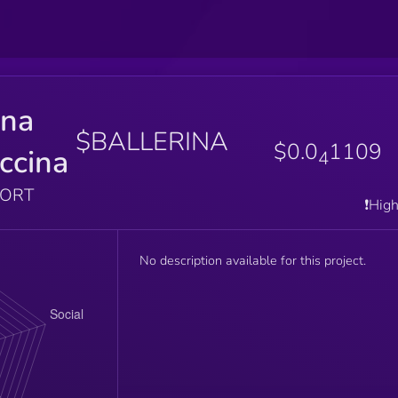
ina
$BALLERINA
$0.0
1109
ccina
4
PORT
❗️Hig
No description available for this project.