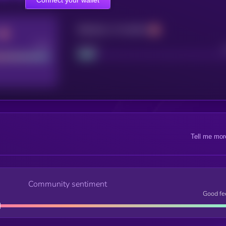
Maturity: 12 months
Good
Project
Tell me mor
Community sentiment
Good fe