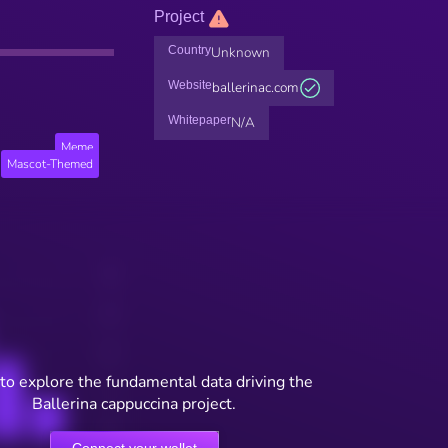
Project
Country
Unknown
Website
ballerinac.com
Whitepaper
N/A
Meme
Mascot-Themed
to explore the fundamental data driving the
Ballerina cappuccina project.
Connect your wallet