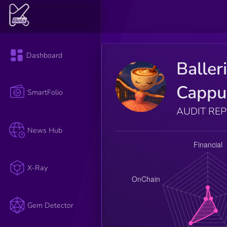
Dashboard
Baller
Cappu
SmartFolio
AUDIT RE
News Hub
X-Ray
Gem Detector