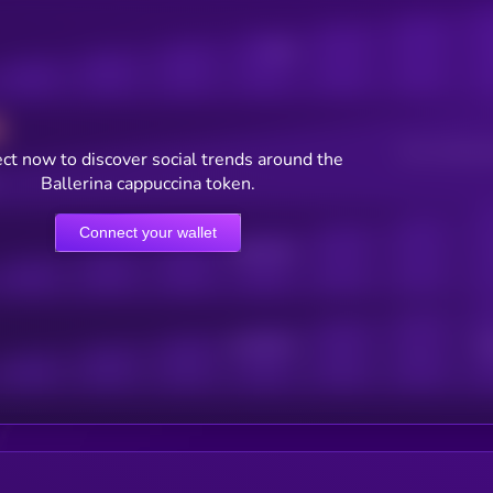
Posts
Users watching t
ct now to discover social trends around the
Ballerina cappuccina token.
Connect your wallet
Online Users
Active Users
Sub