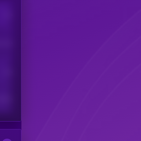
Users
his token
Users
scribers