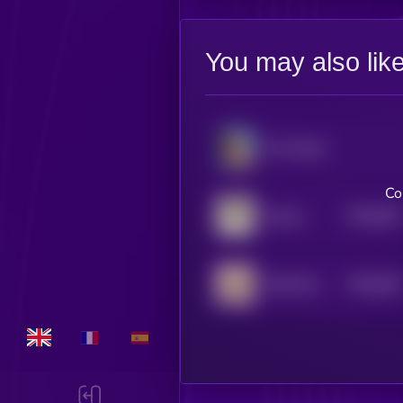
You may also lik
Moo Deng
Co
$0.0
926
Manyu
0
$0.0
408
MOO DENG
5