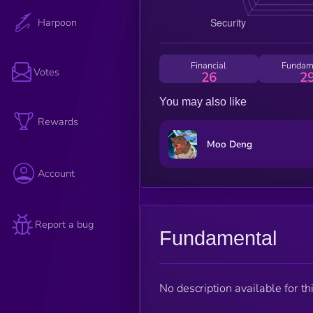
Harpoon
Financial
Fundam
Votes
26
2
You may also like
Rewards
Moo Deng
Account
Report a bug
Fundamental
No description available for thi