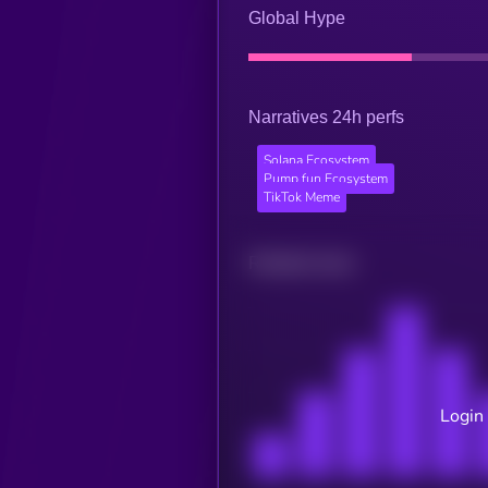
Global Hype
Narratives 24h perfs
Solana Ecosystem
Pump.fun Ecosystem
TikTok Meme
Related news
Login 