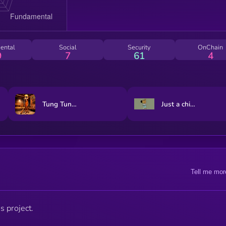
ental
Social
Security
OnChain
9
7
61
4
Tung Tung Tung Sahur
Just a chill guy
Tell me mor
s project.