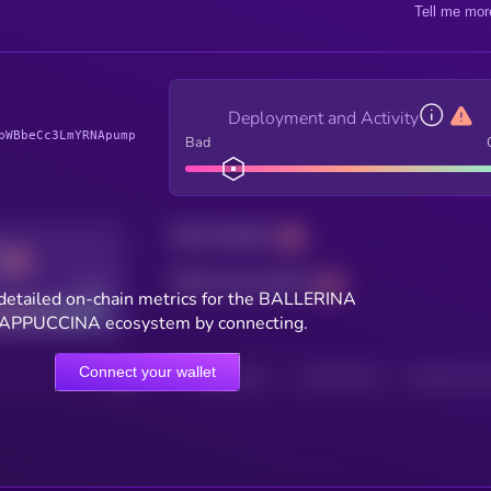
Tell me mor
Deployment and Activity
bWBbeCc3LmYRNApump
Bad
Total holders
Total transactions
Good
detailed on-chain metrics for the BALLERINA
APPUCCINA ecosystem by connecting.
Connect your wallet
HOLDERS
HOLDERS (24H)
TRANSACTIONS
TRANSACTIONS 