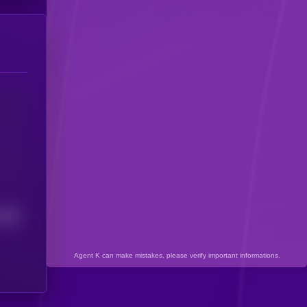
7395
Agent K can make mistakes, please verify important informations.