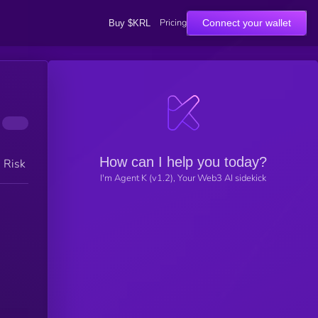
Pricing
Connect your wallet
Buy $KRL
How can I help you today?
h Risk
I'm Agent K (v1.2), Your Web3 AI sidekick