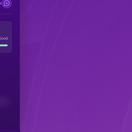
e
Good
(24H)