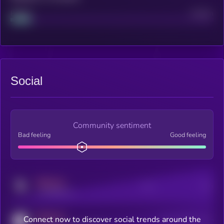
Project
Median
Social
Community sentiment
Bad feeling
Good feeling
MEDIUM
Posts
Users
x.com/kryll_io
MEDIUM
Connect now to discover social trends around the
Users watching this token