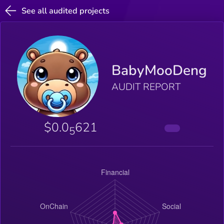
See all audited projects
BabyMooDeng
AUDIT REPORT
$0.0
621
5