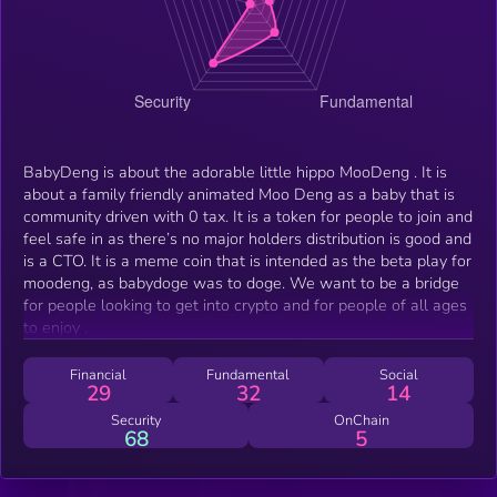
BabyDeng is about the adorable little hippo MooDeng . It is
about a family friendly animated Moo Deng as a baby that is
community driven with 0 tax. It is a token for people to join and
feel safe in as there’s no major holders distribution is good and
is a CTO. It is a meme coin that is intended as the beta play for
moodeng, as babydoge was to doge. We want to be a bridge
for people looking to get into crypto and for people of all ages
to enjoy .
Financial
Fundamental
Social
29
32
14
Security
OnChain
68
5