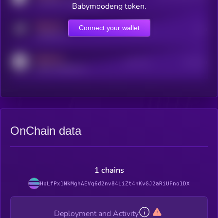
coingecko.com/coins/kryll
Babymoodeng token.
MEDIUM
Connect your wallet
Online Users
Users
t.me/kryll_io
MEDIUM
Active Users
Subscribers
reddit.com/r/kryll_io
OnChain data
1 chains
HpLfPx1NkMghAEVq6d2nv84LiZt4nKvGJ2aRiUFno1DX
Deployment and Activity