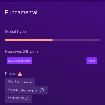
Fundamental
Global Hype
Narratives 24h perfs
Solana Ecosystem
Meme
Project
Country
Unknown
Website
babydeng.com
Whitepaper
N/A