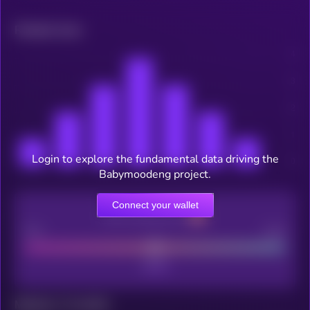
Related news
Login to explore the fundamental data driving the
Babymoodeng project.
Connect your wallet
CEX Listing score
Poor
Good
Maturity: 12 months