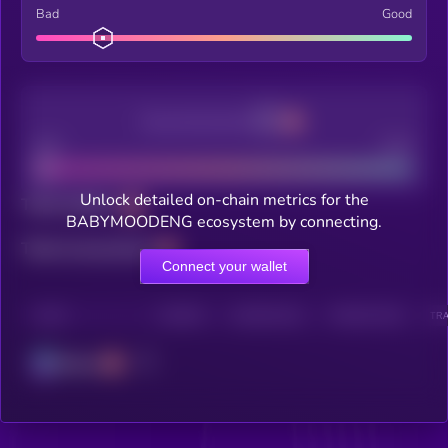
Bad
Good
Decentralization
Bad
Good
Unlock detailed on-chain metrics for the
Total holders
BABYMOODENG ecosystem by connecting.
Total transactions
Connect your wallet
CHAIN
HOLDERS
HOLDERS (24H)
TRANSACTIONS
TRA
Solana