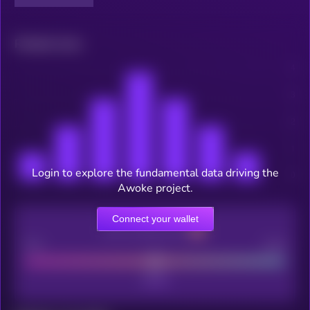
Related news
Login to explore the fundamental data driving the
Awoke project.
Connect your wallet
CEX Listing score
Poor
Good