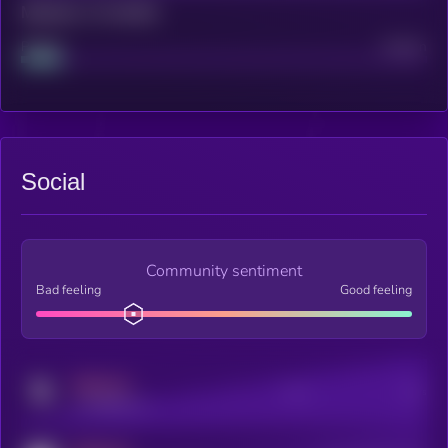
Maturity: 12 months
Project
Median
Social
Community sentiment
Bad feeling
Good feeling
MEDIUM
Posts
Users
x.com/kryll_io