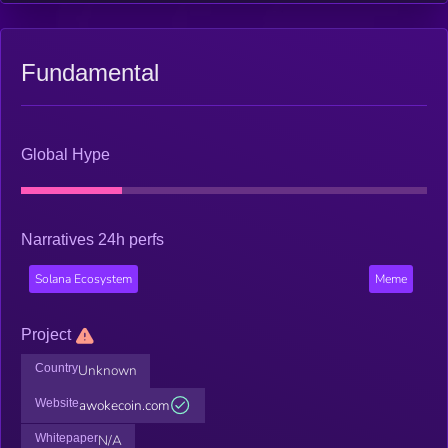
Fundamental
Global Hype
Narratives 24h perfs
Solana Ecosystem
Meme
Project
Country
Unknown
Website
awokecoin.com
Whitepaper
N/A