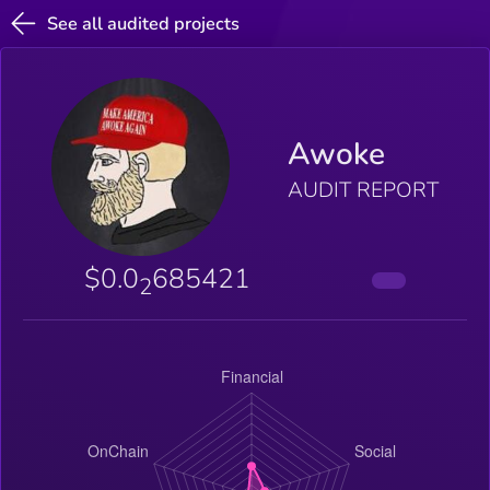
See all audited projects
Awoke
AUDIT REPORT
$0.0
685421
2