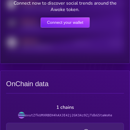
MEDIUM
Connect now to discover social trends around the
Users watching this token
coingecko.com/coins/kryll
Awoke token.
MEDIUM
Connect your wallet
Online Users
Users
t.me/kryll_io
MEDIUM
Active Users
Subscribers
reddit.com/r/kryll_io
OnChain data
1 chains
ovutZfkUMXRBEH4hAXJE42j2GK3Az9ZjTdbG5taWoKe