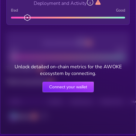
Deployment and Activity
Bad
Good
Decentralization
Bad
Good
Unlock detailed on-chain metrics for the AWOKE
Total holders
ecosystem by connecting.
Total transactions
Connect your wallet
CHAIN
HOLDERS
HOLDERS (24H)
TRANSACTIONS
TRA
Solana