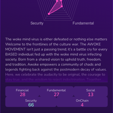
The woke mind virus is either defeated or nothing else matters
Welcome to the frontlines of the culture war. The AWOKE
MOVEMENT isn’t just a passing trend; it’s a battle cry for every
BASED individual fed up with the woke mind virus infecting
society. Born from a shared vision to uphold truth, freedom,
and tradition, Awoke empowers a community of chads and
legends fighting back against the postmodern decay of values.
Here, we celebrate the audacity to be original, the courage to
stay true, and the wisdom to reject indoctrination. Together,
we dismantle the woke agenda with unapologetic memes,
piercing satire, and revolutionary tools. Our mission? To
Financial
Fundamental
Social
28
27
13
awaken the world, one step at a time. Stay based, frens.
Security
OnChain
66
4