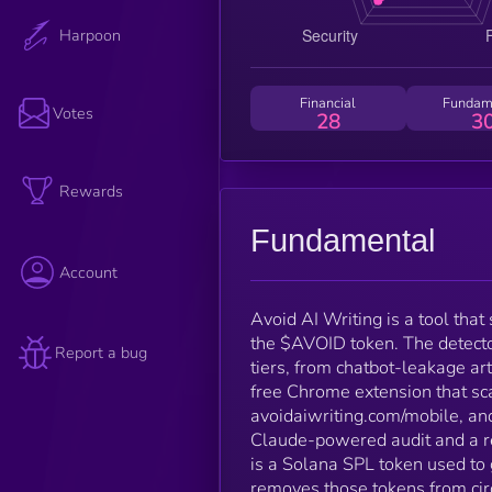
Harpoon
Financial
Fundam
Votes
28
3
Rewards
Fundamental
Account
Avoid AI Writing is a tool tha
the $AVOID token. The detecto
Report a bug
tiers, from chatbot-leakage arti
free Chrome extension that sca
avoidaiwriting.com/mobile, an
Claude-powered audit and a re
is a Solana SPL token used to 
removes those tokens from circ