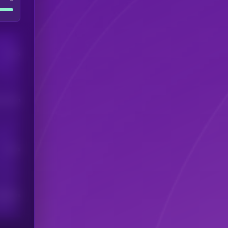
Users
his token
Users
scribers