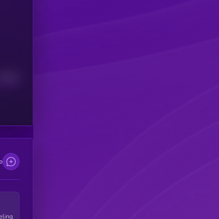
Median
e
eling