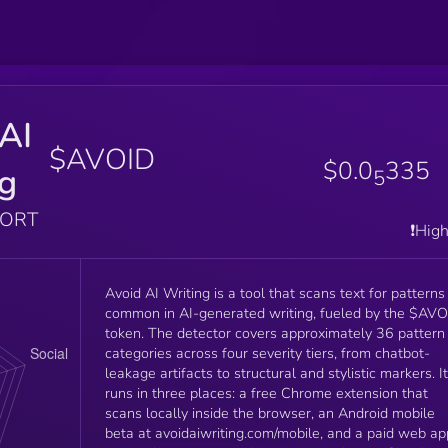
AI
$AVOID
$0.0
335
ng
5
PORT
❗️Hig
Avoid AI Writing is a tool that scans text for patterns
common in AI-generated writing, fueled by the $AV
token. The detector covers approximately 36 pattern
categories across four severity tiers, from chatbot-
leakage artifacts to structural and stylistic markers. It
runs in three places: a free Chrome extension that
scans locally inside the browser, an Android mobile
beta at avoidaiwriting.com/mobile, and a paid web ap