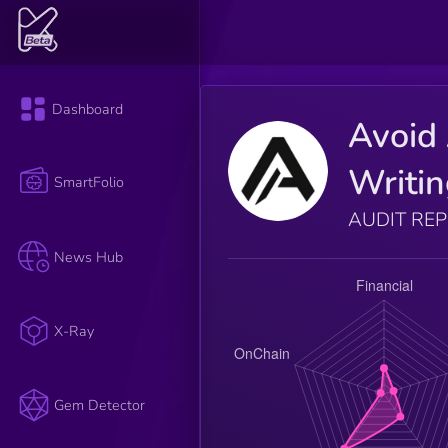
Dashboard
Avoid 
Writi
SmartFolio
AUDIT RE
News Hub
X-Ray
Gem Detector