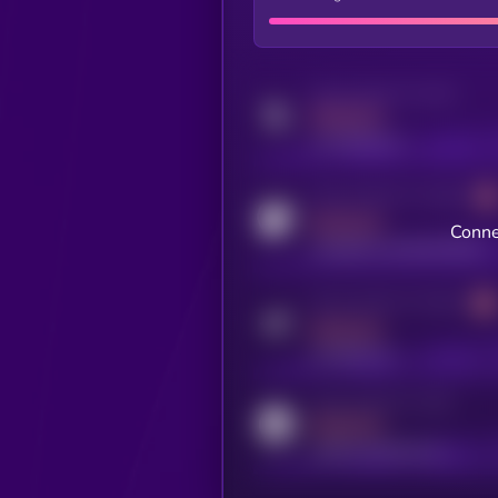
Activity indicator for twitter
MEDIUM
x.com/kryll_io
Activity indicator for coingecko
MEDIUM
Conne
coingecko.com/coins/kryll
Activity indicator for telegram
MEDIUM
t.me/kryll_io
Activity indicator for reddit
MEDIUM
reddit.com/r/kryll_io