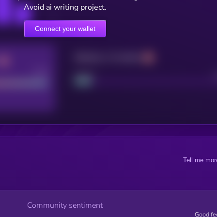
Avoid ai writing project.
Connect your wallet
Maturity: 12 months
Good
Project
Tell me mor
Community sentiment
Good fe