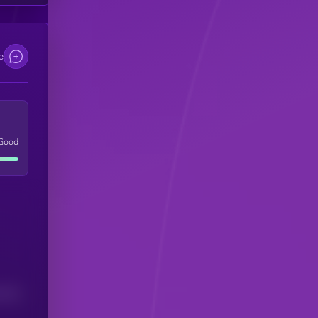
e
Good
(24H)