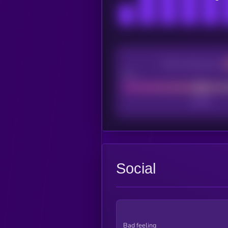
CEX Listing score
Poor
Social
Bad feeling