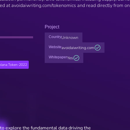
hed at avoidaiwriting.com/tokenomics and read directly from on
Project
Country
Unknown
Website
avoidaiwriting.com
Whitepaper
Yes
olana Token-2022
to explore the fundamental data driving the