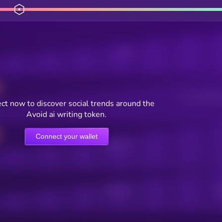
Posts
Users watching t
ct now to discover social trends around the
Avoid ai writing token.
Connect your wallet
Online Users
Active Users
Sub