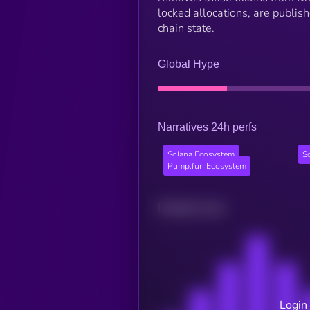
locked allocations, are publis
chain state.
Global Hype
Narratives 24h perfs
Solana Ecosystem
S
Pump.fun Ecosystem
Related news
Login 