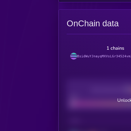
OnChain data
1 chains
BsidWuYJnayqMXVsLGr34524vm
Decentralization
Bad
Unlock
CHAIN