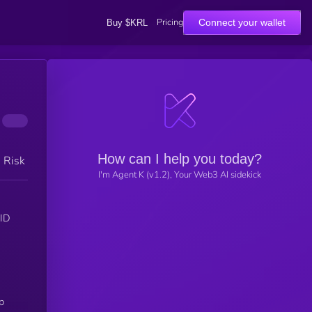
Pricing
Connect your wallet
Buy $KRL
How can I help you today?
h Risk
I'm Agent K (v1.2), Your Web3 AI sidekick
OID
p