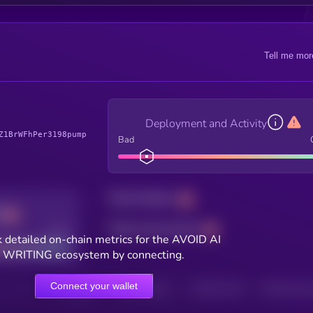
Tell me mor
Deployment and Activity
Z1BrWFhPer3198pump
Bad
Total holders
Total transactions
Good
 detailed on-chain metrics for the AVOID AI
WRITING ecosystem by connecting.
Connect your wallet
HOLDERS
HOLDERS (24H)
TRANSACTIONS
TRANSACTIONS 