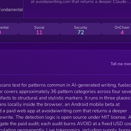
at avoidaiwriting.com that returns a deeper Claude-
powered audit and a rewrite. The detection logic is
open source under MIT license. AVOID is a Solana S
token used to gate the paid audit; each audit burns
AVOID at a fixed USD cost and removes those token
ental
Social
Security
OnChain
from circulation permanently. Live tokenomics, includ
0
11
72
4
supply, burns, and locked allocations, are published a
avoidaiwriting.com/tokenomics and read directly from
on-chain state.
Tell me mor
t scans text for patterns common in AI-generated writing, fuele
r covers approximately 36 pattern categories across four seve
facts to structural and stylistic markers. It runs in three places
ns locally inside the browser, an Android mobile beta at
d a paid web app at avoidaiwriting.com that returns a deeper
write. The detection logic is open source under MIT license.
gate the paid audit; each audit burns AVOID at a fixed USD co
ulation permanently. Live tokenomics, including supply, burns