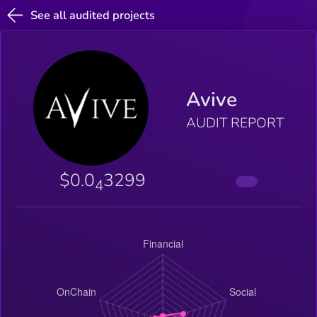
See all audited projects
Avive
AUDIT REPORT
$0.0
3299
4