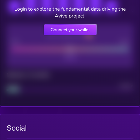
Login to explore the fundamental data driving the
Avive project.
Connect your wallet
CEX Listing score
Poor
Good
Maturity: 12 months
Project
Median
Social