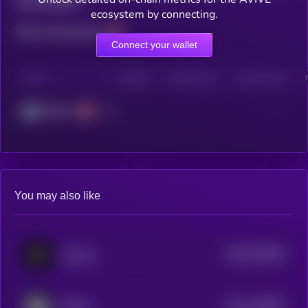
Total holders
ecosystem by connecting.
Total transactions
Connect your wallet
CHAIN
HOLDERS
HOLDERS (24H)
TRANSACTIONS
Arbitrum
You may also like
$0.0
182635
Fluence
2
$0.0
205897
NuNet