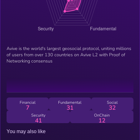
Avive is the world's largest geosocial protocol, uniting millions
of users from over 130 countries on Avive L2 with Proof of
Networking consensus
Financial
Fundamental
Social
7
31
32
Security
OnChain
41
12
You may also like