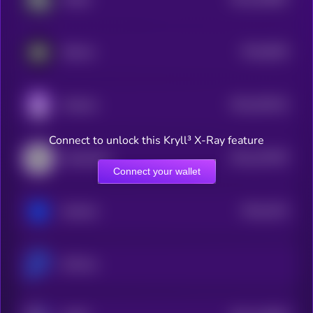
2
$0.0
6632
Silencio
4
$0.0
301521
Gridcoin
2
Connect to unlock this Kryll³ X-Ray feature
$0.0
167597
Handshake
2
Connect your wallet
$0.0
3221
Sentinel
4
ScPrime