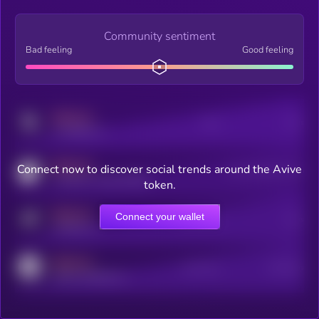
Community sentiment
Bad feeling
Good feeling
MEDIUM
Posts
Users
x.com/kryll_io
MEDIUM
Connect now to discover social trends around the Avive
Users watching this token
coingecko.com/coins/kryll
token.
MEDIUM
Connect your wallet
Online Users
Users
t.me/kryll_io
MEDIUM
Active Users
Subscribers
reddit.com/r/kryll_io