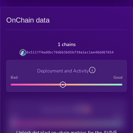
OnChain data
1 chains
0x5117f4ad0bc70dbb3b05bf39a1ec1ee40dd67654
Deployment and Activity
Bad
Good
Decentralization
Bad
Good
Unlock detailed on-chain metrics for the AVIVE