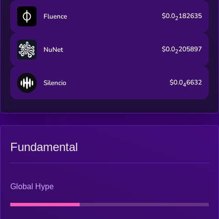
$0.0
182635
Fluence
2
$0.0
205897
NuNet
2
$0.0
6632
Silencio
4
Fundamental
Global Hype