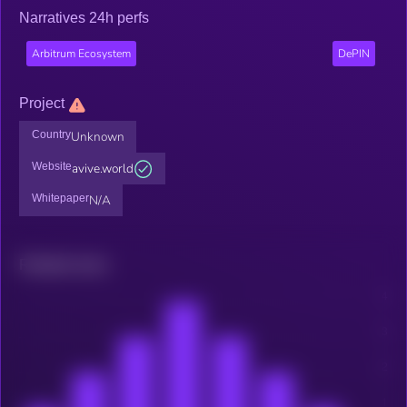
Narratives 24h perfs
Arbitrum Ecosystem
DePIN
Project
Country
Unknown
Website
avive.world
Whitepaper
N/A
Related news