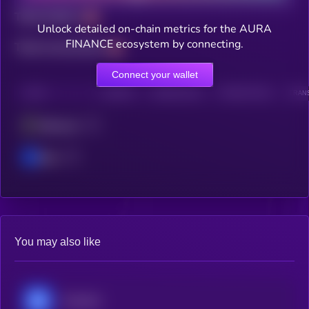
Total holders
Unlock detailed on-chain metrics for the AURA
FINANCE ecosystem by connecting.
Total transactions
Connect your wallet
CHAIN
HOLDERS
HOLDERS (24H)
TRANSACTIONS
TRANS
Ethereum
Base
You may also like
Chainlink