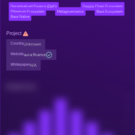
Decentralized Finance (DeFi)
Gnosis Chain Ecosystem
Ethereum Ecosystem
Metagovernance
Base Ecosystem
Base Native
Project
Country
Unknown
Website
aura.finance
Whitepaper
N/A
Related news