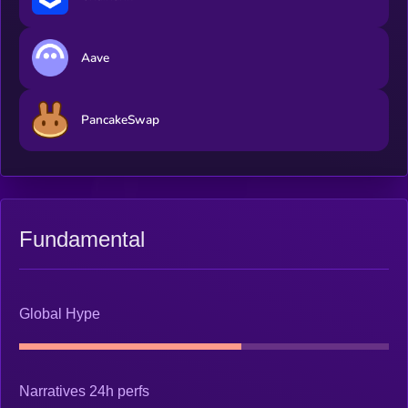
Aave
PancakeSwap
Fundamental
Global Hype
Narratives 24h perfs