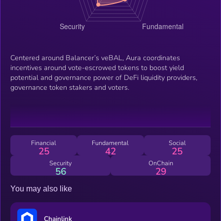
Centered around Balancer’s veBAL, Aura coordinates
incentives around vote-escrowed tokens to boost yield
potential and governance power of DeFi liquidity providers,
governance token stakers and voters.
Financial
Fundamental
Social
25
42
25
Security
OnChain
56
29
You may also like
Chainlink