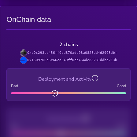
OnChain data
2 chains
0xc0c293ce456ff0ed870add98a0828dd4d2903dbf
0x1509706a6c66ca549ff0cb464de88231ddbe213b
Deployment and Activity
Bad
Good
Decentralization
Bad
Good