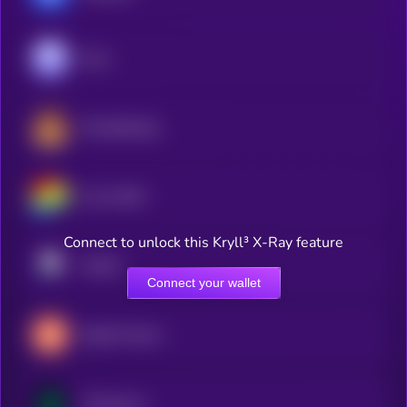
Aave
PancakeSwap
Curve DAO
Connect to unlock this Kryll³ X-Ray feature
Pendle
Connect your wallet
Maple Finance
Compound