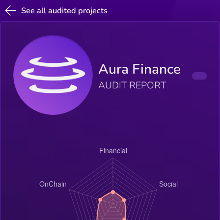
See all audited projects
Aura Finance
AUDIT REPORT