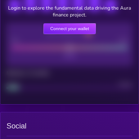
Login to explore the fundamental data driving the Aura
finance project.
Connect your wallet
CEX Listing score
Poor
Good
Maturity: 12 months
Project
Median
Social