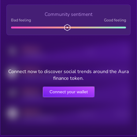
Community sentiment
Bad feeling
Good feeling
MEDIUM
Posts
Users
x.com/kryll_io
MEDIUM
Connect now to discover social trends around the Aura
Users watching this token
coingecko.com/coins/kryll
finance token.
MEDIUM
Connect your wallet
Online Users
Users
t.me/kryll_io
MEDIUM
Active Users
Subscribers
reddit.com/r/kryll_io