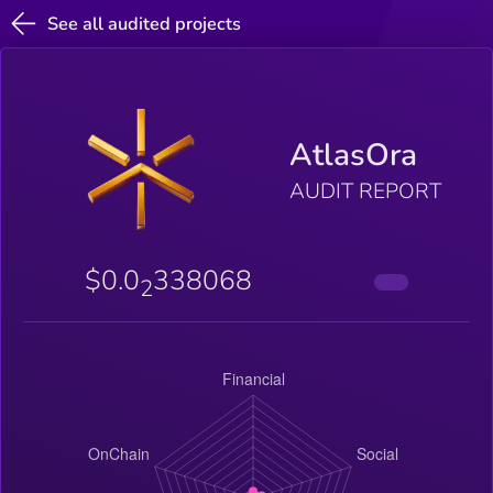
See all audited projects
AtlasOra
AUDIT REPORT
$0.0
338068
2