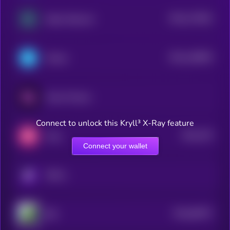
$0.0
173632
Zebec Network
2
$0.0
148878
Telcoin
2
Huma Finance
Connect to unlock this Kryll³ X-Ray feature
$0.0
379
Amp
3
Connect your wallet
KRYLL
$0.0
68757
IBS
3