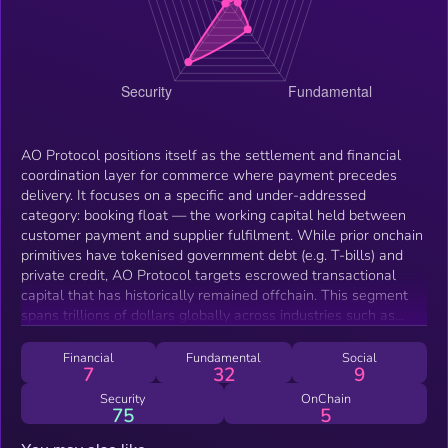
AO Protocol positions itself as the settlement and financial
coordination layer for commerce where payment precedes
delivery. It focuses on a specific and under-addressed
category: booking float — the working capital held between
customer payment and supplier fulfilment. While prior onchain
primitives have tokenised government debt (e.g. T-bills) and
private credit, AO Protocol targets escrowed transactional
capital that has historically remained offchain. This segment
spans trillions of dollars globally across industries such as
travel, rentals, marketplaces, and trade finance. The
emergence of this category is driven by recent infrastructure
Financial
Fundamental
Social
7
32
9
maturity: scalable stablecoin settlement, consumer-accessible
L2 environments such as Base, and evolving regulatory clarity
Security
OnChain
75
5
in key jurisdictions (e.g. MiCA treatment of fiat-backed
stablecoins). These conditions enable new financial