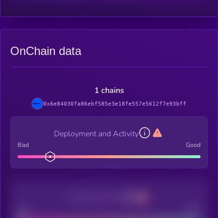
OnChain data
1 chains
0x6e84030fa86ebf585e3e18fe557e5612f7e93bff
Deployment and Activity
Bad
Good
Decentralization
Bad
Good