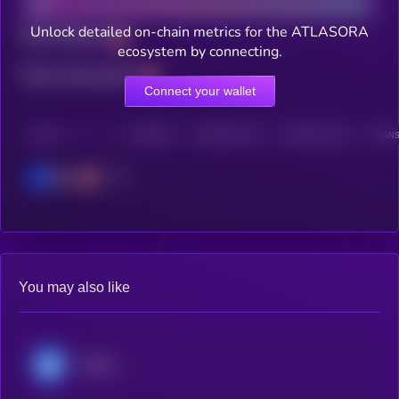
Unlock detailed on-chain metrics for the ATLASORA
Total holders
ecosystem by connecting.
Total transactions
Connect your wallet
CHAIN
HOLDERS
HOLDERS (24H)
TRANSACTIONS
TRANS
Base
You may also like
Ultima