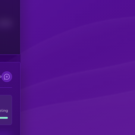
Median
e
eling