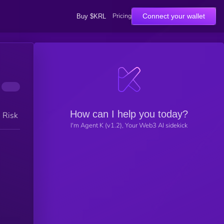
Pricing
Connect your wallet
Buy $KRL
How can I help you today?
h Risk
I'm Agent K (v1.2), Your Web3 AI sidekick