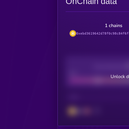
OnChain data
1 chains
0xebd3619642d78f0c98c84f6f
Decentralization
Bad
Unlock d
CHAIN
BSC