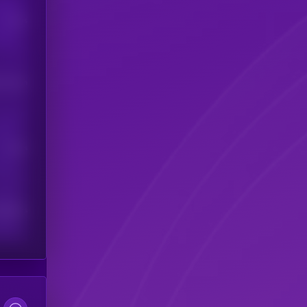
Users
his token
Users
scribers