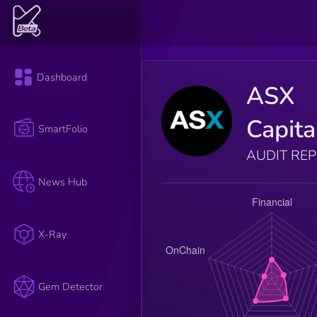
Dashboard
ASX
Capita
SmartFolio
AUDIT RE
News Hub
X-Ray
Gem Detector