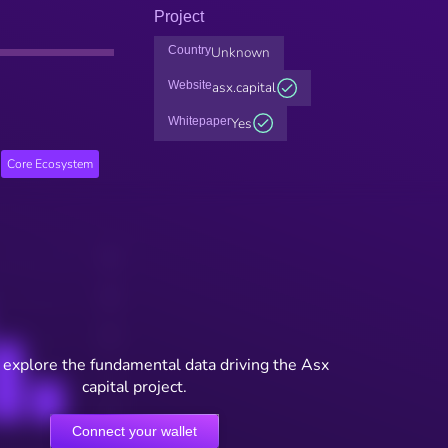
Project
Country
Unknown
Website
asx.capital
Whitepaper
Yes
Core Ecosystem
 explore the fundamental data driving the Asx
capital project.
Connect your wallet