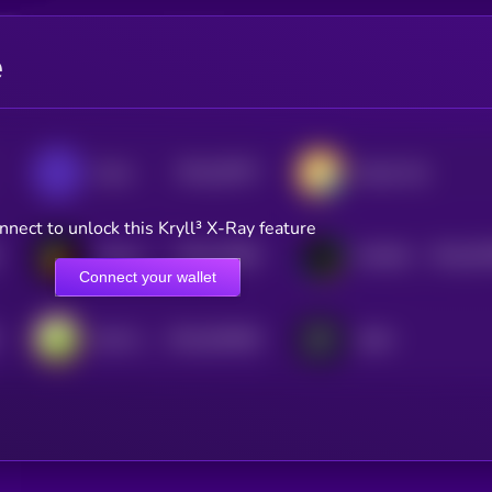
e
$0.0
28757
Saros
Klaytn Dai
3
nnect to unlock this Kryll³ X-Ray feature
$0.0
10485
$0.0
93
Turbos Finance
XOXNO
3
2
Connect your wallet
$0.0
554508
DeFi Kingdoms
dYdX
2