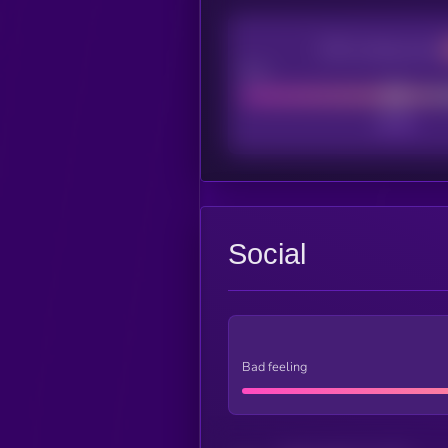
CEX Listing score
Poor
Social
Bad feeling