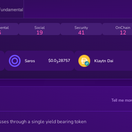
ental
Social
Security
OnChain
6
19
41
12
$0.0
28757
Saros
Klaytn Dai
3
Tell me mor
sses through a single yield bearing token