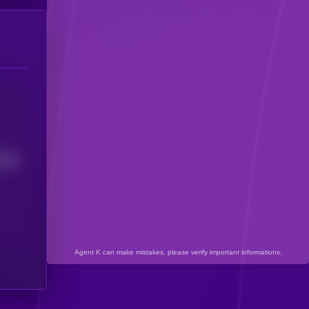
7606
Agent K can make mistakes, please verify important informations.