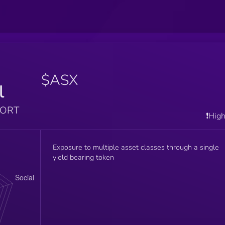
$ASX
l
PORT
❗️Hig
Exposure to multiple asset classes through a single
yield bearing token