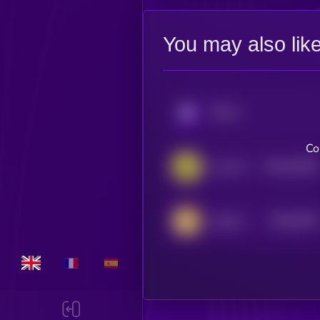
You may also lik
KRYLL
Co
$0.0
35166
Levva Protocol
3
$0.0
9478
Catcoin
0