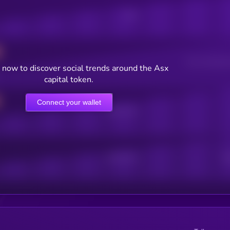
Posts
Users watching t
 now to discover social trends around the Asx
capital token.
Connect your wallet
Online Users
Active Users
Sub