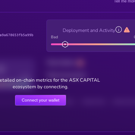
Tell me mor
Deployment and Activity
a9a678653fb5a99b
Bad
Total holders
Total transactions
Good
etailed on-chain metrics for the ASX CAPITAL
ecosystem by connecting.
Connect your wallet
HOLDERS
HOLDERS (24H)
TRANSACTIONS
TRANSACTIONS 