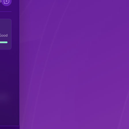
e
Good
(24H)