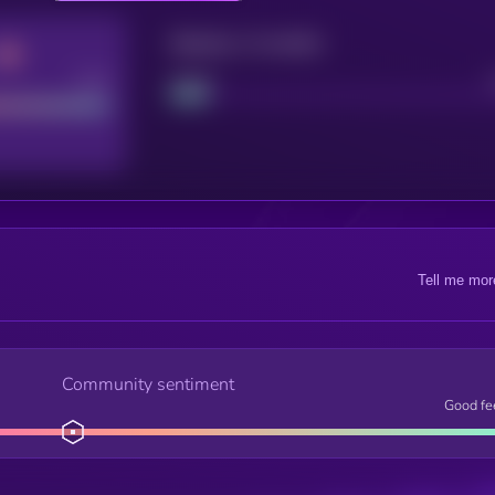
Maturity: 12 months
Good
Project
Tell me mor
Community sentiment
Good fe