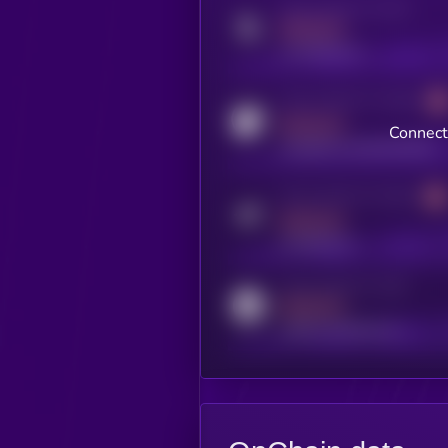
Activity indicator for twitter
MEDIUM
x.com/kryll_io
Activity indicator for coingecko
MEDIUM
Connect
coingecko.com/coins/kryll
Activity indicator for telegram
MEDIUM
t.me/kryll_io
Activity indicator for reddit
MEDIUM
reddit.com/r/kryll_io