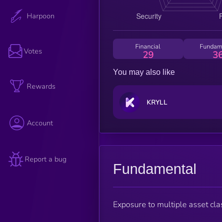
Harpoon
Financial
Fundam
Votes
29
3
You may also like
Rewards
KRYLL
Account
Report a bug
Fundamental
Exposure to multiple asset cla