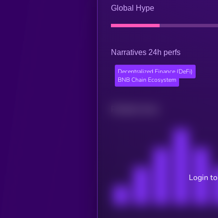
Global Hype
Narratives 24h perfs
Decentralized Finance (DeFi)
BNB Chain Ecosystem
Related news
Login to