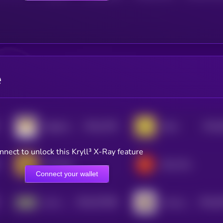
e
$0.0
7435
$0.0
Dogelon Mars
Neiro
0
4
nnect to unlock this Kryll³ X-Ray feature
CZ's Dog
Bone ShibaSwap
Connect your wallet
$0.0
971849
$0.0
3
Just a chill guy
I love puppies
2
0