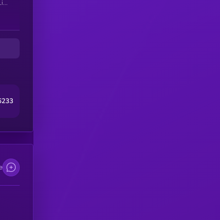
iv
t
6233
e