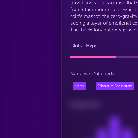
travel gives it a narrative that
from other meme coins which mi
coin's mascot, the zero-gravit
adding a layer of emotional co
This backstory not only provide
Global Hype
Narratives 24h perfs
Meme
Ethereum Ecosystem
Related news