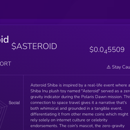
id
$ASTEROID
$0.0
5509
4
PORT
⚠️ Stay Cau
Asteroid Shiba is inspired by a real-life event where 
Shiba Inu plush toy named "Asteroid" served as a zer
gravity indicator during the Polaris Dawn mission. Thi
connection to space travel gives it a narrative that's
both whimsical and grounded in a tangible event,
differentiating it from other meme coins which might
rely solely on internet culture or celebrity
endorsements. The coin's mascot, the zero-gravity