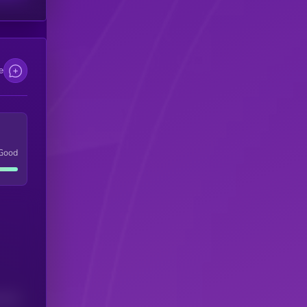
e
Good
(24H)