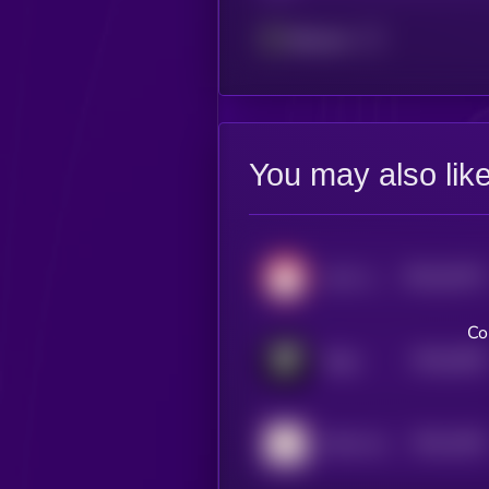
Ethereum
You may also lik
$0.0
32472
cat in a dogs world
3
Co
$0.0
3529
Dogs
4
$0.0
4343
Kishu Inu
1