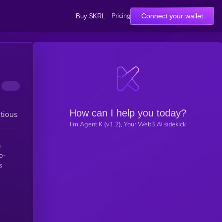
Pricing
Connect your wallet
Buy $KRL
How can I help you today?
tious
I'm Agent K (v1.2), Your Web3 AI sidekick
a
o-
s