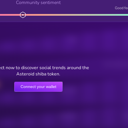
Community sentiment
Good fe
Posts
Users watching t
ct now to discover social trends around the
Asteroid shiba token.
Connect your wallet
Online Users
Active Users
Sub