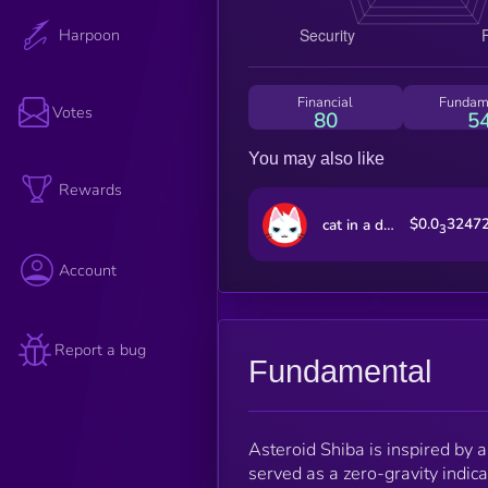
Harpoon
Financial
Fundam
Votes
80
5
You may also like
Rewards
$0.0
3247
cat in a dogs world
3
Account
Report a bug
Fundamental
Asteroid Shiba is inspired by 
served as a zero-gravity indic