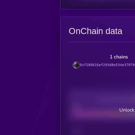
OnChain data
1 chains
0xf280b16ef293d8e534e37079
Decentralization
Bad
Unlock
CHAIN