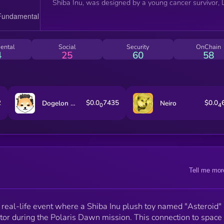
Shiba Inu, was designed by a young cancer survivor, L
Perrotto, adding a layer of emotional connection and
human interest story that's rare in the crypto space.
This backstory not only provides a unique selling poin
but also a community rallying point.
ental
Social
Security
OnChain
4
25
60
58
2
$0.0
7435
$0.0
Dogelon Mars
Neiro
0
4
Tell me mor
a real-life event where a Shiba Inu plush toy named "Asteroid"
ator during the Polaris Dawn mission. This connection to space