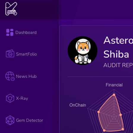
Dashboard
Astero
Shiba
SmartFolio
AUDIT RE
News Hub
X-Ray
Gem Detector