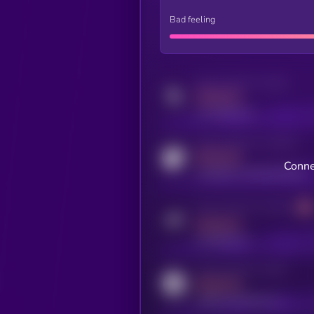
Bad feeling
Activity indicator for twitter
MEDIUM
x.com/kryll_io
Activity indicator for coingecko
MEDIUM
Conne
coingecko.com/coins/kryll
Activity indicator for telegram
MEDIUM
t.me/kryll_io
Activity indicator for reddit
MEDIUM
reddit.com/r/kryll_io