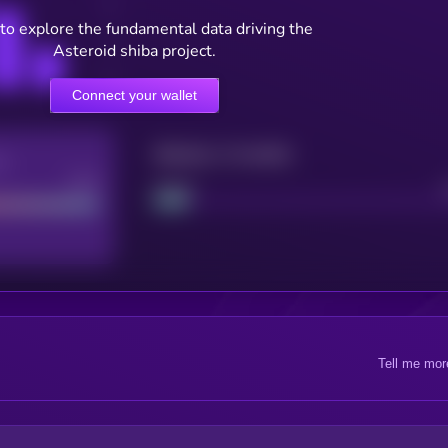
to explore the fundamental data driving the
Asteroid shiba project.
Connect your wallet
Maturity: 12 months
re
Good
Project
Tell me mor