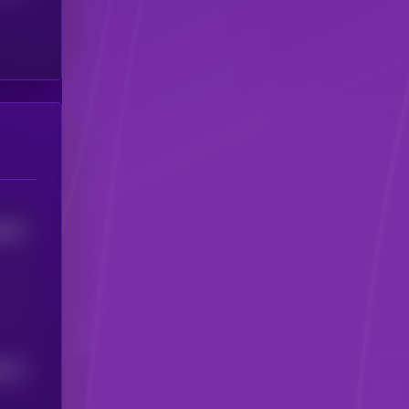
6233
0172