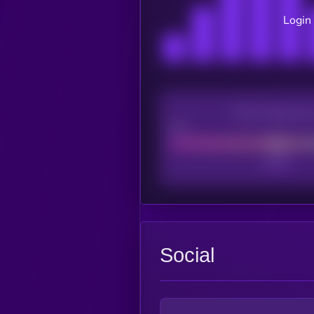
Login 
CEX Listing sco
Poor
Social