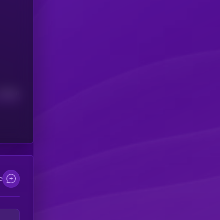
Median
e