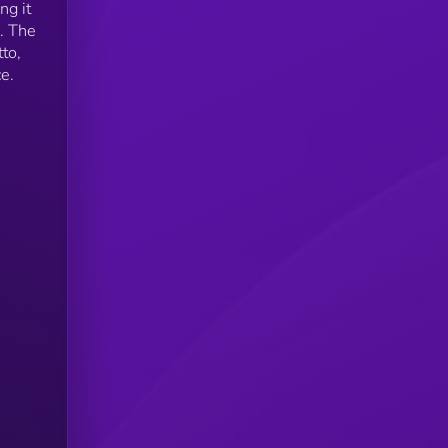
ng it
. The
to,
e.