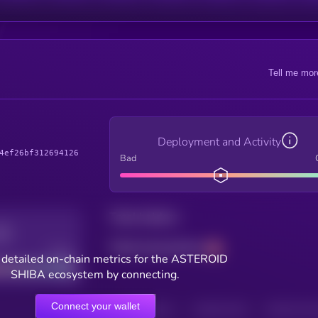
Tell me mor
Deployment and Activity
4ef26bf312694126
Bad
Total holders
Total transactions
Good
 detailed on-chain metrics for the ASTEROID
SHIBA ecosystem by connecting.
Connect your wallet
HOLDERS
HOLDERS (24H)
TRANSACTIONS
TRANSACTIONS 