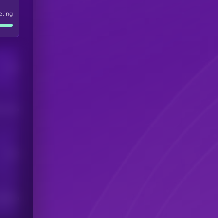
eling
Users
his token
Users
scribers