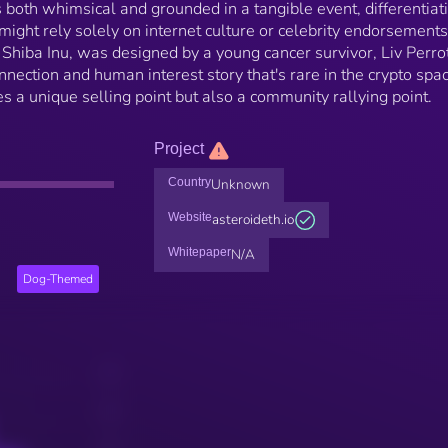
's both whimsical and grounded in a tangible event, differentiati
ght rely solely on internet culture or celebrity endorsements
y Shiba Inu, was designed by a young cancer survivor, Liv Perrot
nnection and human interest story that's rare in the crypto spac
s a unique selling point but also a community rallying point.
Project
Country
Unknown
Website
asteroideth.io
Whitepaper
N/A
Dog-Themed