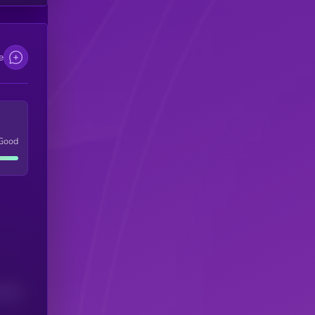
e
Good
(24H)