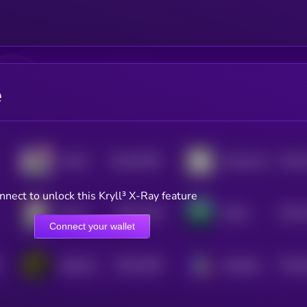
e
$0.0
67091
$0.0
YUUKI
Mindscraft
3
4
nnect to unlock this Kryll³ X-Ray feature
$0.0
1159
$0.0
Mizuki
DeFAI
4
4
Connect your wallet
$0.0
1039
$0.0
DeepCore AI
Metadrip
4
4