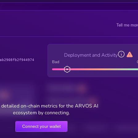
Tell me mor
Deployment and Activity
ab2908fb2f944974
Bad
Total holders
Total transactions
Good
 detailed on-chain metrics for the ARVOS AI
ecosystem by connecting.
Connect your wallet
HOLDERS
HOLDERS (24H)
TRANSACTIONS
TRANSACTIONS 