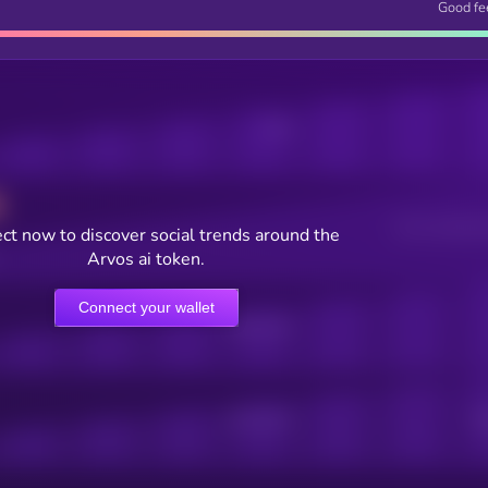
Good fe
Posts
Users watching t
ct now to discover social trends around the
Arvos ai token.
Connect your wallet
Online Users
Active Users
Sub