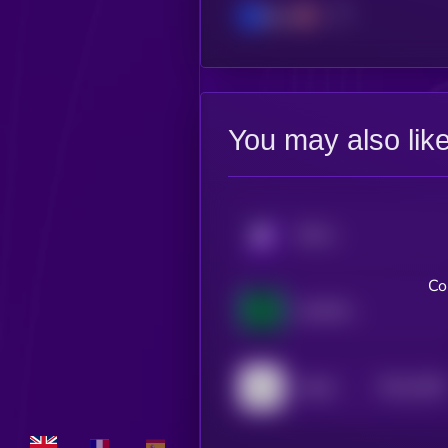
Base
You may also lik
KRYLL
Co
AVATAR UI
$0.0
1056
Atelier
4