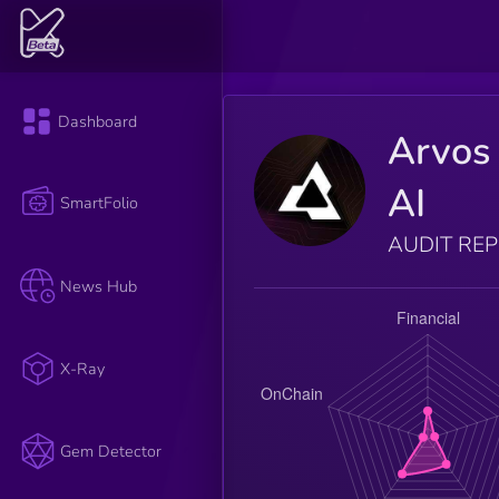
Dashboard
Arvos
AI
SmartFolio
AUDIT RE
News Hub
X-Ray
Gem Detector