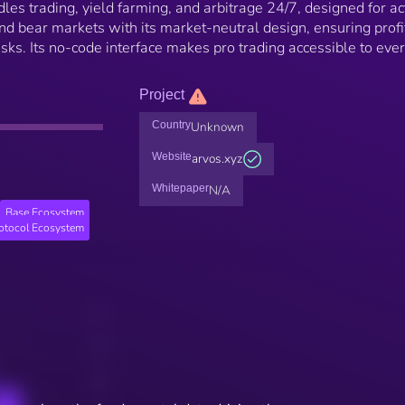
les trading, yield farming, and arbitrage 24/7, designed for ac
and bear markets with its market-neutral design, ensuring profi
risks. Its no-code interface makes pro trading accessible to eve
Project
Country
Unknown
Website
arvos.xyz
Whitepaper
N/A
Base Ecosystem
rotocol Ecosystem