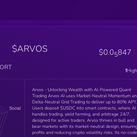
$ARVOS
$0.0
847
5
PORT
❗️Hig
Arvos - Unlocking Wealth with AI-Powered Quant
Trading Arvos AI uses Market-Neutral Momentum and
Delta-Neutral Grid Trading to deliver up to 80% APY.
Users deposit $USDC into smart contracts, where AI
handles trading, yield farming, and arbitrage 24/7,
designed for active traders. Arvos thrives in bull and
bear markets with its market-neutral design, ensurin
profits and reducing crypto volatility risks. Its no-code