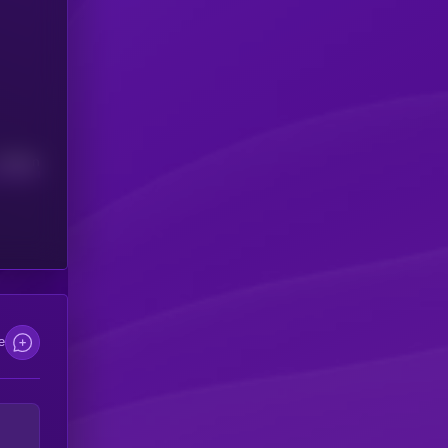
Median
e