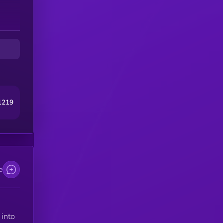
1219
e
into