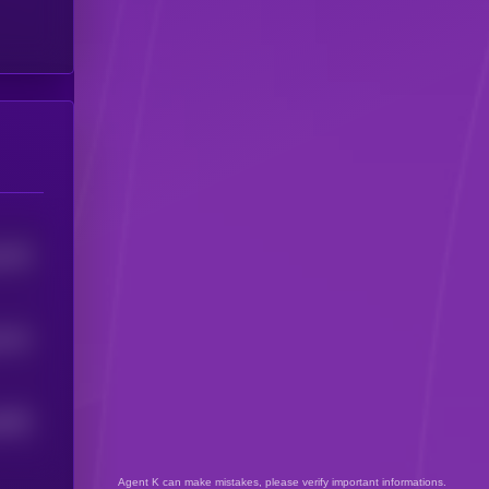
1219
1141
1003
Agent K can make mistakes, please verify important informations.