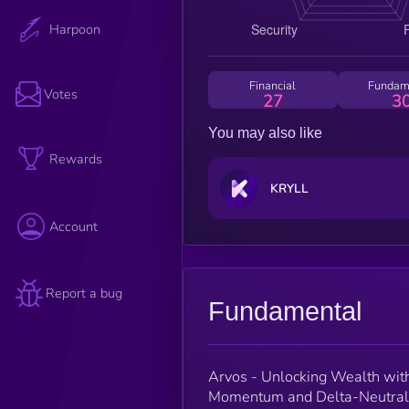
Harpoon
Financial
Fundam
Votes
27
3
You may also like
Rewards
KRYLL
Account
Report a bug
Fundamental
Arvos - Unlocking Wealth wit
Momentum and Delta-Neutral G