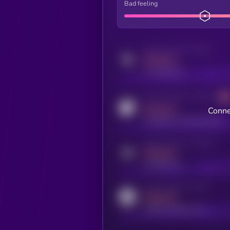
Bad feeling
Activity indicator for twitter
MEDIUM
x.com/kryll_io
Activity indicator for coingecko
MEDIUM
Conne
coingecko.com/coins/kryll
Activity indicator for telegram
MEDIUM
t.me/kryll_io
Activity indicator for reddit
MEDIUM
reddit.com/r/kryll_io