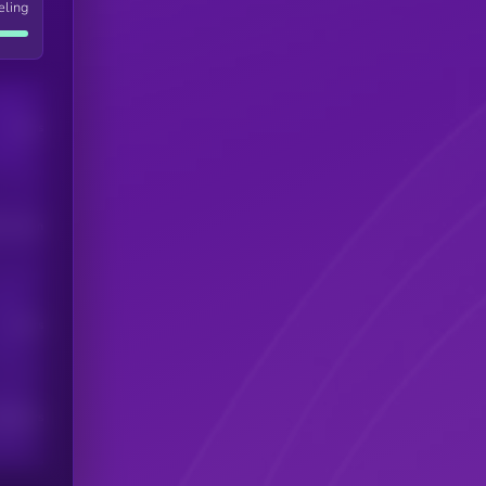
eling
Users
his token
Users
scribers