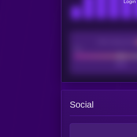
Login 
CEX Listing score
Poor
Social