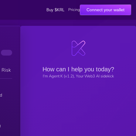
Pricing
Connect your wallet
Buy $KRL
How can I help you today?
h Risk
I'm Agent K (v1.2), Your Web3 AI sidekick
g