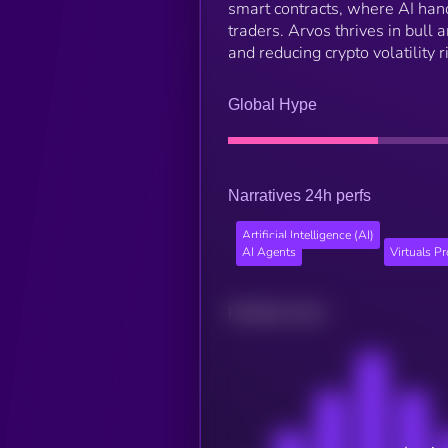
smart contracts, where AI hand
traders. Arvos thrives in bull 
and reducing crypto volatility 
Global Hype
Narratives 24h perfs
Artificial Intelligence (AI)
AI Agents
Virtuals P
Related news