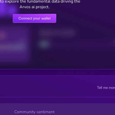
to explore the fundamental data driving the
Arvos ai project.
Connect your wallet
Maturity: 12 months
Good
Project
Tell me mor
Community sentiment