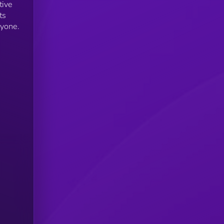
tive
ts
ryone.