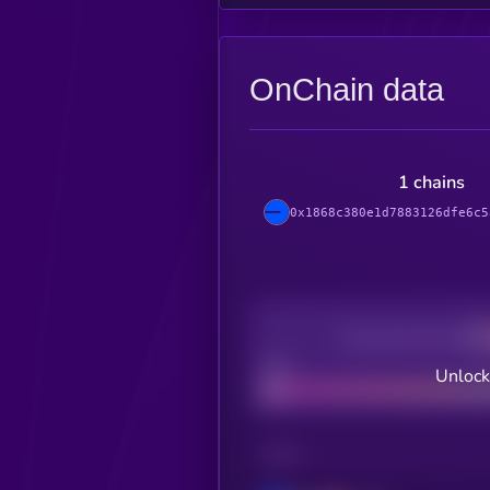
OnChain data
1 chains
0x1868c380e1d7883126dfe6c5
Decentralization
Bad
Unlock
CHAIN