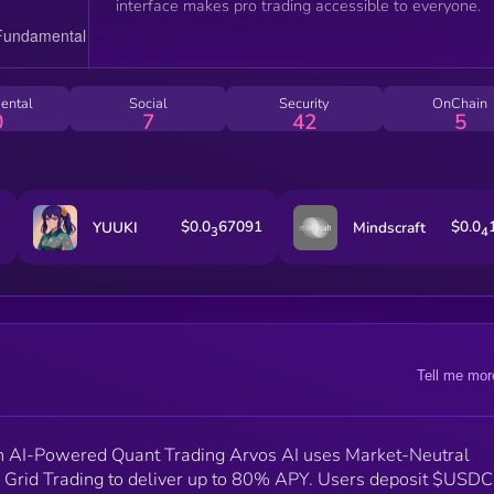
interface makes pro trading accessible to everyone.
ental
Social
Security
OnChain
0
7
42
5
$0.0
67091
$0.0
YUUKI
Mindscraft
3
4
Tell me mor
h AI-Powered Quant Trading Arvos AI uses Market-Neutral
rid Trading to deliver up to 80% APY. Users deposit $USDC 