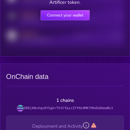
Artificer token.
MEDIUM
Connect your wallet
Online Users
Users
t.me/kryll_io
MEDIUM
Active Users
Subscribers
reddit.com/r/kryll_io
OnChain data
1 chains
5RDjKNvXqs9Y5gkrThtCfpicZYYHs9MK7HhdXdUeaBLV
Deployment and Activity