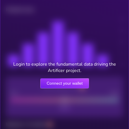
Related news
Login to explore the fundamental data driving the
Artificer project.
Connect your wallet
CEX Listing score
Poor
Good
Maturity: 12 months