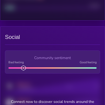
Project
Median
Social
Community sentiment
Bad feeling
Good feeling
MEDIUM
Posts
Users
x.com/kryll_io
MEDIUM
Connect now to discover social trends around the
Users watching this token
coingecko.com/coins/kryll