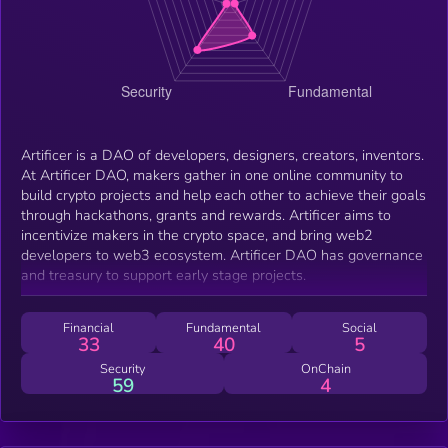
Artificer is a DAO of developers, designers, creators, inventors.
At Artificer DAO, makers gather in one online community to
build crypto projects and help each other to achieve their goals
through hackathons, grants and rewards. Artificer aims to
incentivize makers in the crypto space, and bring web2
developers to web3 ecosystem. Artificer DAO has governance
and treasury to support early stage projects.
Financial
Fundamental
Social
33
40
5
Security
OnChain
59
4