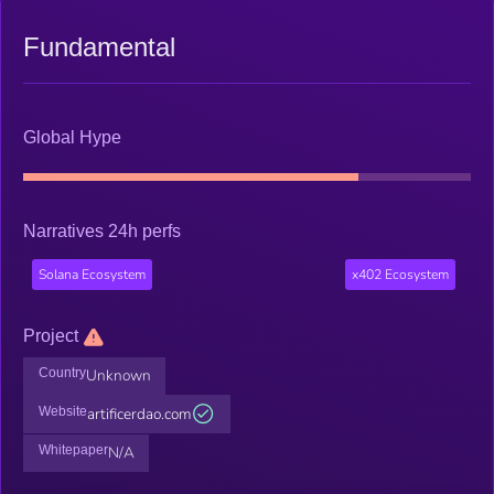
Fundamental
Global Hype
Narratives 24h perfs
Solana Ecosystem
x402 Ecosystem
Project
Country
Unknown
Website
artificerdao.com
Whitepaper
N/A