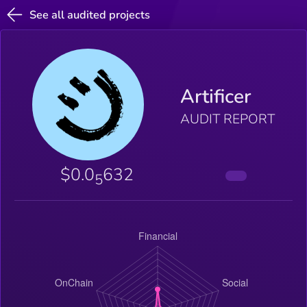
See all audited projects
Artificer
AUDIT REPORT
$0.0
632
5