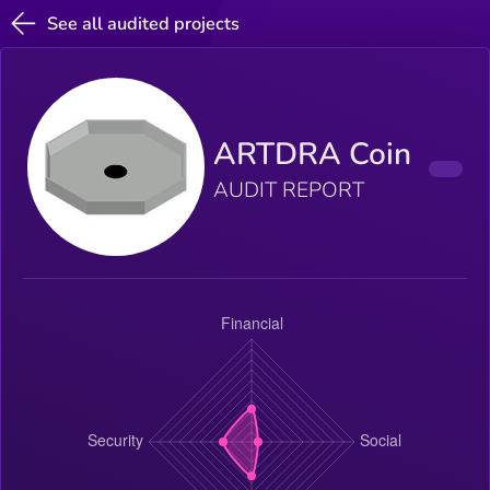
See all audited projects
ARTDRA Coin
AUDIT REPORT