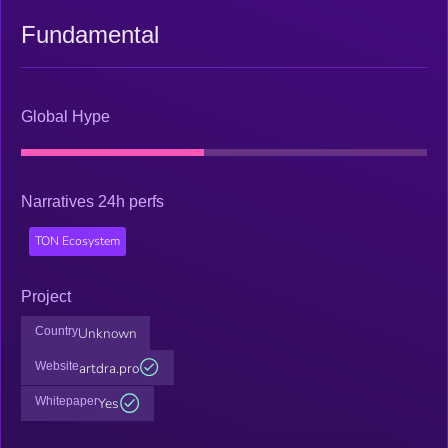
Fundamental
Global Hype
Narratives 24h perfs
TON Ecosystem
Project
Country
Unknown
Website
artdra.pro
Whitepaper
Yes