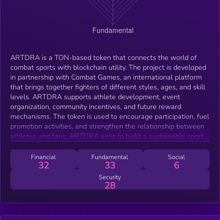
ARTDRA is a TON-based token that connects the world of
combat sports with blockchain utility. The project is developed
in partnership with Combat Games, an international platform
that brings together fighters of different styles, ages, and skill
levels. ARTDRA supports athlete development, event
organization, community incentives, and future reward
mechanisms. The token is used to encourage participation, fuel
promotion activities, and strengthen the relationship between
athletes and fans. ARTDRA aims to build a sustainable sports
ecosystem where blockchain helps create real opportunities
and long-term value beyond speculation.
Financial
Fundamental
Social
32
33
6
Security
28