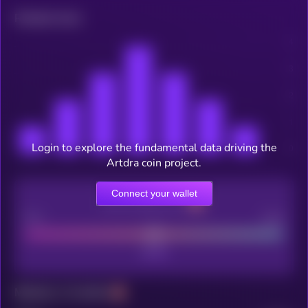
Related news
Login to explore the fundamental data driving the
Artdra coin project.
Connect your wallet
CEX Listing score
Poor
Good
Maturity: 12 months