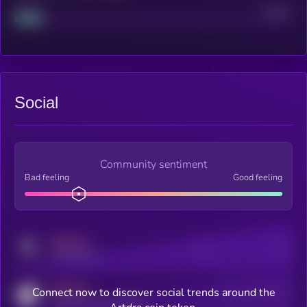
Project
Median
Social
Community sentiment
Bad feeling
Good feeling
MEDIUM
Posts
Users
x.com/kryll_io
MEDIUM
Connect now to discover social trends around the
Users watching this token
coingecko.com/coins/kryll