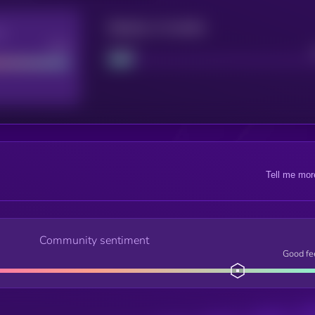
Maturity: 12 months
re
Good
Project
Tell me mor
Community sentiment
Good fe