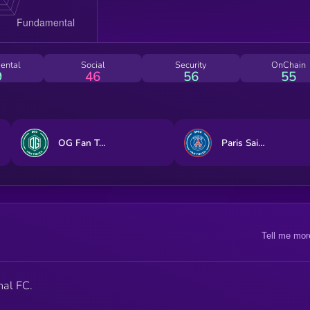
ental
Social
Security
OnChain
9
46
56
55
OG Fan Token
Paris Saint-Germain Fan Token
Tell me mor
nal FC.