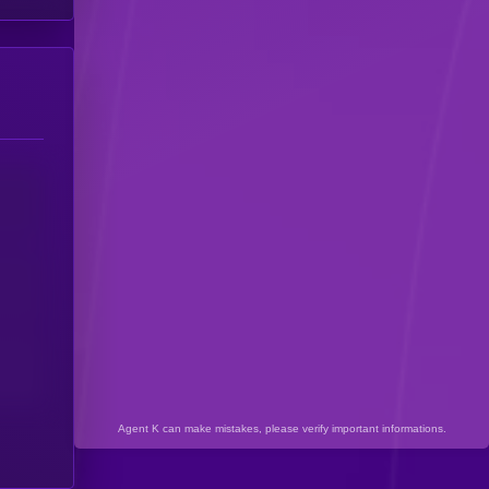
Agent K can make mistakes, please verify important informations.