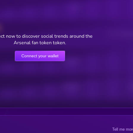
Posts
Users watching t
ct now to discover social trends around the
Arsenal fan token token.
Connect your wallet
Online Users
Active Users
Sub
Tell me mor