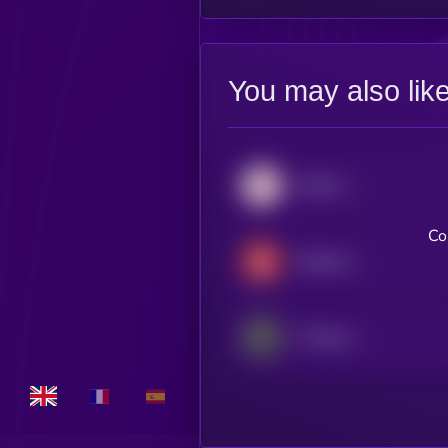
You may also lik
Atletico Madrid Fan Token
Co
Galatasaray Fan Token
FC Barcelona Fan Token