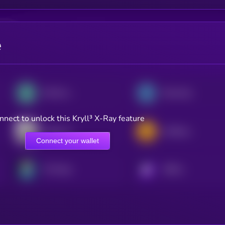
e
OG Fan Token
Paris Saint-Germain Fan Token
nnect to unlock this Kryll³ X-Ray feature
Santos FC Fan Token
AS Roma Fan Token
Connect your wallet
FC Porto
KRYLL