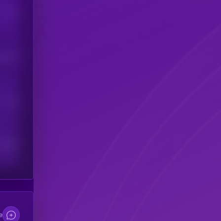
Users
his token
Users
scribers
e