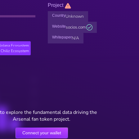
Project
Country
Unknown
Website
socios.com
Whitepaper
N/A
Solana Ecosystem
Chiliz Ecosystem
to explore the fundamental data driving the
Arsenal fan token project.
Connect your wallet