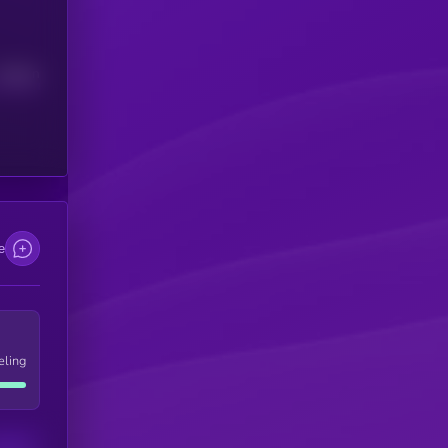
Median
e
eling