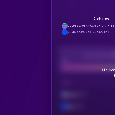
2 chains
Dst93spXQEXxFzwYbFrQRnFYBY
0x580eda966a8129c3c01d1498
Decentralization
Bad
Unlock
CHAIN
Solana
Base