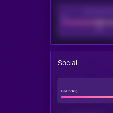
CEX Listing sco
Poor
Social
Bad feeling