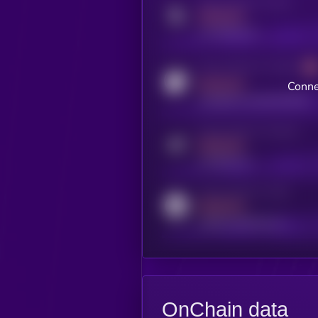
Activity indicator for twitter
MEDIUM
x.com/kryll_io
Activity indicator for coingecko
MEDIUM
Conne
coingecko.com/coins/kryll
Activity indicator for telegram
MEDIUM
t.me/kryll_io
Activity indicator for reddit
MEDIUM
reddit.com/r/kryll_io
OnChain data