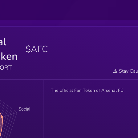
al
$AFC
oken
PORT
⚠️ Stay Cau
The official Fan Token of Arsenal FC.