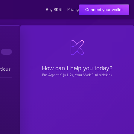
Pricing
Connect your wallet
Buy $KRL
How can I help you today?
tious
I'm Agent K (v1.2), Your Web3 AI sidekick