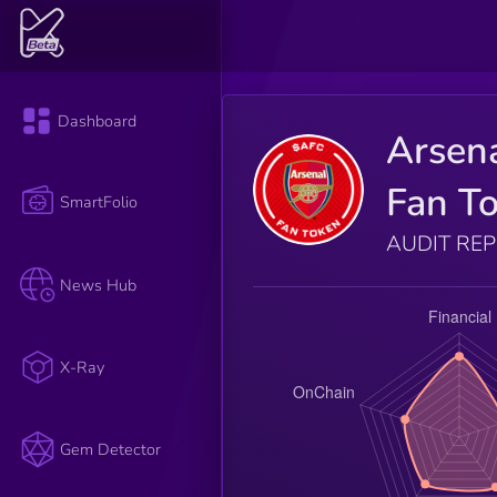
Dashboard
Arsen
Fan T
SmartFolio
AUDIT RE
News Hub
X-Ray
Gem Detector