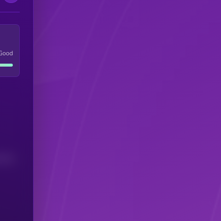
Good
(24H)