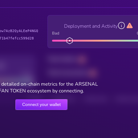
Deployment and Activity
pw7AzB2QyALEeP4NGQ
Bad
71b47fefcc599d28
Total holders
Total transactions
Good
 detailed on-chain metrics for the ARSENAL
FAN TOKEN ecosystem by connecting.
HOLDERS
HOLDERS (24H)
TRANSACTIONS
TRANSACTIONS 
Connect your wallet