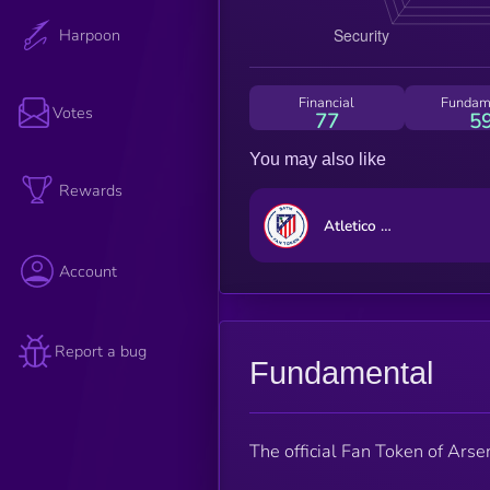
Harpoon
Financial
Fundam
Votes
77
5
You may also like
Rewards
Atletico Madrid Fan Token
Account
Report a bug
Fundamental
The official Fan Token of Arse