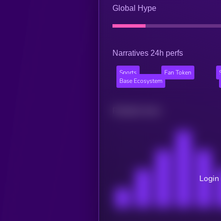
Global Hype
Narratives 24h perfs
Sports
Fan Token
Base Ecosystem
Related news
Login 