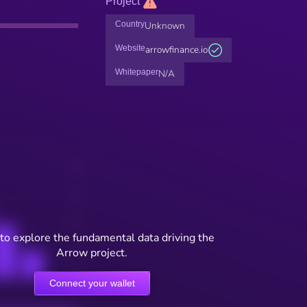
Project
Country
Unknown
Website
arrowfinance.io
Whitepaper
N/A
to explore the fundamental data driving the
Arrow project.
Connect your wallet