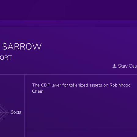
$ARROW
PORT
⚠️ Stay Cau
The CDP layer for tokenized assets on Robinhood
Chain.