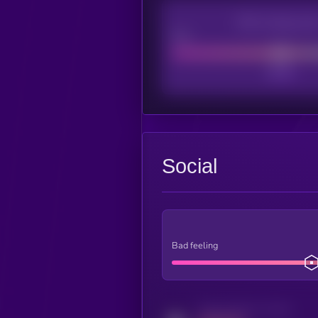
CEX Listing sco
Poor
Social
Bad feeling
Activity indicator for twitter