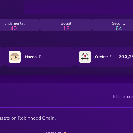
Fundamental
Social
Security
40
16
64
$0.0
2
Haedal Protocol
Orbiter Finance
3
Tell me mor
ssets on Robinhood Chain.