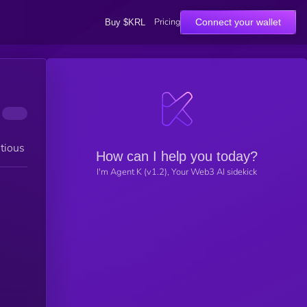
Pricing
Connect your wallet
Buy $KRL
tious
How can I help you today?
I'm Agent K (v1.2), Your Web3 AI sidekick