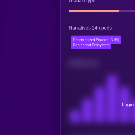
Global Hype
Narratives 24h perfs
Decentralized Finance (DeFi)
Robinhood Ecosystem
Related news
Login 