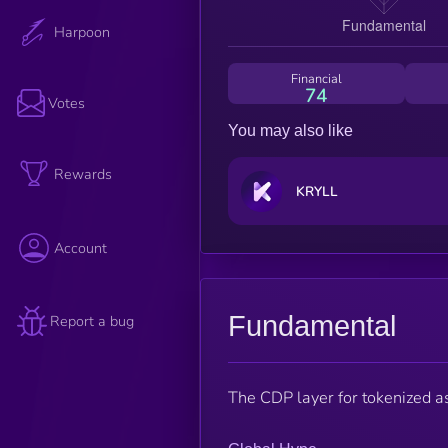
Harpoon
Financial
74
Votes
You may also like
Rewards
KRYLL
Account
Fundamental
Report a bug
The CDP layer for tokenized a