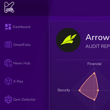
Dashboard
Arrow
SmartFolio
AUDIT RE
News Hub
X-Ray
Gem Detector