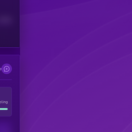
Median
e
eling