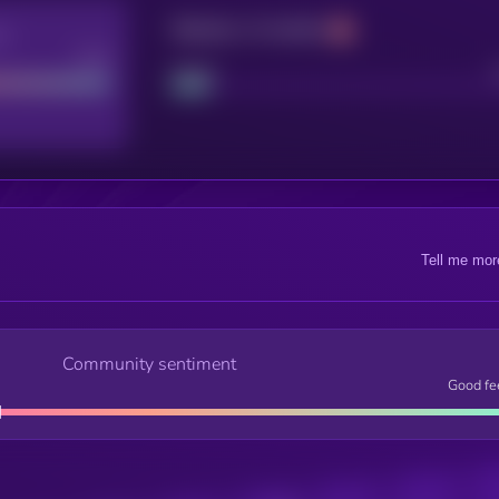
Maturity: 12 months
re
Good
Project
Tell me mor
Community sentiment
Good fe