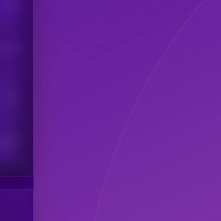
Users
his token
Users
scribers