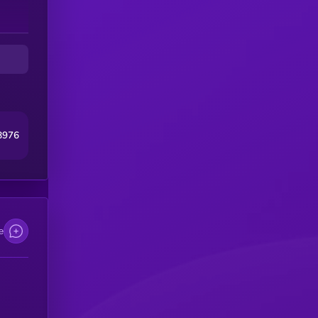
8976
e