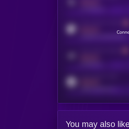
MEDIUM
x.com/kryll_io
Activity indicator for coingecko
MEDIUM
Conne
coingecko.com/coins/kryll
Activity indicator for telegram
MEDIUM
t.me/kryll_io
Activity indicator for reddit
MEDIUM
reddit.com/r/kryll_io
You may also lik