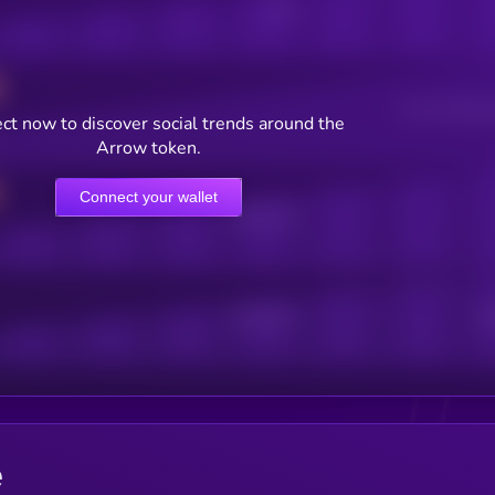
Posts
Users watching t
ct now to discover social trends around the
Arrow token.
Connect your wallet
Online Users
Active Users
Sub
e