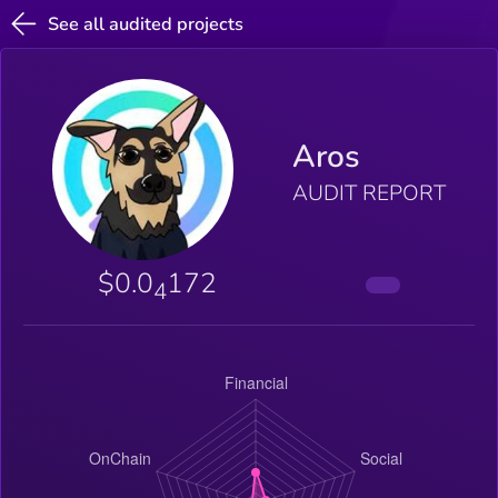
See all audited projects
Aros
AUDIT REPORT
$0.0
172
4