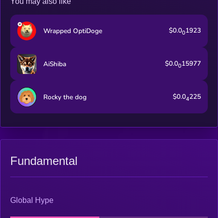
You may also like
$0.0
1923
Wrapped OptiDoge
0
$0.0
15977
AiShiba
0
$0.0
225
Rocky the dog
4
Fundamental
Global Hype