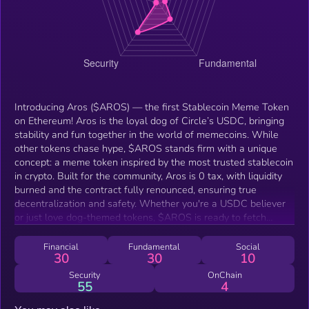
Introducing Aros ($AROS) — the first Stablecoin Meme Token
on Ethereum! Aros is the loyal dog of Circle’s USDC, bringing
stability and fun together in the world of memecoins. While
other tokens chase hype, $AROS stands firm with a unique
concept: a meme token inspired by the most trusted stablecoin
in crypto. Built for the community, Aros is 0 tax, with liquidity
burned and the contract fully renounced, ensuring true
decentralization and safety. Whether you're a USDC believer
or just love dog-themed tokens, $AROS is ready to fetch
attention across the meme space. Join the stable revolution
and ride with the first dog of USDC — Aros!
Financial
Fundamental
Social
30
30
10
Security
OnChain
55
4