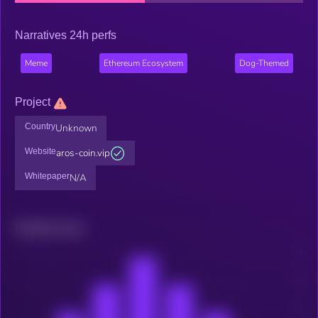
Narratives 24h perfs
Meme
Ethereum Ecosystem
Dog-Themed
Project
Country
Unknown
Website
aros-coin.vip
Whitepaper
N/A
Related news