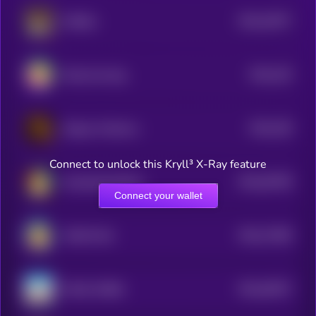
$0.0
15977
AiShiba
0
$0.0
225
Rocky the dog
4
$0.0
236
Dogeus Maximus
4
Connect to unlock this Kryll³ X-Ray feature
$0.0
36758
NumberGoUpTech
0
Connect your wallet
$0.0
71585
MOON INU
0
$0.0
40527
MAGA SHIBA
0