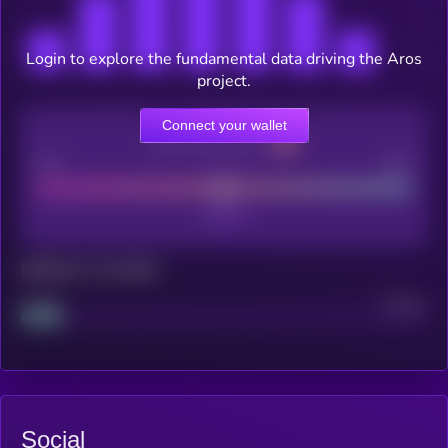
Login to explore the fundamental data driving the Aros
project.
Connect your wallet
CEX Listing score
Poor
Good
Maturity: 12 months
Project
Median
Social