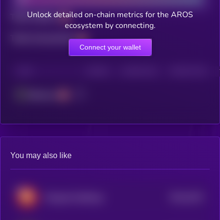
Unlock detailed on-chain metrics for the AROS
Total holders
ecosystem by connecting.
Total transactions
Connect your wallet
CHAIN
HOLDERS
HOLDERS (24H)
TRANSACTIONS
Ethereum
You may also like
$0.0
1923
Wrapped OptiDoge
0