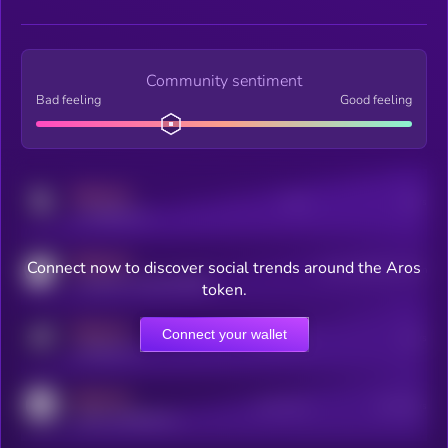
Community sentiment
Bad feeling
Good feeling
MEDIUM
Posts
Users
x.com/kryll_io
MEDIUM
Connect now to discover social trends around the Aros
Users watching this token
coingecko.com/coins/kryll
token.
MEDIUM
Connect your wallet
Online Users
Users
t.me/kryll_io
MEDIUM
Active Users
Subscribers
reddit.com/r/kryll_io