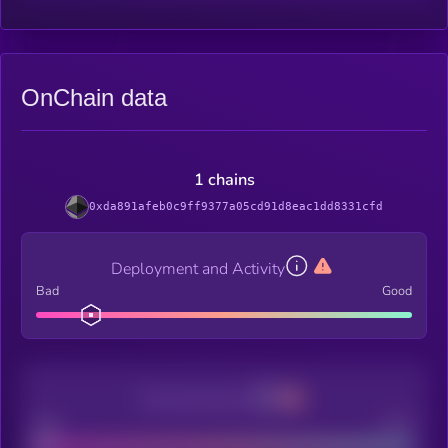
OnChain data
1 chains
0xda891afeb0c9ff9377a05cd91d8eac1dd8331cfd
Deployment and Activity
Bad
Good
Decentralization
Bad
Good