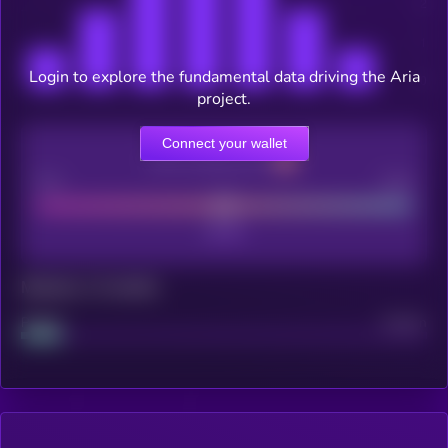
Login to explore the fundamental data driving the Aria
project.
Connect your wallet
CEX Listing score
Poor
Good
Maturity: 12 months
Project
Median