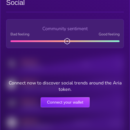
Social
Community sentiment
Bad feeling
Good feeling
MEDIUM
Posts
Users
x.com/kryll_io
MEDIUM
Connect now to discover social trends around the Aria
Users watching this token
coingecko.com/coins/kryll
token.
MEDIUM
Connect your wallet
Online Users
Users
t.me/kryll_io
MEDIUM
Active Users
Subscribers
reddit.com/r/kryll_io