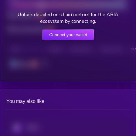
Unlock detailed on-chain metrics for the ARIA
Total holders
ecosystem by connecting.
Total transactions
Connect your wallet
CHAIN
HOLDERS
HOLDERS (24H)
TRANSACTIONS
TRA
Solana
You may also like
KRYLL