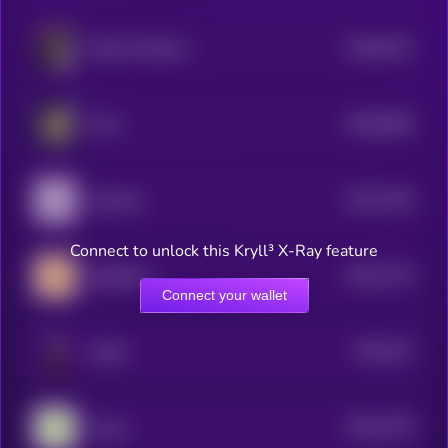
$0.0
8112
Kekius Maximus
4
$0.0
8025
ELLA
4
$0.0
7784
Aquarius
4
Connect to unlock this Kryll³ X-Ray feature
$0.0
7715
Sagittarius
4
Connect your wallet
$0.0
101
Sharbi
5
$0.0
7476
Taurus
4