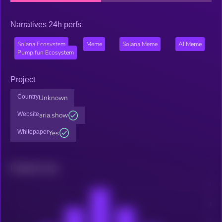
Narratives 24h perfs
Solana Ecosystem
Meme
Solana Meme
AI Meme
Pump.fun Ecosystem
Project
Country
Unknown
Website
aria.show
Whitepaper
Yes
Related news