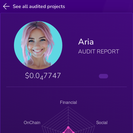
See all audited projects
Aria
AUDIT REPORT
$0.0
7747
4