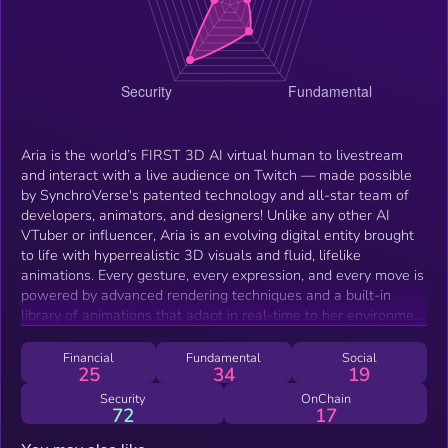
Aria is the world’s FIRST 3D AI virtual human to livestream
and interact with a live audience on Twitch — made possible
by SynchroVerse's patented technology and all-star team of
developers, animators, and designers! Unlike any other AI
VTuber or influencer, Aria is an evolving digital entity brought
to life with hyperrealistic 3D visuals and fluid, lifelike
animations. Every gesture, every expression, and every move is
powered by advanced rendering techniques and a built-in
library of animations that adapt in real-time to her environment
and your interactions.
Financial
Fundamental
Social
25
34
19
Security
OnChain
72
17