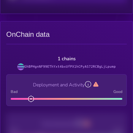
OnChain data
1 chains
GhBPHgnNF99EThYxt4bxUfPX1hCPyAS72RCBgLjLpump
Deployment and Activity
Bad
Good
Decentralization
Bad
Good