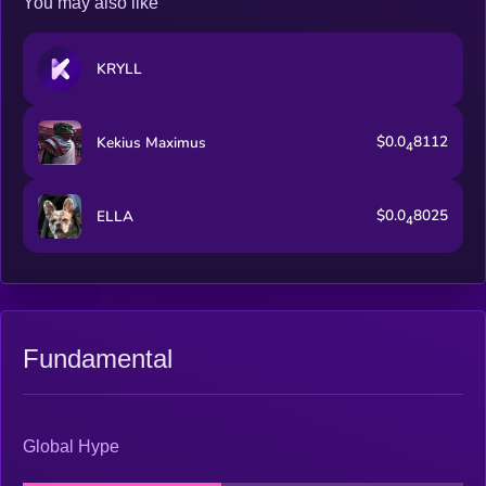
You may also like
KRYLL
$0.0
8112
Kekius Maximus
4
$0.0
8025
ELLA
4
Fundamental
Global Hype