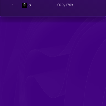
$0.0
1769
7
JQ
4