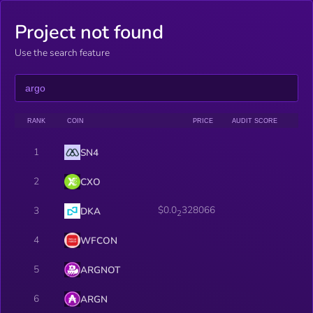
Project not found
Use the search feature
RANK
COIN
PRICE
AUDIT SCORE
1
SN4
2
CXO
$0.0
328066
3
DKA
2
4
WFCON
5
ARGNOT
6
ARGN