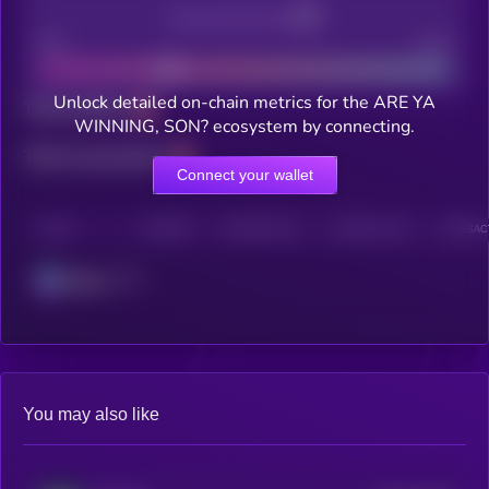
Decentralization
Bad
Good
Unlock detailed on-chain metrics for the ARE YA
Total holders
WINNING, SON? ecosystem by connecting.
Total transactions
Connect your wallet
CHAIN
HOLDERS
HOLDERS (24H)
TRANSACTIONS
TRANSACT
Solana
You may also like