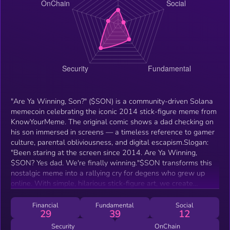
"Are Ya Winning, Son?" ($SON) is a community-driven Solana
memecoin celebrating the iconic 2014 stick-figure meme from
KnowYourMeme. The original comic shows a dad checking on
his son immersed in screens — a timeless reference to gamer
culture, parental obliviousness, and digital escapism.Slogan:
"Been staring at the screen since 2014. Are Ya Winning,
$SON? Yes dad. We're finally winning."$SON transforms this
nostalgic meme into a rallying cry for degens who grew up
online. With simple, hilarious stick-figure art, we create
memes, raids, and laughs around the ultimate "we made it"
moment.
Financial
Fundamental
Social
29
39
12
Security
OnChain