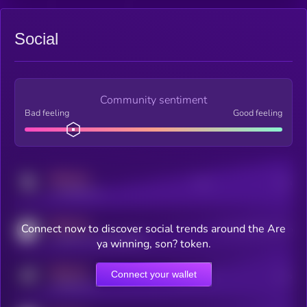
Social
Community sentiment
Bad feeling
Good feeling
MEDIUM
Posts
Users
x.com/kryll_io
MEDIUM
Connect now to discover social trends around the Are
Users watching this token
coingecko.com/coins/kryll
ya winning, son? token.
MEDIUM
Connect your wallet
Online Users
Users
t.me/kryll_io