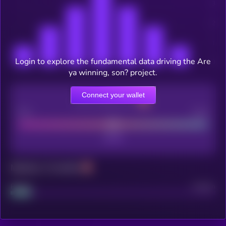
Login to explore the fundamental data driving the Are
ya winning, son? project.
Connect your wallet
CEX Listing score
Poor
Good
Maturity: 12 months
Project
Median