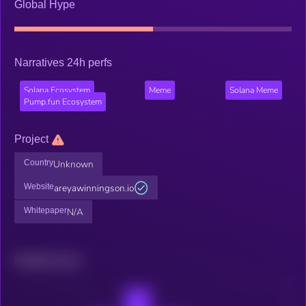
Global Hype
Narratives 24h perfs
Solana Ecosystem
Meme
Solana Meme
Pump.fun Ecosystem
Project
Country
Unknown
Website
areyawinningson.io
Whitepaper
N/A
Related news