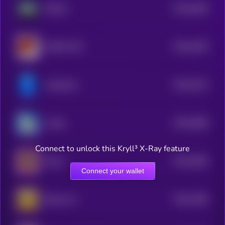
$0.0
4266
PEACE
4
$0.0
4249
SANTA HAT
4
$0.0
4132
mindshare
4
$0.0
4098
Crodie
4
Connect to unlock this Kryll³ X-Ray feature
$0.0
4055
Shrub
4
Connect your wallet
$0.0
1995
Beercoin 2
1