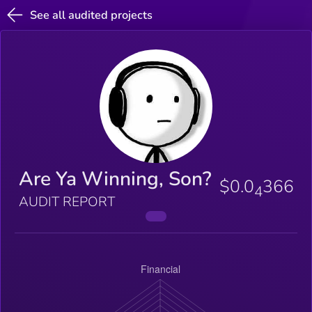
See all audited projects
Are Ya Winning, Son?
$0.0
366
4
AUDIT REPORT