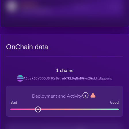
MEDIUM
Active Users
Subscribers
reddit.com/r/kryll_io
OnChain data
1 chains
ACpzkGJV3DDU8HXy8yjab7RL9qNmDGym2GwLkzNppump
Deployment and Activity
Bad
Good