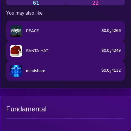
61
22
You may also like
$0.0
4266
PEACE
4
$0.0
4249
SANTA HAT
4
$0.0
4132
mindshare
4
Fundamental