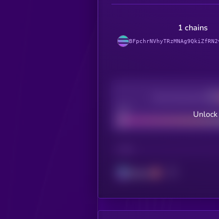
1 chains
BFpchrNVhyTRzMNAg9QkiZfRN2
Decentralization
Bad
Unlock
CHAIN
Solana