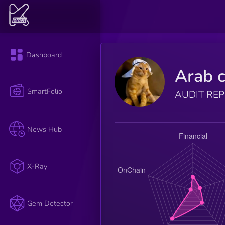
Dashboard
Arab c
SmartFolio
AUDIT RE
News Hub
X-Ray
Gem Detector