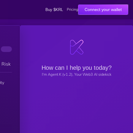
Pricing
Connect your wallet
Buy $KRL
h Risk
How can I help you today?
I'm Agent K (v1.2), Your Web3 AI sidekick
ity