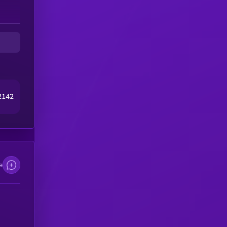
2142
e