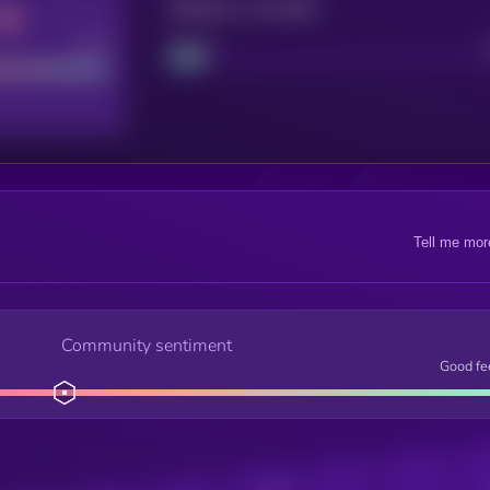
Maturity: 12 months
Good
Project
Tell me mor
Community sentiment
Good fe
Posts