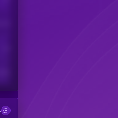
his token
Users
scribers
e