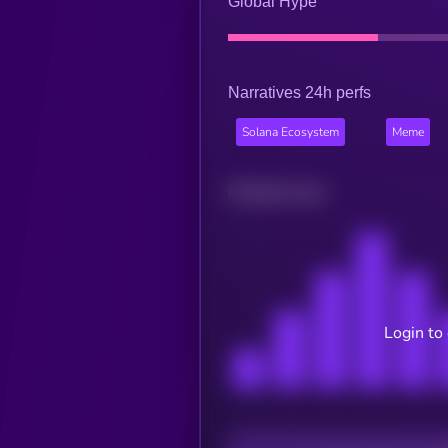
Global Hype
Narratives 24h perfs
Solana Ecosystem
Meme
Related news
Login to