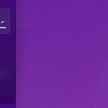
Good
(24H)