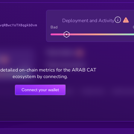
Deployment and Activity
vqRBwcYoTX8qgkbDvm
Bad
Total holders
Total transactions
Good
 detailed on-chain metrics for the ARAB CAT
ecosystem by connecting.
Connect your wallet
HOLDERS
HOLDERS (24H)
TRANSACTIONS
TRANSACTIONS 