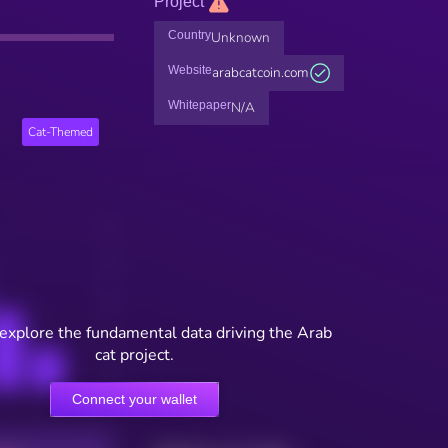
Project
Country
Unknown
Website
arabcatcoin.com
Whitepaper
N/A
Cat-Themed
 explore the fundamental data driving the Arab
cat project.
Connect your wallet