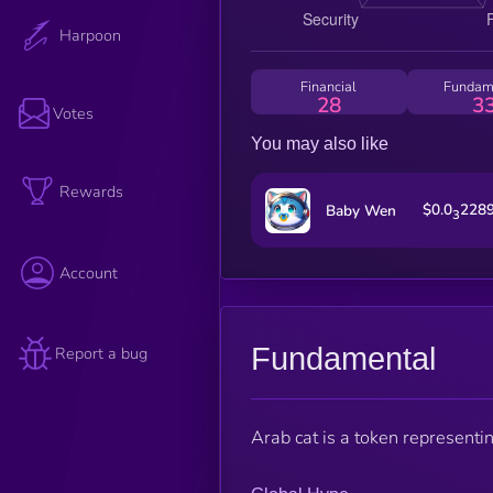
Harpoon
Financial
Fundam
28
3
Votes
You may also like
Rewards
$0.0
228
Baby Wen
3
Account
Fundamental
Report a bug
Arab cat is a token representi