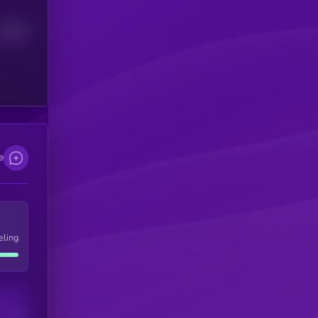
Median
e
eling
Users