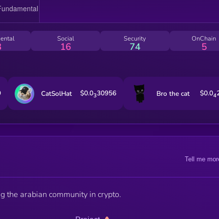
ental
Social
Security
OnChain
3
16
74
5
9
$0.0
30956
$0.0
CatSolHat
Bro the cat
3
4
Tell me mor
ng the arabian community in crypto.