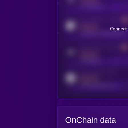
x.com/kryll_io
Activity indicator for coingecko
MEDIUM
Connect 
coingecko.com/coins/kryll
Activity indicator for telegram
MEDIUM
t.me/kryll_io
Activity indicator for reddit
MEDIUM
reddit.com/r/kryll_io
OnChain data