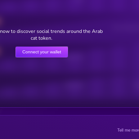
Users watching t
now to discover social trends around the Arab
cat token.
Connect your wallet
Online Users
Active Users
Sub
Tell me mor