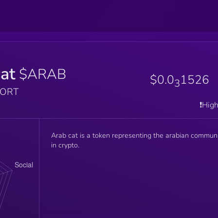
at
$ARAB
$0.0
1526
3
PORT
❗️Hig
Arab cat is a token representing the arabian commun
in crypto.