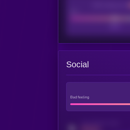
CEX Listing score
Poor
Social
Bad feeling
Activity indicator for twitter
MEDIUM