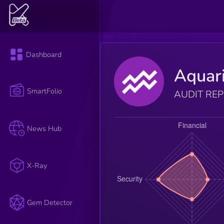
Dashboard
Aquar
SmartFolio
AUDIT RE
News Hub
X-Ray
Gem Detector