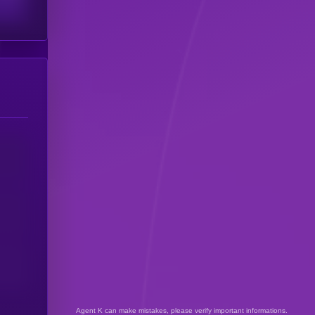
Agent K can make mistakes, please verify important informations.