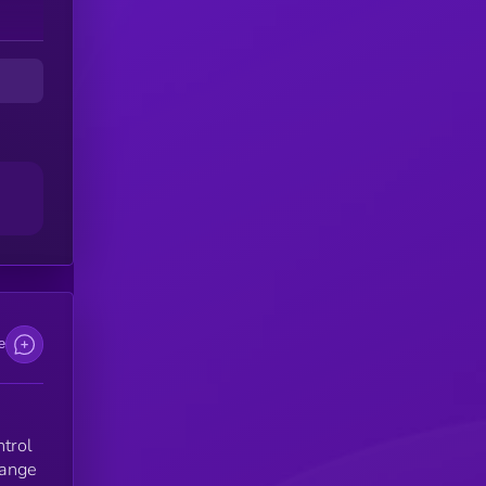
on
s.
e
ntrol
hange