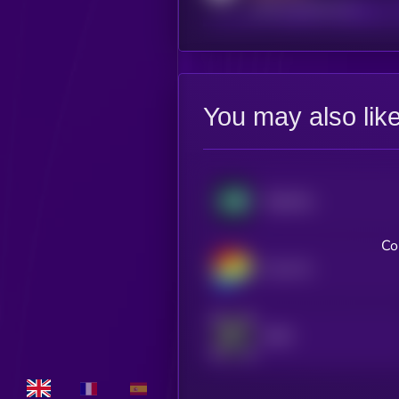
reddit.com/r/kryll_io
You may also lik
Hyperliquid
Co
Curve DAO
dYdX