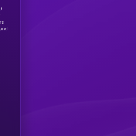
d
t
rs
 and