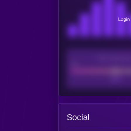
Login 
CEX Listing sco
Poor
Social