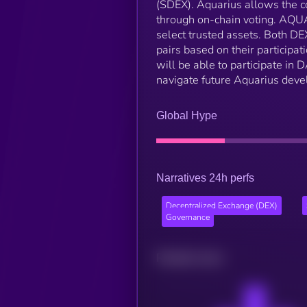
(SDEX). Aquarius allows the 
through on-chain voting. AQUA 
select trusted assets. Both 
pairs based on their participa
will be able to participate in
navigate future Aquarius dev
Global Hype
Narratives 24h perfs
Decentralized Exchange (DEX)
Governance
Related news