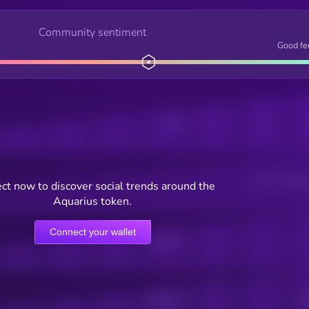
Community sentiment
Good fe
Posts
Users watching t
ct now to discover social trends around the
Aquarius token.
Connect your wallet
Online Users
Active Users
Sub