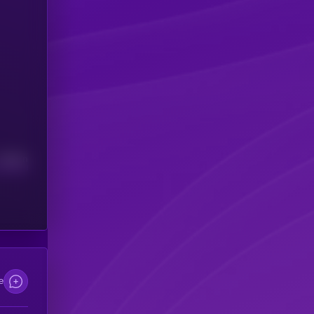
Median
e