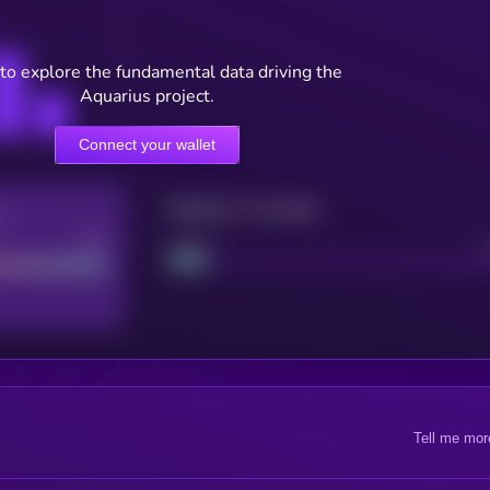
to explore the fundamental data driving the
Aquarius project.
Connect your wallet
Maturity: 12 months
re
Good
Project
Tell me mor