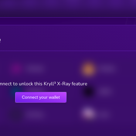
e
Uniswap
PancakeSwap
nnect to unlock this Kryll³ X-Ray feature
Synthetix
1INCH
Connect your wallet
0x Protocol
Sushi