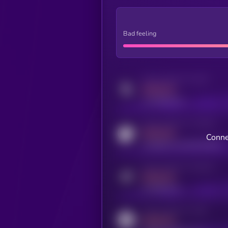
Bad feeling
Activity indicator for twitter
MEDIUM
x.com/kryll_io
Activity indicator for coingecko
MEDIUM
Conne
coingecko.com/coins/kryll
Activity indicator for telegram
MEDIUM
t.me/kryll_io
Activity indicator for reddit
MEDIUM