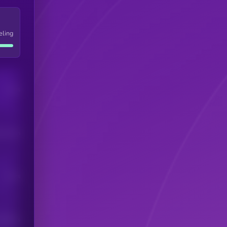
eling
Users
his token
Users
scribers