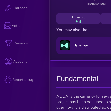
Harpoon
Financial
54
Votes
You may also like
Rewards
Hyperliquid
Account
Fundamental
Report a bug
AQUA is the currency for rewa
project has been designed to s
over how it is distributed acro