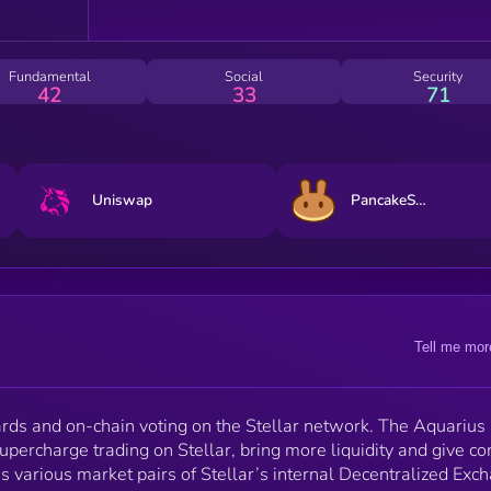
select trusted assets. Both DEX traders and LPs can
earn AQUA rewards on selected market pairs based 
their participation with market making on the Stellar
blockchain. AQUA holders will be able to participate in
Fundamental
Social
Security
DAO voting to decide the direction of the Community
42
33
71
DAO Fund and navigate future Aquarius development
Uniswap
PancakeSwap
Tell me mor
rds and on-chain voting on the Stellar network. The Aquarius
upercharge trading on Stellar, bring more liquidity and give co
ss various market pairs of Stellar’s internal Decentralized Exc