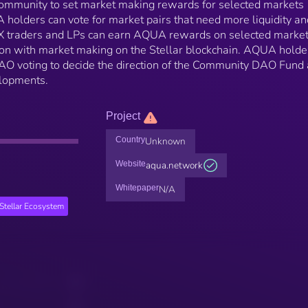
community to set market making rewards for selected markets
holders can vote for market pairs that need more liquidity an
DEX traders and LPs can earn AQUA rewards on selected marke
tion with market making on the Stellar blockchain. AQUA holde
 DAO voting to decide the direction of the Community DAO Fund
elopments.
Project
Country
Unknown
Website
aqua.network
Whitepaper
N/A
Stellar Ecosystem