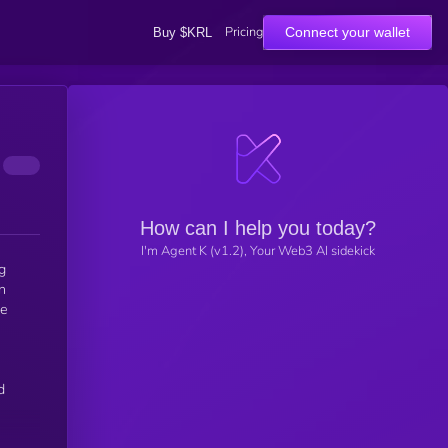
Pricing
Connect your wallet
Buy $KRL
How can I help you today?
I'm Agent K (v1.2), Your Web3 AI sidekick
g
n
re
d