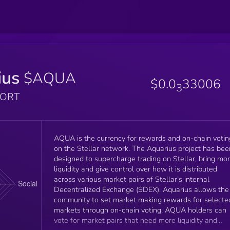
ius
$AQUA
$0.0
33006
3
PORT
AQUA is the currency for rewards and on-chain votin
on the Stellar network. The Aquarius project has bee
designed to supercharge trading on Stellar, bring mo
liquidity and give control over how it is distributed
across various market pairs of Stellar’s internal
Decentralized Exchange (SDEX). Aquarius allows the
community to set market making rewards for selecte
markets through on-chain voting. AQUA holders can
vote for market pairs that need more liquidity and