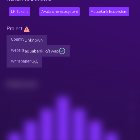
LP Tokens
Avalanche Ecosystem
AquaBank Ecosystem
Project
Country
Unknown
Website
aquabank.io/swap
Whitepaper
N/A
Related news