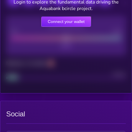
Login to explore the fundamental data driving the
Aquabank bcircle project.
Connect your wallet
CEX Listing score
Poor
Good
Maturity: 12 months
Project
Median
Social