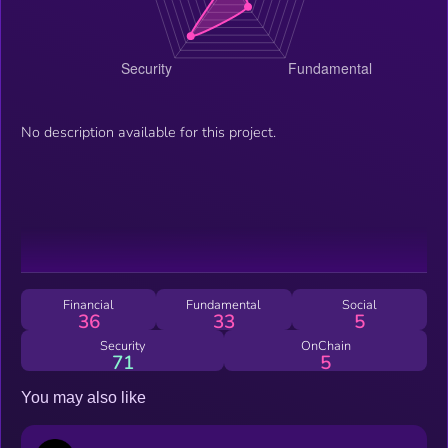
No description available for this project.
Financial
Fundamental
Social
36
33
5
Security
OnChain
71
5
You may also like