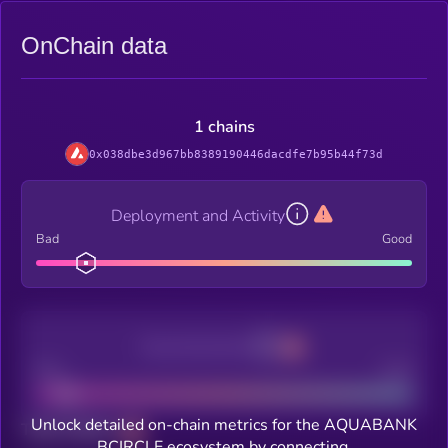
OnChain data
1 chains
0x038dbe3d967bb8389190446dacdfe7b95b44f73d
Deployment and Activity
Bad
Good
Decentralization
Bad
Good
Unlock detailed on-chain metrics for the AQUABANK
Total holders
BCIRCLE ecosystem by connecting.