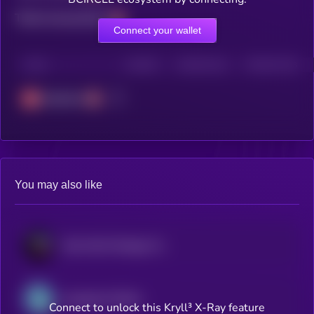
Total transactions
Connect your wallet
CHAIN
HOLDERS
HOLDERS (24H)
TRANSACTIONS
Avalanche
You may also like
Maxi PayFi Strategy Token
Aquabank bTether
Connect to unlock this Kryll³ X-Ray feature