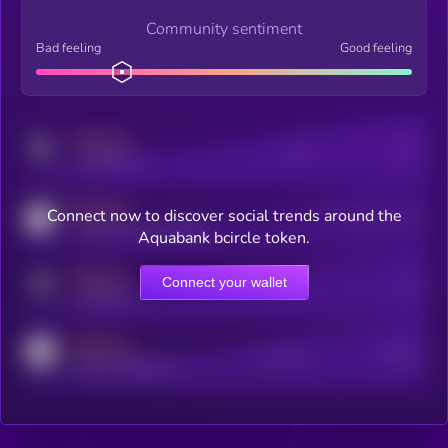
Community sentiment
Bad feeling
Good feeling
MEDIUM
Posts
Users
x.com/kryll_io
MEDIUM
Connect now to discover social trends around the
Users watching this token
coingecko.com/coins/kryll
Aquabank bcircle token.
MEDIUM
Connect your wallet
Online Users
Users
t.me/kryll_io
MEDIUM
Active Users
Subscribers
reddit.com/r/kryll_io