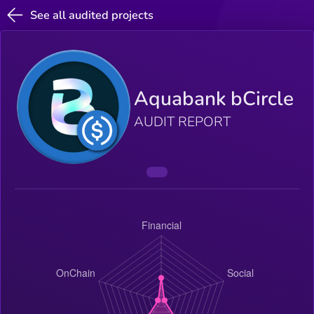
See all audited projects
Aquabank bCircle
AUDIT REPORT