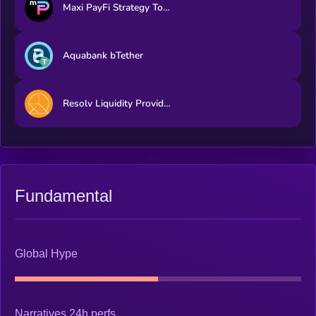
Maxi PayFi Strategy Token
Aquabank bTether
Resolv Liquidity Provider Token
Fundamental
Global Hype
Narratives 24h perfs