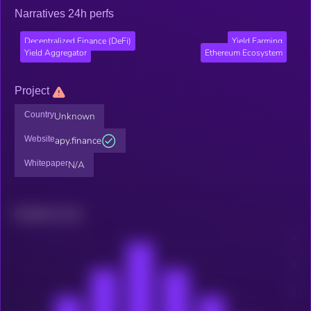
Narratives 24h perfs
Decentralized Finance (DeFi)
Yield Farming
Yield Aggregator
Ethereum Ecosystem
Project
Country
Unknown
Website
apy.finance
Whitepaper
N/A
Related news