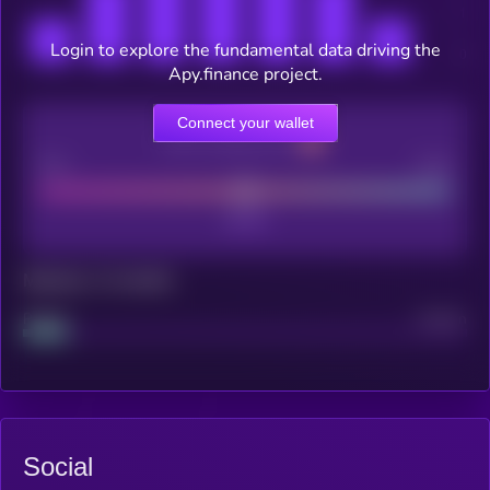
Login to explore the fundamental data driving the
Apy.finance project.
Connect your wallet
CEX Listing score
Poor
Good
Maturity: 12 months
Project
Median
Social