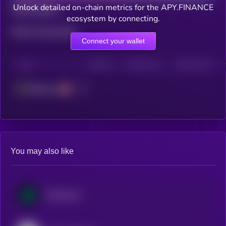
Unlock detailed on-chain metrics for the APY.FINANCE
Total holders
ecosystem by connecting.
Total transactions
Connect your wallet
CHAIN
HOLDERS
HOLDERS (24H)
TRANSACTIONS
Ethereum
You may also like
Compound