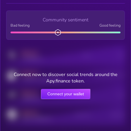
Community sentiment
Bad feeling
Good feeling
MEDIUM
Posts
Users
x.com/kryll_io
MEDIUM
Connect now to discover social trends around the
Users watching this token
coingecko.com/coins/kryll
Apy.finance token.
MEDIUM
Connect your wallet
Online Users
Users
t.me/kryll_io
MEDIUM
Active Users
Subscribers
reddit.com/r/kryll_io