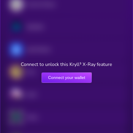
Convex Finance
Synthetix
yearn.finance
Connect to unlock this Kryll³ X-Ray feature
Orca
Connect your wallet
Sushi
Venus