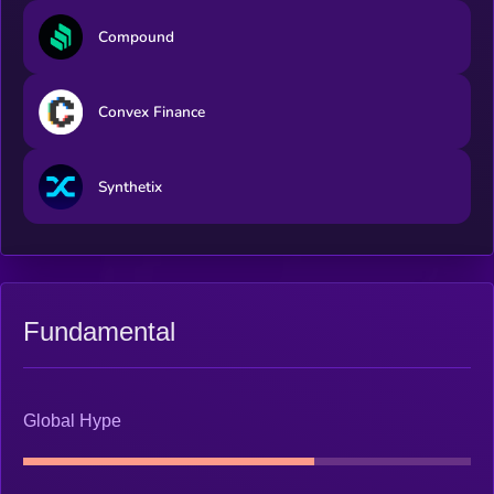
Compound
Convex Finance
Synthetix
Fundamental
Global Hype