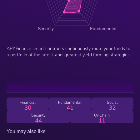
APY.Finance smart contracts continuously route your funds to
a portfolio of the latest-and-greatest yield farming strategies.
Financial
Fundamental
Social
30
41
32
Security
OnChain
44
11
You may also like