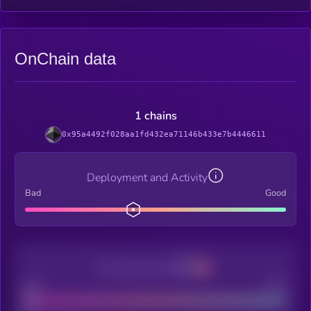
OnChain data
1 chains
0x95a4492f028aa1fd432ea71146b433e7b4446611
Deployment and Activity
Bad
Good
Decentralization
Bad
Good