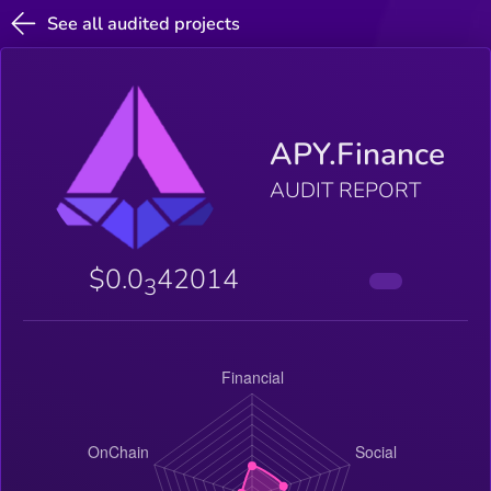
See all audited projects
APY.Finance
AUDIT REPORT
$0.0
42014
3