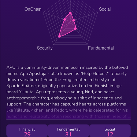
APU is a community-driven memecoin inspired by the beloved
meme Apu Apustaja - also known as "Help Helper.", a poorly
drawn variation of Pepe the Frog created in the style of
Spurdo Spärde, originally popularized on the Finnish image
board Ylilauta. Apu represents a young, kind, and naive
anthropomorphic frog, embodying a spirit of innocence and
support. The character has captured hearts across platforms
like Ylilauta, 4chan, and Reddit, where he is celebrated for his
humor and relatability, often resonating with those in need of a
little extra help. This listing represents the official APU token
on the Solana Blockchain and is distinct from any APU tokens
Financial
Fundamental
Social
29
31
12
on Ethereum or other blockchains. Join us and become a fren,