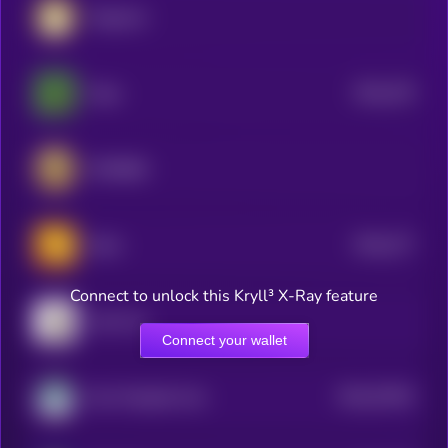
Dogecoin
$0.0
278
Pepe
5
SPX6900
$0.0
277
Bonk
5
Connect to unlock this Kryll³ X-Ray feature
Cash Cat
Connect your wallet
$0.0
57943
Non-Playable Coin
2