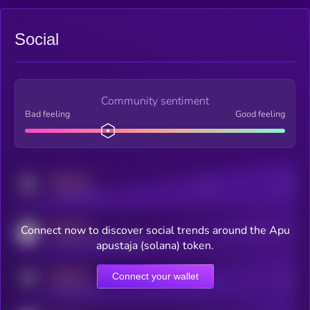
Social
Community sentiment
Bad feeling
Good feeling
MEDIUM
Posts
Users
x.com/kryll_io
MEDIUM
Connect now to discover social trends around the Apu
Users watching this token
coingecko.com/coins/kryll
apustaja (solana) token.
MEDIUM
Connect your wallet
Online Users
Users
t.me/kryll_io