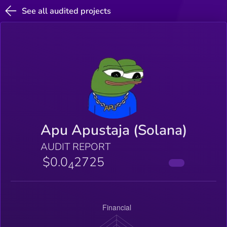
See all audited projects
Apu Apustaja (Solana)
AUDIT REPORT
$0.0
2725
4