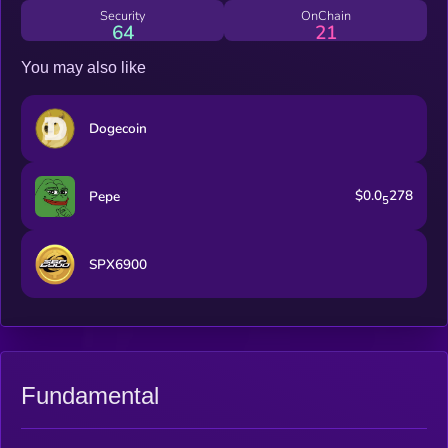
where all frens are united.
Security
OnChain
64
21
You may also like
Dogecoin
$0.0
278
Pepe
5
SPX6900
Fundamental