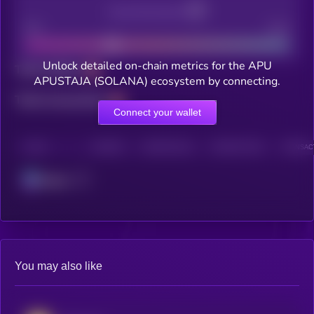
Decentralization
Bad
Good
Unlock detailed on-chain metrics for the APU
Total holders
APUSTAJA (SOLANA) ecosystem by connecting.
Total transactions
Connect your wallet
CHAIN
HOLDERS
HOLDERS (24H)
TRANSACTIONS
TRANSACT
Solana
You may also like