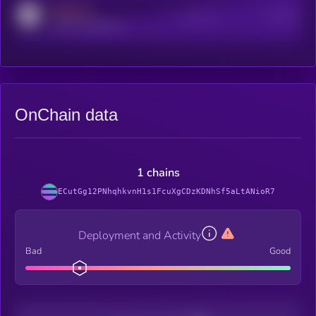
MEDIUM
Active Users
Subscribers
reddit.com/r/kryll_io
OnChain data
1 chains
ECutGg12PNhqhkvnH1s1FcuXgCDzKDNhSf5aLtANioR7
Deployment and Activity
Bad
Good