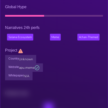
Global Hype
Narratives 24h perfs
Solana Ecosystem
Meme
4chan-Themed
Project
Country
Unknown
Website
apu.meme
Whitepaper
N/A
Related news