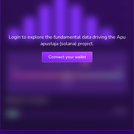
Login to explore the fundamental data driving the Apu
apustaja (solana) project.
Connect your wallet
CEX Listing score
Poor
Good
Maturity: 12 months
Project
Median